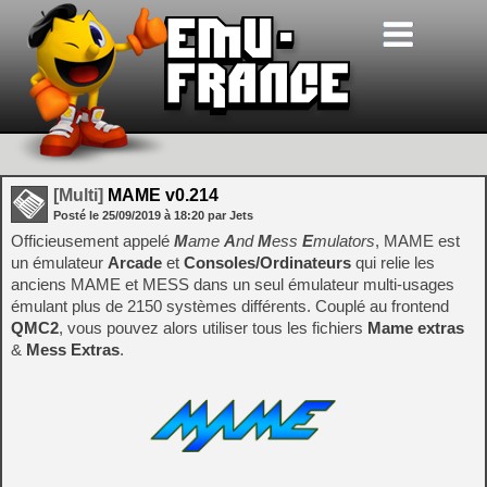
[Multi]
MAME v0.214
Posté le
25/09/2019
à
18:20
par Jets
Officieusement appelé
M
ame
A
nd
M
ess
E
mulators
, MAME est
un émulateur
Arcade
et
Consoles/Ordinateurs
qui relie les
anciens MAME et MESS dans un seul émulateur multi-usages
émulant plus de 2150 systèmes différents. Couplé au frontend
QMC2
, vous pouvez alors utiliser tous les fichiers
Mame extras
&
Mess Extras
.