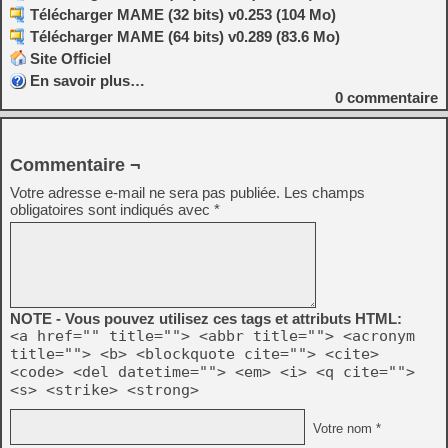
Télécharger MAME (32 bits) v0.253 (104 Mo)
Télécharger MAME (64 bits) v0.289 (83.6 Mo)
Site Officiel
En savoir plus…
0
commentaire
Commentaire ¬
Votre adresse e-mail ne sera pas publiée.
Les champs
obligatoires sont indiqués avec
*
NOTE - Vous pouvez utilisez ces tags et attributs HTML:
<a href="" title=""> <abbr title=""> <acronym
title=""> <b> <blockquote cite=""> <cite>
<code> <del datetime=""> <em> <i> <q cite="">
<s> <strike> <strong>
Votre nom *