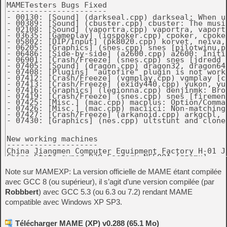
Note sur MAMEXP: La version officielle de MAME étant compilée
avec GCC 8 (ou supérieur), il s’agit d’une version compilée (par
Robbbert
) avec GCC 5.3 (ou 6.3 ou 7.2) rendant MAME
compatible avec Windows XP SP3.
Télécharger MAME (XP) v0.288 (65.1 Mo)