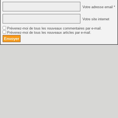
Votre adresse email *
Votre site internet
Prévenez-moi de tous les nouveaux commentaires par e-mail.
Prévenez-moi de tous les nouveaux articles par e-mail.