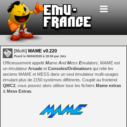
[Multi]
MAME v0.220
Posté le
06/04/2020
à
10:04
par Jets
Officieusement appelé
M
ame
A
nd
M
ess
E
mulators
, MAME est
un émulateur
Arcade
et
Consoles/Ordinateurs
qui relie les
anciens MAME et MESS dans un seul émulateur multi-usages
émulant plus de 2150 systèmes différents. Couplé au frontend
QMC2
, vous pouvez alors utiliser tous les fichiers
Mame extras
&
Mess Extras
.