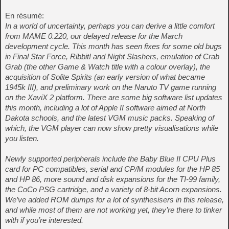
En résumé:
In a world of uncertainty, perhaps you can derive a little comfort
from MAME 0.220, our delayed release for the March
development cycle. This month has seen fixes for some old bugs
in Final Star Force, Ribbit! and Night Slashers, emulation of Crab
Grab (the other Game & Watch title with a colour overlay), the
acquisition of Solite Spirits (an early version of what became
1945k III), and preliminary work on the Naruto TV game running
on the XaviX 2 platform. There are some big software list updates
this month, including a lot of Apple II software aimed at North
Dakota schools, and the latest VGM music packs. Speaking of
which, the VGM player can now show pretty visualisations while
you listen.
Newly supported peripherals include the Baby Blue II CPU Plus
card for PC compatibles, serial and CP/M modules for the HP 85
and HP 86, more sound and disk expansions for the TI-99 family,
the CoCo PSG cartridge, and a variety of 8-bit Acorn expansions.
We’ve added ROM dumps for a lot of synthesisers in this release,
and while most of them are not working yet, they’re there to tinker
with if you’re interested.