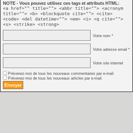
NOTE - Vous pouvez utilisez ces tags et attributs HTML:
<a href="" title=""> <abbr title=""> <acronym
title=""> <b> <blockquote cite=""> <cite>
<code> <del datetime=""> <em> <i> <q cite="">
<s> <strike> <strong>
Votre nom *
Votre adresse email *
Votre site internet
Prévenez-moi de tous les nouveaux commentaires par e-mail.
Prévenez-moi de tous les nouveaux articles par e-mail.