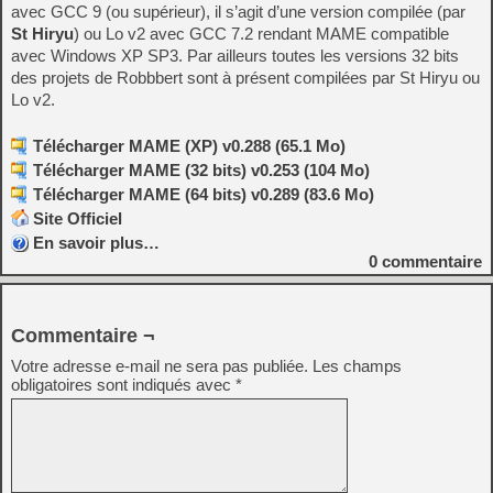
avec GCC 9 (ou supérieur), il s’agit d’une version compilée (par
St Hiryu
) ou Lo v2 avec GCC 7.2 rendant MAME compatible
avec Windows XP SP3. Par ailleurs toutes les versions 32 bits
des projets de Robbbert sont à présent compilées par St Hiryu ou
Lo v2.
Télécharger MAME (XP) v0.288 (65.1 Mo)
Télécharger MAME (32 bits) v0.253 (104 Mo)
Télécharger MAME (64 bits) v0.289 (83.6 Mo)
Site Officiel
En savoir plus…
0
commentaire
Commentaire ¬
Votre adresse e-mail ne sera pas publiée.
Les champs
obligatoires sont indiqués avec
*