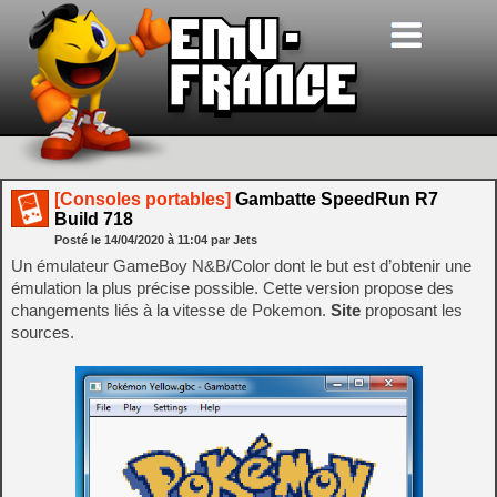
[Consoles portables]
Gambatte SpeedRun R7
Build 718
Posté le
14/04/2020
à
11:04
par Jets
Un émulateur GameBoy N&B/Color dont le but est d’obtenir une
émulation la plus précise possible. Cette version propose des
changements liés à la vitesse de Pokemon.
Site
proposant les
sources.