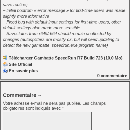
save routine)
– Initial bootrom « error message » for first-time users was made
slightly more informative
– Fixed bug with default input settings for first-time users; other
default settings also made more sensible
– Savestates from r649/r664 should remain unaffected by
changes (autosplitters are mostly ok, but will need updating to
detect the new gambatte_speedrun.exe program name)
Télécharger Gambatte SpeedRun R7 Build 723 (10.0 Mo)
Site Officiel
En savoir plus…
0
commentaire
Commentaire ¬
Votre adresse e-mail ne sera pas publiée.
Les champs
obligatoires sont indiqués avec
*