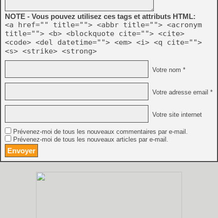
NOTE - Vous pouvez utilisez ces tags et attributs HTML:
<a href="" title=""> <abbr title=""> <acronym
title=""> <b> <blockquote cite=""> <cite>
<code> <del datetime=""> <em> <i> <q cite="">
<s> <strike> <strong>
Votre nom *
Votre adresse email *
Votre site internet
Prévenez-moi de tous les nouveaux commentaires par e-mail.
Prévenez-moi de tous les nouveaux articles par e-mail.