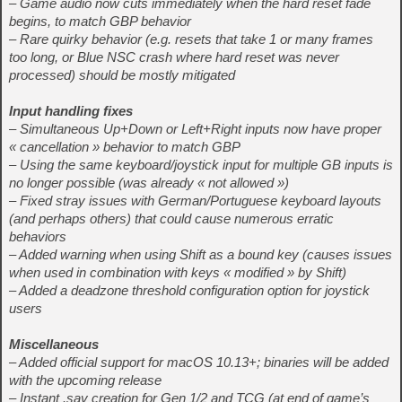
– Game audio now cuts immediately when the hard reset fade
begins, to match GBP behavior
– Rare quirky behavior (e.g. resets that take 1 or many frames
too long, or Blue NSC crash where hard reset was never
processed) should be mostly mitigated
Input handling fixes
– Simultaneous Up+Down or Left+Right inputs now have proper
« cancellation » behavior to match GBP
– Using the same keyboard/joystick input for multiple GB inputs is
no longer possible (was already « not allowed »)
– Fixed stray issues with German/Portuguese keyboard layouts
(and perhaps others) that could cause numerous erratic
behaviors
– Added warning when using Shift as a bound key (causes issues
when used in combination with keys « modified » by Shift)
– Added a deadzone threshold configuration option for joystick
users
Miscellaneous
– Added official support for macOS 10.13+; binaries will be added
with the upcoming release
– Instant .sav creation for Gen 1/2 and TCG (at end of game’s