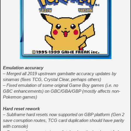
Emulation accuracy
– Merged all 2019 upstream gambatte accuracy updates by
sinamas (fixes TCG, Crystal Clear, perhaps others)
– Fixed emulation of some original Game Boy games (i.e. no
GBC enhancements) on GBC/GBA/GBP (mostly affects non-
Pokemon games)
Hard reset rework
– Subframe hard resets now supported on GBP platform (Gen 2
save corruption routes, TCG card duplication should have parity
with console)