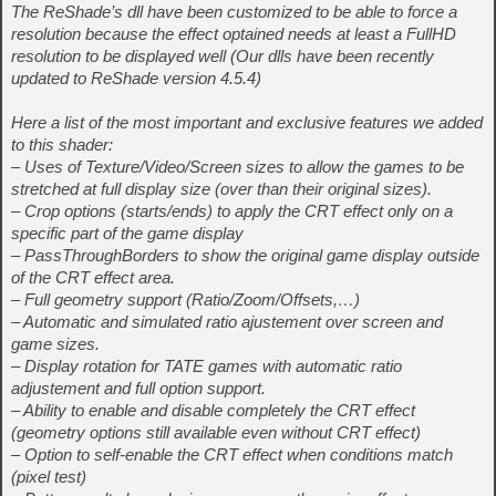
The ReShade’s dll have been customized to be able to force a
resolution because the effect optained needs at least a FullHD
resolution to be displayed well (Our dlls have been recently
updated to ReShade version 4.5.4)
Here a list of the most important and exclusive features we added
to this shader:
– Uses of Texture/Video/Screen sizes to allow the games to be
stretched at full display size (over than their original sizes).
– Crop options (starts/ends) to apply the CRT effect only on a
specific part of the game display
– PassThroughBorders to show the original game display outside
of the CRT effect area.
– Full geometry support (Ratio/Zoom/Offsets,…)
– Automatic and simulated ratio ajustement over screen and
game sizes.
– Display rotation for TATE games with automatic ratio
adjustement and full option support.
– Ability to enable and disable completely the CRT effect
(geometry options still available even without CRT effect)
– Option to self-enable the CRT effect when conditions match
(pixel test)