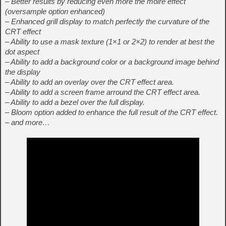
– Better results by reducing even more the moire effect
(oversample option enhanced)
– Enhanced grill display to match perfectly the curvature of the
CRT effect
– Ability to use a mask texture (1×1 or 2×2) to render at best the
dot aspect
– Ability to add a background color or a background image behind
the display
– Ability to add an overlay over the CRT effect area.
– Ability to add a screen frame arround the CRT effect area.
– Ability to add a bezel over the full display.
– Bloom option added to enhance the full result of the CRT effect.
– and more…