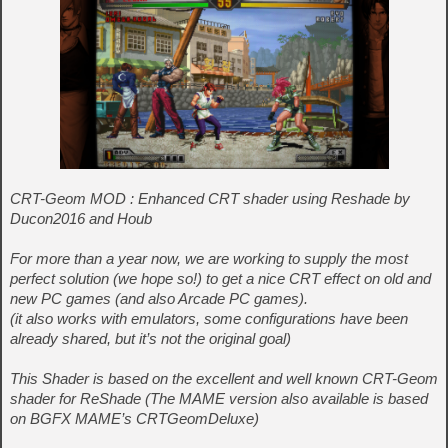
CRT-Geom MOD : Enhanced CRT shader using Reshade by
Ducon2016 and Houb
For more than a year now, we are working to supply the most
perfect solution (we hope so!) to get a nice CRT effect on old and
new PC games (and also Arcade PC games).
(it also works with emulators, some configurations have been
already shared, but it’s not the original goal)
This Shader is based on the excellent and well known CRT-Geom
shader for ReShade (The MAME version also available is based
on BGFX MAME’s CRTGeomDeluxe)