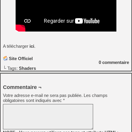
A télécharger
ici
.
Site Officiel
0
commentaire
└ Tags:
Shaders
Commentaire ¬
Votre adresse e-mail ne sera pas publiée.
Les champs
obligatoires sont indiqués avec
*