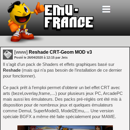
[www]
Reshade CRT-Geom MOD v3
Posté le
26/04/2020
à
12:15
par Jets
Il s’agit d’un pack de Shaders et effets graphiques basé sur
Reshade
(mais qui n’a pas besoin de l’installation de ce dernier
pour fonctionner).
Ce pack prêt à l’emploi permet d’obtenir un bel effet CRT avec
arts (bezel,overlay,frame,…) pour plusieurs jeux PC, ArcadePC
mais aussi les émulateurs. Des packs pré-réglés ont été mis à
disposition pour de nombreux jeux et quelques émulateurs
comme Demul, SuperModel3, Model2Emu,… Une version
spéciale BGFX a même été faite spécialement pour MAME.