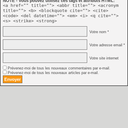
NOTE - Vous pouvez utilisez ces tags et attributs HTML:
<a href="" title=""> <abbr title=""> <acronym
title=""> <b> <blockquote cite=""> <cite>
<code> <del datetime=""> <em> <i> <q cite="">
<s> <strike> <strong>
Votre nom *
Votre adresse email *
Votre site internet
Prévenez-moi de tous les nouveaux commentaires par e-mail.
Prévenez-moi de tous les nouveaux articles par e-mail.