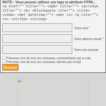
NOTE - Vous pouvez utilisez ces tags et attributs HTML:
<a href="" title=""> <abbr title=""> <acronym
title=""> <b> <blockquote cite=""> <cite>
<code> <del datetime=""> <em> <i> <q cite="">
<s> <strike> <strong>
Votre nom *
Votre adresse email *
Votre site internet
Prévenez-moi de tous les nouveaux commentaires par e-mail.
Prévenez-moi de tous les nouveaux articles par e-mail.