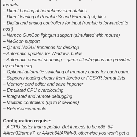
formats.
– Direct booting of homebrew executables
– Direct loading of Portable Sound Format (psf) files
– Digital and analog controllers for input (rumble is forwarded to
host)
– Namco GunCon lightgun support (simulated with mouse)
– NeGcon support
– Qt and NoGUI frontends for desktop
– Automatic updates for Windows builds
– Automatic content scanning – game titles/regions are provided
by redump.org
– Optional automatic switching of memory cards for each game
– Supports loading cheats from libretro or PCSXR format lists
– Memory card editor and save importer
– Emulated CPU overclocking
– Integrated and remote debugging
– Multitap controllers (up to 8 devices)
– RetroAchievements
Configuration requise:
– A CPU faster than a potato. But it needs to be x86_64,
AArch32/armv7, or AArch64/ARMv8, otherwise you won’t get a