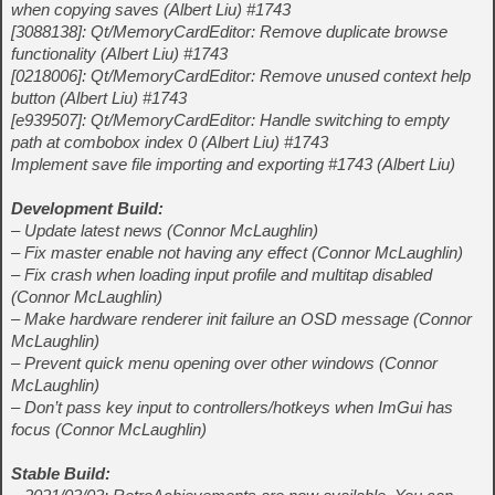
when copying saves (Albert Liu) #1743
[3088138]: Qt/MemoryCardEditor: Remove duplicate browse
functionality (Albert Liu) #1743
[0218006]: Qt/MemoryCardEditor: Remove unused context help
button (Albert Liu) #1743
[e939507]: Qt/MemoryCardEditor: Handle switching to empty
path at combobox index 0 (Albert Liu) #1743
Implement save file importing and exporting #1743 (Albert Liu)
Development Build:
– Update latest news (Connor McLaughlin)
– Fix master enable not having any effect (Connor McLaughlin)
– Fix crash when loading input profile and multitap disabled
(Connor McLaughlin)
– Make hardware renderer init failure an OSD message (Connor
McLaughlin)
– Prevent quick menu opening over other windows (Connor
McLaughlin)
– Don’t pass key input to controllers/hotkeys when ImGui has
focus (Connor McLaughlin)
Stable Build: