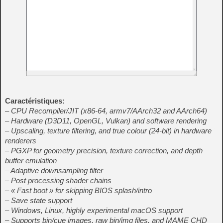
Caractéristiques:
– CPU Recompiler/JIT (x86-64, armv7/AArch32 and AArch64)
– Hardware (D3D11, OpenGL, Vulkan) and software rendering
– Upscaling, texture filtering, and true colour (24-bit) in hardware
renderers
– PGXP for geometry precision, texture correction, and depth
buffer emulation
– Adaptive downsampling filter
– Post processing shader chains
– « Fast boot » for skipping BIOS splash/intro
– Save state support
– Windows, Linux, highly experimental macOS support
– Supports bin/cue images, raw bin/img files, and MAME CHD