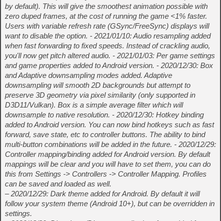
by default). This will give the smoothest animation possible with
zero duped frames, at the cost of running the game <1% faster.
Users with variable refresh rate (GSync/FreeSync) displays will
want to disable the option. - 2021/01/10: Audio resampling added
when fast forwarding to fixed speeds. Instead of crackling audio,
you'll now get pitch altered audio. - 2021/01/03: Per game settings
and game properties added to Android version. - 2020/12/30: Box
and Adaptive downsampling modes added. Adaptive
downsampling will smooth 2D backgrounds but attempt to
preserve 3D geometry via pixel similarity (only supported in
D3D11/Vulkan). Box is a simple average filter which will
downsample to native resolution. - 2020/12/30: Hotkey binding
added to Android version. You can now bind hotkeys such as fast
forward, save state, etc to controller buttons. The ability to bind
multi-button combinations will be added in the future. - 2020/12/29:
Controller mapping/binding added for Android version. By default
mappings will be clear and you will have to set them, you can do
this from Settings -> Controllers -> Controller Mapping. Profiles
can be saved and loaded as well.
– 2020/12/29: Dark theme added for Android. By default it will
follow your system theme (Android 10+), but can be overridden in
settings.