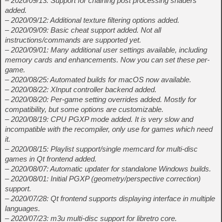
– 2020/09/13: Support for chaining post processing shaders
added.
– 2020/09/12: Additional texture filtering options added.
– 2020/09/09: Basic cheat support added. Not all
instructions/commands are supported yet.
– 2020/09/01: Many additional user settings available, including
memory cards and enhancements. Now you can set these per-
game.
– 2020/08/25: Automated builds for macOS now available.
– 2020/08/22: XInput controller backend added.
– 2020/08/20: Per-game setting overrides added. Mostly for
compatibility, but some options are customizable.
– 2020/08/19: CPU PGXP mode added. It is very slow and
incompatible with the recompiler, only use for games which need
it.
– 2020/08/15: Playlist support/single memcard for multi-disc
games in Qt frontend added.
– 2020/08/07: Automatic updater for standalone Windows builds.
– 2020/08/01: Initial PGXP (geometry/perspective correction)
support.
– 2020/07/28: Qt frontend supports displaying interface in multiple
languages.
– 2020/07/23: m3u multi-disc support for libretro core.