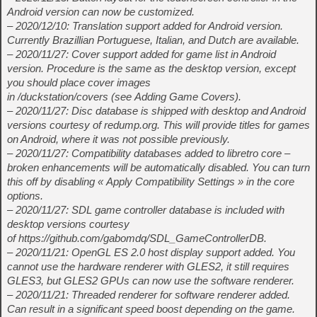
Android version can now be customized.
– 2020/12/10: Translation support added for Android version.
Currently Brazillian Portuguese, Italian, and Dutch are available.
– 2020/11/27: Cover support added for game list in Android
version. Procedure is the same as the desktop version, except
you should place cover images
in
/duckstation/covers (see Adding Game Covers).
– 2020/11/27: Disc database is shipped with desktop and Android
versions courtesy of redump.org. This will provide titles for games
on Android, where it was not possible previously.
– 2020/11/27: Compatibility databases added to libretro core –
broken enhancements will be automatically disabled. You can turn
this off by disabling « Apply Compatibility Settings » in the core
options.
– 2020/11/27: SDL game controller database is included with
desktop versions courtesy
of https://github.com/gabomdq/SDL_GameControllerDB.
– 2020/11/21: OpenGL ES 2.0 host display support added. You
cannot use the hardware renderer with GLES2, it still requires
GLES3, but GLES2 GPUs can now use the software renderer.
– 2020/11/21: Threaded renderer for software renderer added.
Can result in a significant speed boost depending on the game.