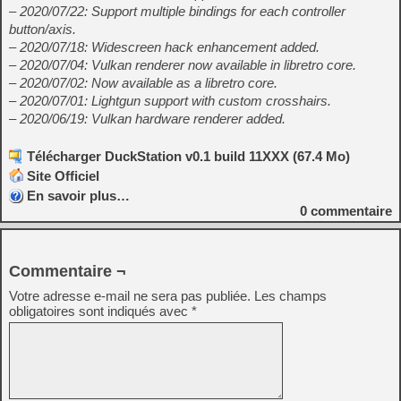
– 2020/07/22: Support multiple bindings for each controller
button/axis.
– 2020/07/18: Widescreen hack enhancement added.
– 2020/07/04: Vulkan renderer now available in libretro core.
– 2020/07/02: Now available as a libretro core.
– 2020/07/01: Lightgun support with custom crosshairs.
– 2020/06/19: Vulkan hardware renderer added.
Télécharger DuckStation v0.1 build 11XXX (67.4 Mo)
Site Officiel
En savoir plus…
0
commentaire
Commentaire ¬
Votre adresse e-mail ne sera pas publiée.
Les champs
obligatoires sont indiqués avec
*