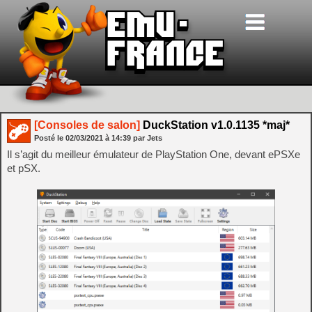
[Consoles de salon]
DuckStation v1.0.1135 *maj*
Posté le
02/03/2021
à
14:39
par Jets
Il s’agit du meilleur émulateur de PlayStation One, devant ePSXe
et pSX.