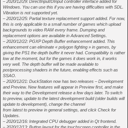
– 2020/12/29: DirectInput/DInput controller interface added for
Windows. You can use this if you are having difficulties with SDL.
Vibration is not supported yet.
– 2020/12/25: Partial texture replacement support added. For now,
this is only applicable to a small number of games which upload
backgrounds to video RAM every frame. Dumping and
replacement options are available in Advanced Settings.
– 2020/12/22: PGXP Depth Buffer enhancement added. This
enhancement can eliminate « polygon fighting » in games, by
giving the PS1 the depth buffer it never had. Compatibility is rather
low at the moment, but for the games it does work in, it works
very well. The depth buffer will be made available to
postprocessing shaders in the future, enabling effects such as
SSAO.
– 2020/12/21: DuckStation now has two releases – Development
and Preview. New features will appear in Preview first, and make
their way to the Development release a few days later. To switch
to preview, update to the latest development build (older builds will
update to development), change the channel
from latest to preview in general settings, and click Check for
Updates.
– 2020/12/16: Integrated CPU debugger added in Qt frontend.
– 2020/12/13: Button layout for the touchscreen controller in the