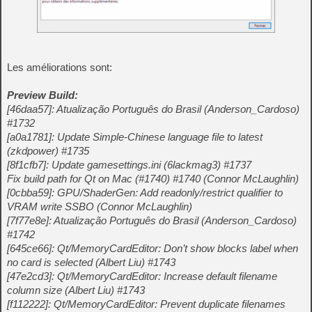
Les améliorations sont:
Preview Build:
[46daa57]: Atualização Português do Brasil (Anderson_Cardoso)
#1732
[a0a1781]: Update Simple-Chinese language file to latest
(zkdpower) #1735
[8f1cfb7]: Update gamesettings.ini (6lackmag3) #1737
Fix build path for Qt on Mac (#1740) #1740 (Connor McLaughlin)
[0cbba59]: GPU/ShaderGen: Add readonly/restrict qualifier to
VRAM write SSBO (Connor McLaughlin)
[7f77e8e]: Atualização Português do Brasil (Anderson_Cardoso)
#1742
[645ce66]: Qt/MemoryCardEditor: Don’t show blocks label when
no card is selected (Albert Liu) #1743
[47e2cd3]: Qt/MemoryCardEditor: Increase default filename
column size (Albert Liu) #1743
[f112222]: Qt/MemoryCardEditor: Prevent duplicate filenames