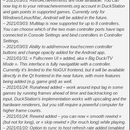
– 2021/03/03: RetroAchievements are now available. You can
now log in to your retroacheivements.org account in DuckStation
and gain points in supported games. Currently only for
Windows/Linux/Mac, Android will be added in the future.
– 2021/03/03: Multitap is now supported for up to 8 controllers.
You can choose which of the two main controller ports have taps
connected in Console Settings and bind controllers in Controller
Settings.
– 2021/03/03: Ability to add/remove touchscreen controller
buttons and change opacity added for the Android app.
– 2021/01/31: « Fullscreen UI » added, aka « Big Duck/TV
Mode ». This interface is fully navigatible with a controller.
Currently it’s limited to the NoGUI frontend, but it will be available
directly in the Qt frontend in the near future, with more features
being added (e.g. game grid) as well.
– 2021/01/24: Runahead added – work around input lag in some
games by running frames ahead of time and backtracking on
input. DuckStation’s implementation works with upscaling and the
hardware renderers, but you still require a powerful computer for
higher frame counts.
– 2021/01/24: Rewind added – you can now « smooth rewind »
(but not for long), or « skip rewind » (for much long) while playing.
– 2021/01/10: Option to sync to host refresh rate added (enabled