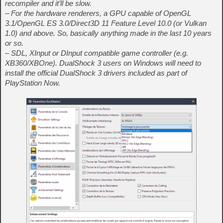
recompiler and it’ll be slow.
– For the hardware renderers, a GPU capable of OpenGL
3.1/OpenGL ES 3.0/Direct3D 11 Feature Level 10.0 (or Vulkan
1.0) and above. So, basically anything made in the last 10 years
or so.
– SDL, XInput or DInput compatible game controller (e.g.
XB360/XBOne). DualShock 3 users on Windows will need to
install the official DualShock 3 drivers included as part of
PlayStation Now.