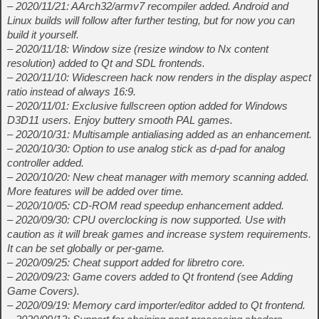
– 2020/11/21: AArch32/armv7 recompiler added. Android and
Linux builds will follow after further testing, but for now you can
build it yourself.
– 2020/11/18: Window size (resize window to Nx content
resolution) added to Qt and SDL frontends.
– 2020/11/10: Widescreen hack now renders in the display aspect
ratio instead of always 16:9.
– 2020/11/01: Exclusive fullscreen option added for Windows
D3D11 users. Enjoy buttery smooth PAL games.
– 2020/10/31: Multisample antialiasing added as an enhancement.
– 2020/10/30: Option to use analog stick as d-pad for analog
controller added.
– 2020/10/20: New cheat manager with memory scanning added.
More features will be added over time.
– 2020/10/05: CD-ROM read speedup enhancement added.
– 2020/09/30: CPU overclocking is now supported. Use with
caution as it will break games and increase system requirements.
It can be set globally or per-game.
– 2020/09/25: Cheat support added for libretro core.
– 2020/09/23: Game covers added to Qt frontend (see Adding
Game Covers).
– 2020/09/19: Memory card importer/editor added to Qt frontend.