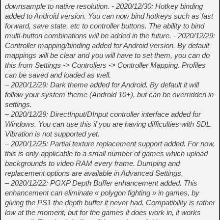
downsample to native resolution. - 2020/12/30: Hotkey binding
added to Android version. You can now bind hotkeys such as fast
forward, save state, etc to controller buttons. The ability to bind
multi-button combinations will be added in the future. - 2020/12/29:
Controller mapping/binding added for Android version. By default
mappings will be clear and you will have to set them, you can do
this from Settings -> Controllers -> Controller Mapping. Profiles
can be saved and loaded as well.
– 2020/12/29: Dark theme added for Android. By default it will
follow your system theme (Android 10+), but can be overridden in
settings.
– 2020/12/29: DirectInput/DInput controller interface added for
Windows. You can use this if you are having difficulties with SDL.
Vibration is not supported yet.
– 2020/12/25: Partial texture replacement support added. For now,
this is only applicable to a small number of games which upload
backgrounds to video RAM every frame. Dumping and
replacement options are available in Advanced Settings.
– 2020/12/22: PGXP Depth Buffer enhancement added. This
enhancement can eliminate « polygon fighting » in games, by
giving the PS1 the depth buffer it never had. Compatibility is rather
low at the moment, but for the games it does work in, it works