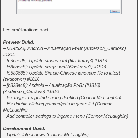
Les améliorations sont:
Preview Build:
– [314f520]: Android – Atualização Pt-Br (Anderson_Cardoso)
#1811
– [c3eeed5]: Update strings.xml (6lackmag3) #1813
– [58baec8]: Update arrays.xml (6lackmag3) #1814
– [9580685]: Update Simple-Chinese language file to latest
(zkdpower) #1816
– [b828ac8]: Android – Atualização Pt-Br (#1810)
(Anderson_Cardoso) #1810
– Fix trigger magnitude being doubled (Connor McLaughlin)
– Fix double-clicking psexes/psfs in game list (Connor
McLaughlin)
– Add controller settings to ingame menu (Connor McLaughlin)
Development Build:
– Update latest news (Connor McLaughlin)