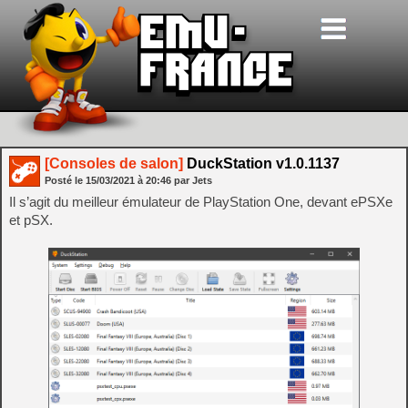
[Consoles de salon]
DuckStation v1.0.1137
Posté le
15/03/2021
à
20:46
par Jets
Il s’agit du meilleur émulateur de PlayStation One, devant ePSXe
et pSX.