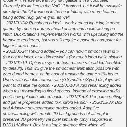
Mode ». This interface is fully navigatible with a controller.
Currently it’s limited to the NoGUI frontend, but it will be available
directly in the Qt frontend in the near future, with more features
being added (e.g. game grid) as well.
– 2021/01/24: Runahead added – work around input lag in some
games by running frames ahead of time and backtracking on
input. DuckStation’s implementation works with upscaling and the
hardware renderers, but you still require a powerful computer for
higher frame counts.
– 2021/01/24: Rewind added – you can now « smooth rewind »
(but not for long), or « skip rewind » (for much long) while playing.
– 2021/01/10: Option to sync to host refresh rate added (enabled
by default). This will give the smoothest animation possible with
zero duped frames, at the cost of running the game <1% faster.
Users with variable refresh rate (GSync/FreeSync) displays will
want to disable the option. - 2021/01/10: Audio resampling added
when fast forwarding to fixed speeds. Instead of crackling audio,
you'll now get pitch altered audio. - 2021/01/03: Per game settings
and game properties added to Android version. - 2020/12/30: Box
and Adaptive downsampling modes added. Adaptive
downsampling will smooth 2D backgrounds but attempt to
preserve 3D geometry via pixel similarity (only supported in
D3D11/Vulkan). Box is a simple average filter which will