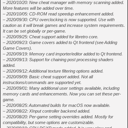
– 2020/10/20: New cheat manager with memory scanning added.
More features will be added over time.
– 2020/10/05: CD-ROM read speedup enhancement added.
– 2020/09/30: CPU overclocking is now supported. Use with
caution as it will break games and increase system requirements.
It can be set globally or per-game.
– 2020/09/25: Cheat support added for libretro core.
– 2020/09/23: Game covers added to Qt frontend (see Adding
Game Covers).
– 2020/09/19: Memory card importer/editor added to Qt frontend.
– 2020/09/13: Support for chaining post processing shaders
added.
– 2020/09/12: Additional texture filtering options added.
– 2020/09/09: Basic cheat support added. Not all
instructions/commands are supported yet.
– 2020/09/01: Many additional user settings available, including
memory cards and enhancements. Now you can set these per-
game.
– 2020/08/25: Automated builds for macOS now available.
– 2020/08/22: XInput controller backend added.
– 2020/08/20: Per-game setting overrides added. Mostly for
compatibility, but some options are customizable.