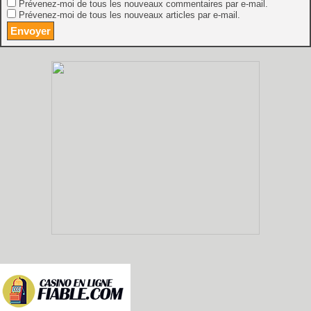
Prévenez-moi de tous les nouveaux commentaires par e-mail.
Prévenez-moi de tous les nouveaux articles par e-mail.