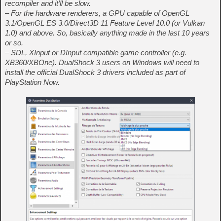
recompiler and it’ll be slow.
– For the hardware renderers, a GPU capable of OpenGL
3.1/OpenGL ES 3.0/Direct3D 11 Feature Level 10.0 (or Vulkan
1.0) and above. So, basically anything made in the last 10 years
or so.
– SDL, XInput or DInput compatible game controller (e.g.
XB360/XBOne). DualShock 3 users on Windows will need to
install the official DualShock 3 drivers included as part of
PlayStation Now.