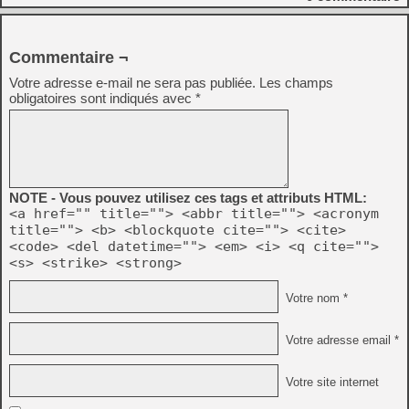
Commentaire ¬
Votre adresse e-mail ne sera pas publiée.
Les champs
obligatoires sont indiqués avec
*
NOTE - Vous pouvez utilisez ces tags et attributs HTML:
<a href="" title=""> <abbr title=""> <acronym
title=""> <b> <blockquote cite=""> <cite>
<code> <del datetime=""> <em> <i> <q cite="">
<s> <strike> <strong>
Votre nom *
Votre adresse email *
Votre site internet