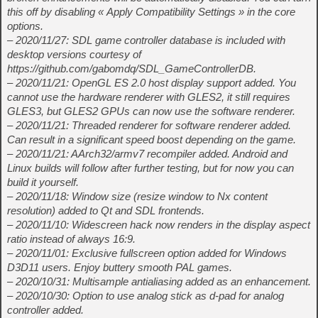
this off by disabling « Apply Compatibility Settings » in the core
options.
– 2020/11/27: SDL game controller database is included with
desktop versions courtesy of
https://github.com/gabomdq/SDL_GameControllerDB.
– 2020/11/21: OpenGL ES 2.0 host display support added. You
cannot use the hardware renderer with GLES2, it still requires
GLES3, but GLES2 GPUs can now use the software renderer.
– 2020/11/21: Threaded renderer for software renderer added.
Can result in a significant speed boost depending on the game.
– 2020/11/21: AArch32/armv7 recompiler added. Android and
Linux builds will follow after further testing, but for now you can
build it yourself.
– 2020/11/18: Window size (resize window to Nx content
resolution) added to Qt and SDL frontends.
– 2020/11/10: Widescreen hack now renders in the display aspect
ratio instead of always 16:9.
– 2020/11/01: Exclusive fullscreen option added for Windows
D3D11 users. Enjoy buttery smooth PAL games.
– 2020/10/31: Multisample antialiasing added as an enhancement.
– 2020/10/30: Option to use analog stick as d-pad for analog
controller added.