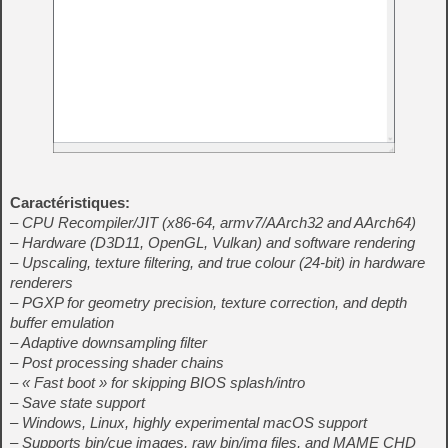
Caractéristiques:
– CPU Recompiler/JIT (x86-64, armv7/AArch32 and AArch64)
– Hardware (D3D11, OpenGL, Vulkan) and software rendering
– Upscaling, texture filtering, and true colour (24-bit) in hardware
renderers
– PGXP for geometry precision, texture correction, and depth
buffer emulation
– Adaptive downsampling filter
– Post processing shader chains
– « Fast boot » for skipping BIOS splash/intro
– Save state support
– Windows, Linux, highly experimental macOS support
– Supports bin/cue images, raw bin/img files, and MAME CHD