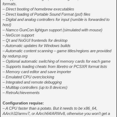
formats.
– Direct booting of homebrew executables
– Direct loading of Portable Sound Format (psf) files
– Digital and analog controllers for input (rumble is forwarded to
host)
– Namco GunCon lightgun support (simulated with mouse)
– NeGcon support
– Qt and NoGUI frontends for desktop
– Automatic updates for Windows builds
– Automatic content scanning – game titles/regions are provided
by redump.org
– Optional automatic switching of memory cards for each game
– Supports loading cheats from libretro or PCSXR format lists
– Memory card editor and save importer
– Emulated CPU overclocking
– Integrated and remote debugging
– Multitap controllers (up to 8 devices)
– RetroAchievements
Configuration requise:
– A CPU faster than a potato. But it needs to be x86_64,
AArch32/armv7, or AArch64/ARMv8, otherwise you won’t get a