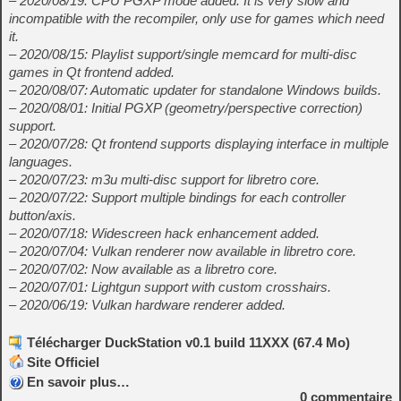
– 2020/08/19: CPU PGXP mode added. It is very slow and
incompatible with the recompiler, only use for games which need
it.
– 2020/08/15: Playlist support/single memcard for multi-disc
games in Qt frontend added.
– 2020/08/07: Automatic updater for standalone Windows builds.
– 2020/08/01: Initial PGXP (geometry/perspective correction)
support.
– 2020/07/28: Qt frontend supports displaying interface in multiple
languages.
– 2020/07/23: m3u multi-disc support for libretro core.
– 2020/07/22: Support multiple bindings for each controller
button/axis.
– 2020/07/18: Widescreen hack enhancement added.
– 2020/07/04: Vulkan renderer now available in libretro core.
– 2020/07/02: Now available as a libretro core.
– 2020/07/01: Lightgun support with custom crosshairs.
– 2020/06/19: Vulkan hardware renderer added.
Télécharger DuckStation v0.1 build 11XXX (67.4 Mo)
Site Officiel
En savoir plus…
0
commentaire