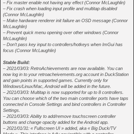
– Fix master enable not having any effect (Connor McLaughlin)
– Fix crash when loading input profile and multitap disabled
(Connor McLaughlin)
– Make hardware renderer init failure an OSD message (Connor
McLaughlin)
– Prevent quick menu opening over other windows (Connor
McLaughlin)
– Don’t pass key input to controllers/hotkeys when ImGui has
focus (Connor McLaughlin)
Stable Build:
– 2021/03/03: RetroAchievements are now available. You can
now log in to your retroacheivements.org account in DuckStation
and gain points in supported games. Currently only for
Windows/Linux/Mac, Android will be added in the future.
– 2021/03/03: Multitap is now supported for up to 8 controllers.
You can choose which of the two main controller ports have taps
connected in Console Settings and bind controllers in Controller
Settings.
– 2021/03/03: Ability to add/remove touchscreen controller
buttons and change opacity added for the Android app.
– 2021/01/31: « Fullscreen UI » added, aka « Big Duck/TV