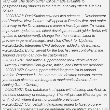
very well. The depth buffer will be made available to
postprocessing shaders in the future, enabling effects such as
SSAO.
– 2020/12/21: DuckStation now has two releases – Development
and Preview. New features will appear in Preview first, and make
their way to the Development release a few days later. To switch
to preview, update to the latest development build (older builds will
update to development), change the channel from latest to
preview in general settings, and click Check for Updates.
– 2020/12/16: Integrated CPU debugger added in Qt frontend.
– 2020/12/13: Button layout for the touchscreen controller in the
Android version can now be customized.
– 2020/12/10: Translation support added for Android version.
Currently Brazillian Portuguese, Italian, and Dutch are available.
– 2020/11/27: Cover support added for game list in Android
version. Procedure is the same as the desktop version, except
you should place cover images in
/duckstation/covers (see
Adding Game Covers).
– 2020/11/27: Disc database is shipped with desktop and Android
versions courtesy of redump.org. This will provide titles for games
on Android, where it was not possible previously.
– 2020/11/27: Compatibility databases added to libretro core –
broken enhancements will be automatically disabled. You can turn