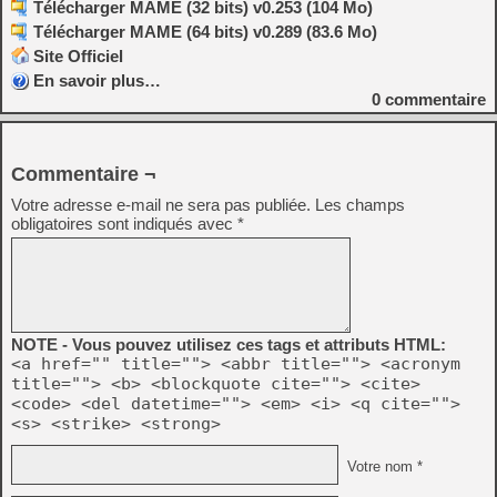
Télécharger MAME (32 bits) v0.253 (104 Mo)
Télécharger MAME (64 bits) v0.289 (83.6 Mo)
Site Officiel
En savoir plus…
0
commentaire
Commentaire ¬
Votre adresse e-mail ne sera pas publiée.
Les champs
obligatoires sont indiqués avec
*
NOTE - Vous pouvez utilisez ces tags et attributs HTML:
<a href="" title=""> <abbr title=""> <acronym
title=""> <b> <blockquote cite=""> <cite>
<code> <del datetime=""> <em> <i> <q cite="">
<s> <strike> <strong>
Votre nom *