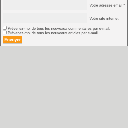
Votre adresse email *
Votre site internet
Prévenez-moi de tous les nouveaux commentaires par e-mail.
Prévenez-moi de tous les nouveaux articles par e-mail.