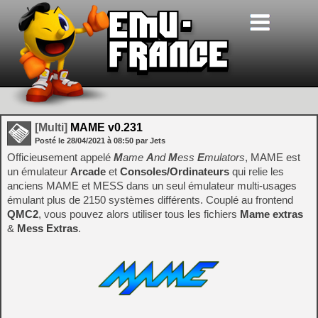
[Multi]
MAME v0.231
Posté le
28/04/2021
à
08:50
par Jets
Officieusement appelé
M
ame
A
nd
M
ess
E
mulators
, MAME est
un émulateur
Arcade
et
Consoles/Ordinateurs
qui relie les
anciens MAME et MESS dans un seul émulateur multi-usages
émulant plus de 2150 systèmes différents. Couplé au frontend
QMC2
, vous pouvez alors utiliser tous les fichiers
Mame extras
&
Mess Extras
.