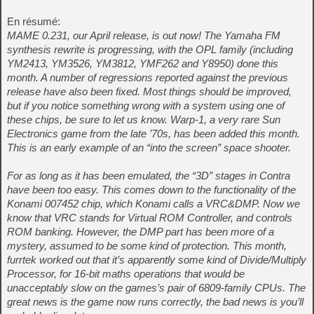
En résumé:
MAME 0.231, our April release, is out now! The Yamaha FM
synthesis rewrite is progressing, with the OPL family (including
YM2413, YM3526, YM3812, YMF262 and Y8950) done this
month. A number of regressions reported against the previous
release have also been fixed. Most things should be improved,
but if you notice something wrong with a system using one of
these chips, be sure to let us know. Warp-1, a very rare Sun
Electronics game from the late ’70s, has been added this month.
This is an early example of an “into the screen” space shooter.
For as long as it has been emulated, the “3D” stages in Contra
have been too easy. This comes down to the functionality of the
Konami 007452 chip, which Konami calls a VRC&DMP. Now we
know that VRC stands for Virtual ROM Controller, and controls
ROM banking. However, the DMP part has been more of a
mystery, assumed to be some kind of protection. This month,
furrtek worked out that it’s apparently some kind of Divide/Multiply
Processor, for 16-bit maths operations that would be
unacceptably slow on the games’s pair of 6809-family CPUs. The
great news is the game now runs correctly, the bad news is you’ll