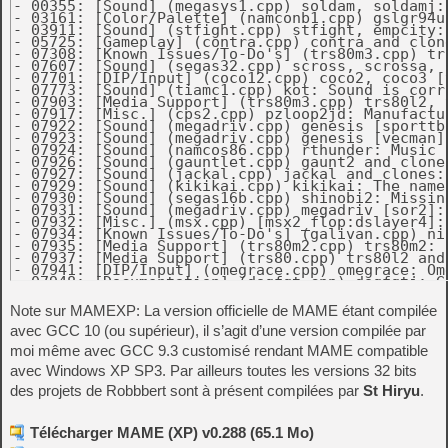
Note sur MAMEXP: La version officielle de MAME étant compilée
avec GCC 10 (ou supérieur), il s’agit d’une version compilée par
moi même avec GCC 9.3 customisé rendant MAME compatible
avec Windows XP SP3. Par ailleurs toutes les versions 32 bits
des projets de Robbbert sont à présent compilées par
St Hiryu
.
Télécharger MAME (XP) v0.288 (65.1 Mo)