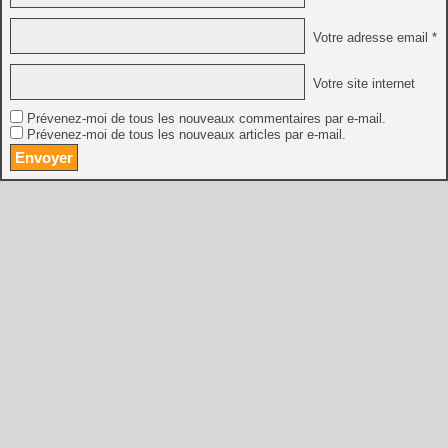
Votre adresse email *
Votre site internet
Prévenez-moi de tous les nouveaux commentaires par e-mail.
Prévenez-moi de tous les nouveaux articles par e-mail.