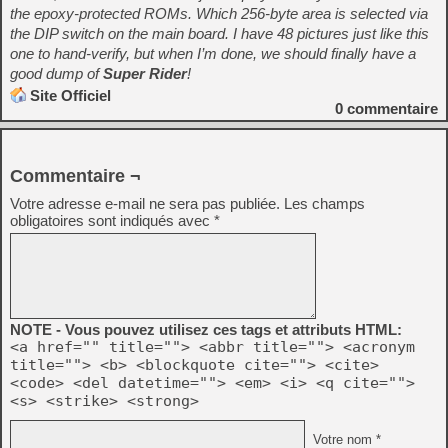
the epoxy-protected ROMs. Which 256-byte area is selected via
the DIP switch on the main board. I have 48 pictures just like this
one to hand-verify, but when I’m done, we should finally have a
good dump of
Super Rider
!
Site Officiel
0
commentaire
Commentaire ¬
Votre adresse e-mail ne sera pas publiée.
Les champs
obligatoires sont indiqués avec
*
NOTE - Vous pouvez utilisez ces tags et attributs HTML:
<a href="" title=""> <abbr title=""> <acronym
title=""> <b> <blockquote cite=""> <cite>
<code> <del datetime=""> <em> <i> <q cite="">
<s> <strike> <strong>
Votre nom *