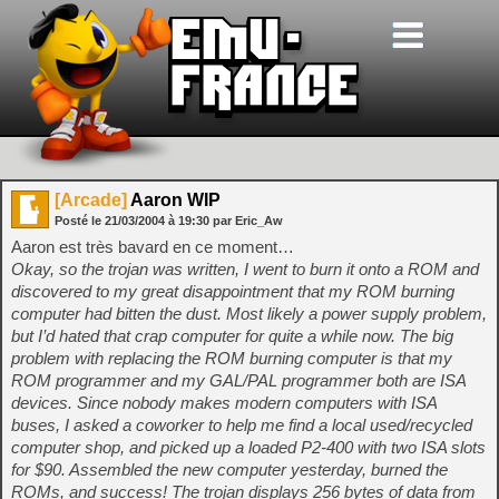
[Arcade]
Aaron WIP
Posté le
21/03/2004
à
19:30
par Eric_Aw
Aaron est très bavard en ce moment…
Okay, so the trojan was written, I went to burn it onto a ROM and
discovered to my great disappointment that my ROM burning
computer had bitten the dust. Most likely a power supply problem,
but I’d hated that crap computer for quite a while now. The big
problem with replacing the ROM burning computer is that my
ROM programmer and my GAL/PAL programmer both are ISA
devices. Since nobody makes modern computers with ISA
buses, I asked a coworker to help me find a local used/recycled
computer shop, and picked up a loaded P2-400 with two ISA slots
for $90. Assembled the new computer yesterday, burned the
ROMs, and success! The trojan displays 256 bytes of data from