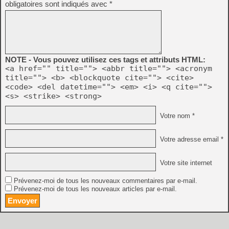
obligatoires sont indiqués avec
*
NOTE - Vous pouvez utilisez ces tags et attributs HTML:
<a href="" title=""> <abbr title=""> <acronym
title=""> <b> <blockquote cite=""> <cite>
<code> <del datetime=""> <em> <i> <q cite="">
<s> <strike> <strong>
Votre nom *
Votre adresse email *
Votre site internet
Prévenez-moi de tous les nouveaux commentaires par e-mail.
Prévenez-moi de tous les nouveaux articles par e-mail.