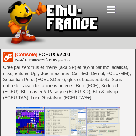
[Console]
FCEUX v2.4.0
Posté le
25/06/2021
à
11:05
par Jets
Créé par zeromus et rheiny (aka SP) et rejoint par mz, adelikat,
nitsujrehtona, Ugly Joe, maximus, CaH4e3 (Demul, FCEU-MM),
Sebastian Porst (FCEUXD SP), qfox et Lucas Sabota. Sans
oublié le travail des anciens auteurs: Bero (FCE), Xodnizel
(FCEU), Bbitmaster & Parasyte (FCEU XD), Blip & nitsuja
(FCEU TAS), Luke Gustafson (FCEU TAS+).