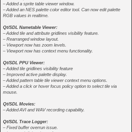
– Added a sprite table viewer window.
– Added an NES palette color editor tool. Can now edit palette
RGB values in realtime.
Qt/SDL Nametable Viewer:
– Added tile and attribute gridlines visibility feature.
– Rearranged window layout.
– Viewport now has zoom levels.
– Viewport now has context menu functionality.
Qt/SDL PPU Viewer:
– Added tile gridlines visibility feature
– Improved active palette display.
– Added pattern table tile viewer context menu options.
– Added a click or hover focus policy option to select tile via
mouse.
Qt/SDL Movies:
– Added AVI and WAV recording capability.
Qt/SDL Trace Logger:
– Fixed buffer overrun issue.