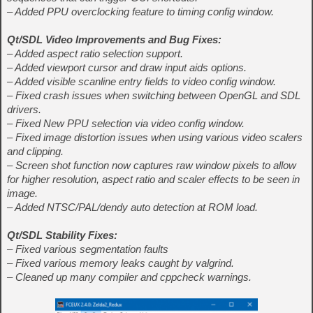
– Added PPU overclocking feature to timing config window.
Qt/SDL Video Improvements and Bug Fixes:
– Added aspect ratio selection support.
– Added viewport cursor and draw input aids options.
– Added visible scanline entry fields to video config window.
– Fixed crash issues when switching between OpenGL and SDL
drivers.
– Fixed New PPU selection via video config window.
– Fixed image distortion issues when using various video scalers
and clipping.
– Screen shot function now captures raw window pixels to allow
for higher resolution, aspect ratio and scaler effects to be seen in
image.
– Added NTSC/PAL/dendy auto detection at ROM load.
Qt/SDL Stability Fixes:
– Fixed various segmentation faults
– Fixed various memory leaks caught by valgrind.
– Cleaned up many compiler and cppcheck warnings.