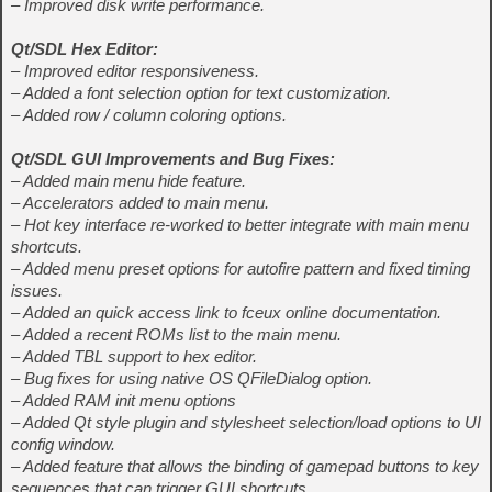
– Improved disk write performance.
Qt/SDL Hex Editor:
– Improved editor responsiveness.
– Added a font selection option for text customization.
– Added row / column coloring options.
Qt/SDL GUI Improvements and Bug Fixes:
– Added main menu hide feature.
– Accelerators added to main menu.
– Hot key interface re-worked to better integrate with main menu
shortcuts.
– Added menu preset options for autofire pattern and fixed timing
issues.
– Added an quick access link to fceux online documentation.
– Added a recent ROMs list to the main menu.
– Added TBL support to hex editor.
– Bug fixes for using native OS QFileDialog option.
– Added RAM init menu options
– Added Qt style plugin and stylesheet selection/load options to UI
config window.
– Added feature that allows the binding of gamepad buttons to key
sequences that can trigger GUI shortcuts.