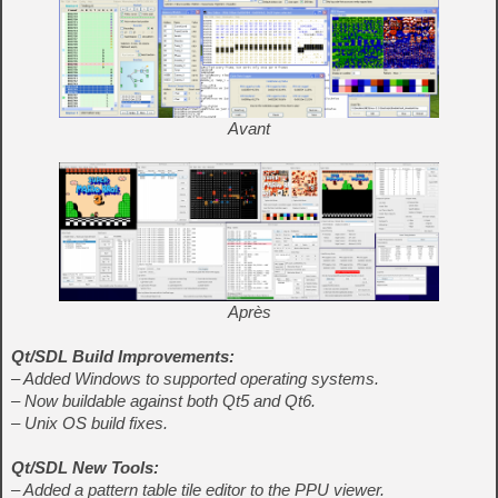
Avant
Après
Qt/SDL Build Improvements:
– Added Windows to supported operating systems.
– Now buildable against both Qt5 and Qt6.
– Unix OS build fixes.
Qt/SDL New Tools:
– Added a pattern table tile editor to the PPU viewer.