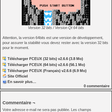
Version 32 bits / Version Qt 64 bits
Attention, la version 64bits est une version de développement,
pour assurer la stabilité vous devez rester avec la version 32 bits
pour le moment.
Télécharger FCEUX (32 bits) v2.6.6 (3.8 Mo)
Télécharger FCEUX (64 bits) v2.6.6 (56.1 Mo)
Télécharger FCEUX (Français) v2.6.6 (6.9 Mo)
Site Officiel
En savoir plus…
0
commentaire
Commentaire ¬
Votre adresse e-mail ne sera pas publiée.
Les champs