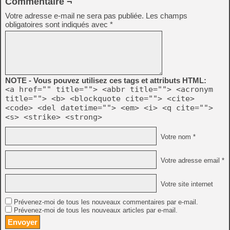
Commentaire ¬
Votre adresse e-mail ne sera pas publiée.
Les champs
obligatoires sont indiqués avec
*
NOTE - Vous pouvez utilisez ces tags et attributs HTML:
<a href="" title=""> <abbr title=""> <acronym
title=""> <b> <blockquote cite=""> <cite>
<code> <del datetime=""> <em> <i> <q cite="">
<s> <strike> <strong>
Votre nom *
Votre adresse email *
Votre site internet
Prévenez-moi de tous les nouveaux commentaires par e-mail.
Prévenez-moi de tous les nouveaux articles par e-mail.