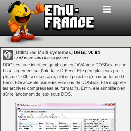
[Utilitaires Multi-systemes]
DBGL v0.94
Posté le
02/10/2021
à
13:03
par Jets
DBGL est une interface graphique en JAVA pour DOSBox, qui se
base largement sur l’interface D-Fend. Elle gère plusieurs profils,
plus de 1 000 si nécessaire, et il est possible d’en importer de D-
Fend. Elle accepte plusieurs versions de DOSBox. Elle supporte
les archives compressées au format 7z. Enfin, elle simplifie bien
sûr le lancement de jeux sous DOS.