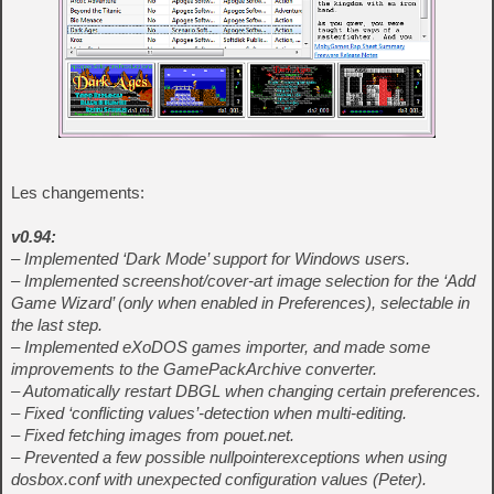
Les changements:
v0.94:
– Implemented ‘Dark Mode’ support for Windows users.
– Implemented screenshot/cover-art image selection for the ‘Add
Game Wizard’ (only when enabled in Preferences), selectable in
the last step.
– Implemented eXoDOS games importer, and made some
improvements to the GamePackArchive converter.
– Automatically restart DBGL when changing certain preferences.
– Fixed ‘conflicting values’-detection when multi-editing.
– Fixed fetching images from pouet.net.
– Prevented a few possible nullpointerexceptions when using
dosbox.conf with unexpected configuration values (Peter).