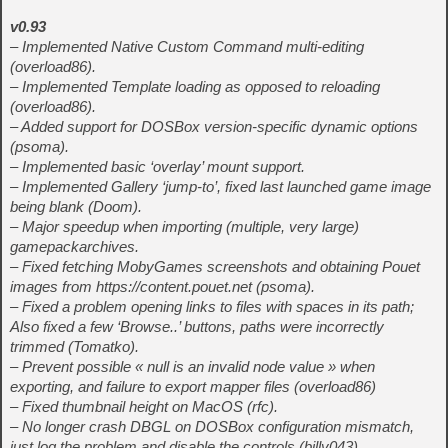
v0.93
– Implemented Native Custom Command multi-editing
(overload86).
– Implemented Template loading as opposed to reloading
(overload86).
– Added support for DOSBox version-specific dynamic options
(psoma).
– Implemented basic ‘overlay’ mount support.
– Implemented Gallery ‘jump-to’, fixed last launched game image
being blank (Doom).
– Major speedup when importing (multiple, very large)
gamepackarchives.
– Fixed fetching MobyGames screenshots and obtaining Pouet
images from https://content.pouet.net (psoma).
– Fixed a problem opening links to files with spaces in its path;
Also fixed a few ‘Browse..’ buttons, paths were incorrectly
trimmed (Tomatko).
– Prevent possible « null is an invalid node value » when
exporting, and failure to export mapper files (overload86)
– Fixed thumbnail height on MacOS (rfc).
– No longer crash DBGL on DOSBox configuration mismatch,
just log the problem and disable the controls (billy043).