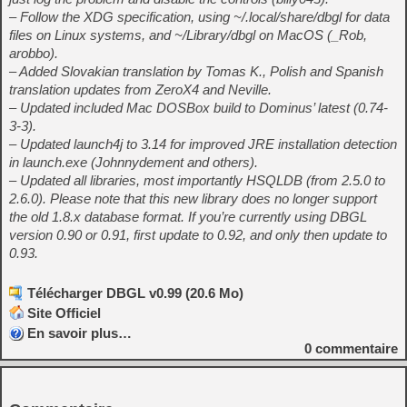
– Follow the XDG specification, using ~/.local/share/dbgl for data
files on Linux systems, and ~/Library/dbgl on MacOS (_Rob,
arobbo).
– Added Slovakian translation by Tomas K., Polish and Spanish
translation updates from ZeroX4 and Neville.
– Updated included Mac DOSBox build to Dominus’ latest (0.74-
3-3).
– Updated launch4j to 3.14 for improved JRE installation detection
in launch.exe (Johnnydement and others).
– Updated all libraries, most importantly HSQLDB (from 2.5.0 to
2.6.0). Please note that this new library does no longer support
the old 1.8.x database format. If you’re currently using DBGL
version 0.90 or 0.91, first update to 0.92, and only then update to
0.93.
Télécharger DBGL v0.99 (20.6 Mo)
Site Officiel
En savoir plus…
0
commentaire