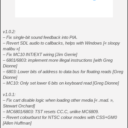
v1.0.2:
– Fix single-bit sound feedback into PIA.
– Revert SDL audio to callbacks, helps with Windows [« sloopy
malibu »]
– Fix MC10 INT/EXT wiring [Jim Gerrie]
– 6801/6803: implement more illegal instructions [with Greg
Dionne]
– 6803: Lower bits of address to data bus for floating reads [Greg
Dionne]
– MC10: Only set lower 6 bits on keyboard read [Greg Dionne]
v1.0.1:
– Fix cart disable logic when loading other media [« .mad. »,
Stewart Orchard]
– MC6801/6803: TST resets CC.C, unlike MC6809.
– Revert colourburst for NTSC colour modes with CSS+GM0
[Allen Huffman]