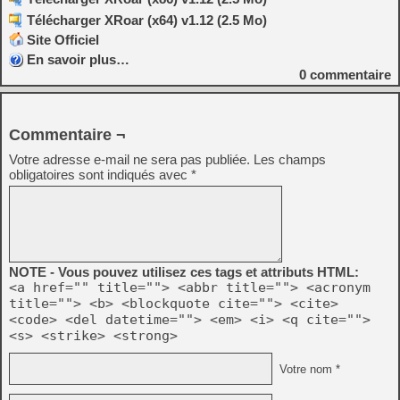
Télécharger XRoar (x64) v1.12 (2.5 Mo)
Site Officiel
En savoir plus…
0
commentaire
Commentaire ¬
Votre adresse e-mail ne sera pas publiée.
Les champs
obligatoires sont indiqués avec
*
NOTE - Vous pouvez utilisez ces tags et attributs HTML:
<a href="" title=""> <abbr title=""> <acronym
title=""> <b> <blockquote cite=""> <cite>
<code> <del datetime=""> <em> <i> <q cite="">
<s> <strike> <strong>
Votre nom *