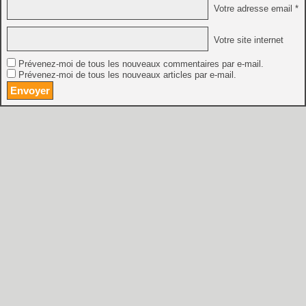
Votre adresse email *
Votre site internet
Prévenez-moi de tous les nouveaux commentaires par e-mail.
Prévenez-moi de tous les nouveaux articles par e-mail.