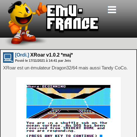
[Ordi.]
XRoar v1.0.2 *maj*
Posté le
17/11/2021
à
14:41
par Jets
XRoar est un émulateur Dragon32/64 mais aussi Tandy CoCo.