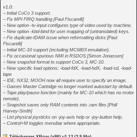
v1.0:
– Initial CoCo 3 support.
– Fix MPI FIRQ handling [Paul Fiscarelli]
– New option -tv-input configures type of video used by machine.
– New option -kbd-bind for user mapping of (untranslated) keys.
– Fix duplicate-IDAM issue when reformatting disks [Paul
Fiscarelli]
– Initial MC-10 support (including MC6803 emulation).
– Fix occasional spurious NMI in RSDOS [Simon Jonassen]
– New snapshot format to support CoCo 3, MC-10.
– New specific load options: -load-fdX, -load-hdX, -load-sd, -load-
tape
– IDE, NX32, MOOH now all require user to specify an image.
– Games Master Cartridge no longer marked autostart by default.
– Tape play/pause function (mainly for MC-10 which has no motor
remote).
– Snapshot saves only RAM contents into .ram files [Phill
Harvey-Smith]
– List physical joysticks on -joy-axis help or -joy-button help.
– Control+M toggles menubar where appropriate.
Télécharger XRoar (x86) v1.12 (2.5 Mo)