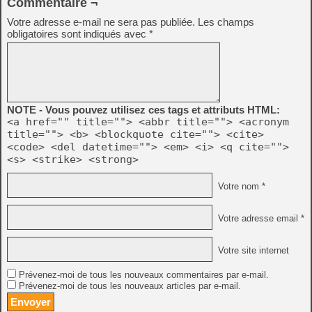
Commentaire ¬
Votre adresse e-mail ne sera pas publiée.
Les champs
obligatoires sont indiqués avec
*
NOTE - Vous pouvez utilisez ces tags et attributs HTML:
<a href="" title=""> <abbr title=""> <acronym
title=""> <b> <blockquote cite=""> <cite>
<code> <del datetime=""> <em> <i> <q cite="">
<s> <strike> <strong>
Votre nom *
Votre adresse email *
Votre site internet
Prévenez-moi de tous les nouveaux commentaires par e-mail.
Prévenez-moi de tous les nouveaux articles par e-mail.