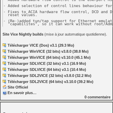
Site Vice Nightly builds
(mise à jour automatique quotidienne).
Télécharger VICE (Dos) v3.1 (29.3 Mo)
Télécharger WinVICE (32 bits) v3.8.0 (38.8 Mo)
Télécharger WinVICE (64 bits) v3.10.0 (45.1 Mo)
Télécharger SDLVICE (32 bits) v3.1 (16.9 Mo)
Télécharger SDLVICE (64 bits) v3.1 (10.4 Mo)
Télécharger SDL2VICE (32 bits) v3.8.0 (32.2 Mo)
Télécharger SDL2VICE (64 bits) v3.10.0 (39.2 Mo)
Site Officiel
En savoir plus…
0
commentaire