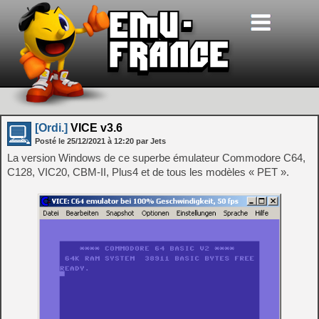
[Ordi.]
VICE v3.6
Posté le
25/12/2021
à
12:20
par Jets
La version Windows de ce superbe émulateur Commodore C64,
C128, VIC20, CBM-II, Plus4 et de tous les modèles « PET ».