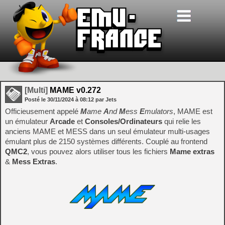
[Multi]
MAME v0.272
Posté le
30/11/2024
à
08:12
par Jets
Officieusement appelé
M
ame
A
nd
M
ess
E
mulators
, MAME est
un émulateur
Arcade
et
Consoles/Ordinateurs
qui relie les
anciens MAME et MESS dans un seul émulateur multi-usages
émulant plus de 2150 systèmes différents. Couplé au frontend
QMC2
, vous pouvez alors utiliser tous les fichiers
Mame extras
&
Mess Extras
.