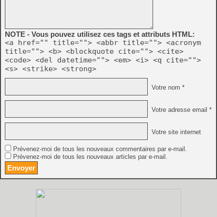
NOTE - Vous pouvez utilisez ces tags et attributs HTML:
<a href="" title=""> <abbr title=""> <acronym
title=""> <b> <blockquote cite=""> <cite>
<code> <del datetime=""> <em> <i> <q cite="">
<s> <strike> <strong>
Votre nom *
Votre adresse email *
Votre site internet
Prévenez-moi de tous les nouveaux commentaires par e-mail.
Prévenez-moi de tous les nouveaux articles par e-mail.