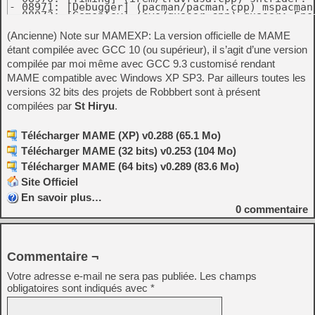
(Ancienne) Note sur MAMEXP: La version officielle de MAME
étant compilée avec GCC 10 (ou supérieur), il s’agit d’une version
compilée par moi même avec GCC 9.3 customisé rendant
MAME compatible avec Windows XP SP3. Par ailleurs toutes les
versions 32 bits des projets de Robbbert sont à présent
compilées par
St Hiryu
.
Télécharger MAME (XP) v0.288 (65.1 Mo)
Télécharger MAME (32 bits) v0.253 (104 Mo)
Télécharger MAME (64 bits) v0.289 (83.6 Mo)
Site Officiel
En savoir plus…
0
commentaire
Commentaire ¬
Votre adresse e-mail ne sera pas publiée.
Les champs
obligatoires sont indiqués avec
*