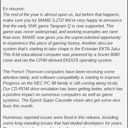
En résumé:
The end of the year is almost upon us, but before that happens,
make sure you try MAME 0.272! We’re very happy to announce
that the early SNK game Tangram Q is now supported. This
game was never widespread, and working examples are rarer
than ever. MAME now gives you the unprecedented opportunity
to experience this piece of gaming history. Another obscure
system that’s starting to take shape is the Estonian EKTA Juku.
This 8-bit educational computer was powered by a Soviet 8080
clone and ran the CP/M-derived EKDOS operating system.
The French Thomson computers have been receiving some
attention lately, and software compatibility is starting to improve.
Progress on the NEC PC-98 family is still coming along nicely.
Our CD-ROM drive emulation has been getting better, which has
a positive impact on numerous computers as well as game
systems. The Epoch Super Cassette vision also got some nice
fixes this month.
Numerous reported issues were fixed in this release, including
some long-standing issues that had eluded developers for years.