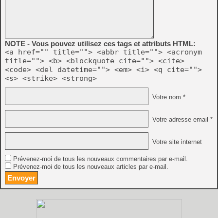
NOTE - Vous pouvez utilisez ces tags et attributs HTML:
<a href="" title=""> <abbr title=""> <acronym
title=""> <b> <blockquote cite=""> <cite>
<code> <del datetime=""> <em> <i> <q cite="">
<s> <strike> <strong>
Votre nom *
Votre adresse email *
Votre site internet
Prévenez-moi de tous les nouveaux commentaires par e-mail.
Prévenez-moi de tous les nouveaux articles par e-mail.