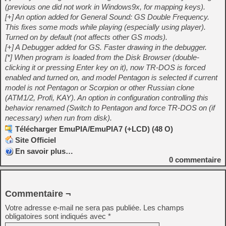
(previous one did not work in Windows9x, for mapping keys).
[+] An option added for General Sound: GS Double Frequency.
This fixes some mods while playing (especially using player).
Turned on by default (not affects other GS mods).
[+] A Debugger added for GS. Faster drawing in the debugger.
[*] When program is loaded from the Disk Browser (double-
clicking it or pressing Enter key on it), now TR-DOS is forced
enabled and turned on, and model Pentagon is selected if current
model is not Pentagon or Scorpion or other Russian clone
(ATM1/2, Profi, KAY). An option in configuration controlling this
behavior renamed (Switch to Pentagon and force TR-DOS on (if
necessary) when run from disk).
Télécharger EmuPIA/EmuPIA7 (+LCD) (48 O)
Site Officiel
En savoir plus…
0
commentaire
Commentaire ¬
Votre adresse e-mail ne sera pas publiée.
Les champs
obligatoires sont indiqués avec
*