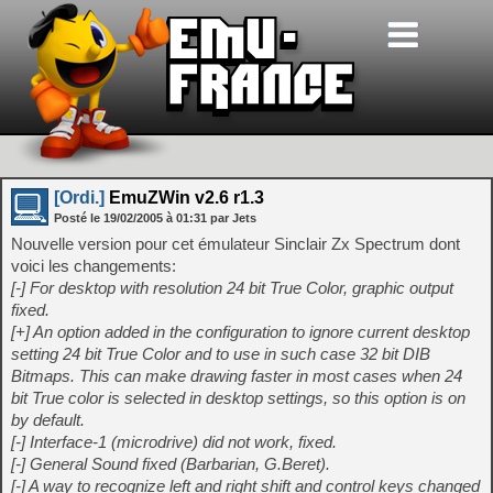
[Ordi.]
EmuZWin v2.6 r1.3
Posté le
19/02/2005
à
01:31
par Jets
Nouvelle version pour cet émulateur Sinclair Zx Spectrum dont
voici les changements:
[-] For desktop with resolution 24 bit True Color, graphic output
fixed.
[+] An option added in the configuration to ignore current desktop
setting 24 bit True Color and to use in such case 32 bit DIB
Bitmaps. This can make drawing faster in most cases when 24
bit True color is selected in desktop settings, so this option is on
by default.
[-] Interface-1 (microdrive) did not work, fixed.
[-] General Sound fixed (Barbarian, G.Beret).
[-] A way to recognize left and right shift and control keys changed