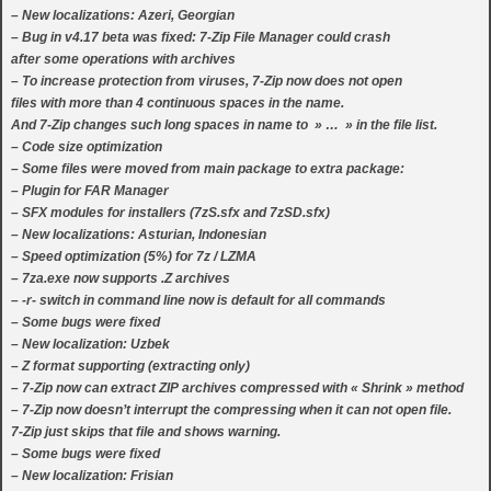
– New localizations: Azeri, Georgian
– Bug in v4.17 beta was fixed: 7-Zip File Manager could crash
after some operations with archives
– To increase protection from viruses, 7-Zip now does not open
files with more than 4 continuous spaces in the name.
And 7-Zip changes such long spaces in name to » … » in the file list.
– Code size optimization
– Some files were moved from main package to extra package:
– Plugin for FAR Manager
– SFX modules for installers (7zS.sfx and 7zSD.sfx)
– New localizations: Asturian, Indonesian
– Speed optimization (5%) for 7z / LZMA
– 7za.exe now supports .Z archives
– -r- switch in command line now is default for all commands
– Some bugs were fixed
– New localization: Uzbek
– Z format supporting (extracting only)
– 7-Zip now can extract ZIP archives compressed with « Shrink » method
– 7-Zip now doesn’t interrupt the compressing when it can not open file.
7-Zip just skips that file and shows warning.
– Some bugs were fixed
– New localization: Frisian