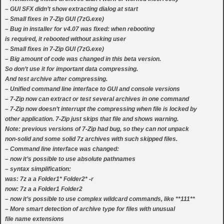
– GUI SFX didn’t show extracting dialog at start
– Small fixes in 7-Zip GUI (7zG.exe)
– Bug in installer for v4.07 was fixed: when rebooting
is required, it rebooted without asking user
– Small fixes in 7-Zip GUI (7zG.exe)
– Big amount of code was changed in this beta version.
So don’t use it for important data compressing.
And test archive after compressing.
– Unified command line interface to GUI and console versions
– 7-Zip now can extract or test several archives in one command
– 7-Zip now doesn’t interrupt the compressing when file is locked by
other application. 7-Zip just skips that file and shows warning.
Note: previous versions of 7-Zip had bug, so they can not unpack
non-solid and some solid 7z archives with such skipped files.
– Command line interface was changed:
– now it’s possible to use absolute pathnames
– syntax simplification:
was: 7z a a Folder1* Folder2* -r
now: 7z a a Folder1 Folder2
– now it’s possible to use complex wildcard commands, like **111**
– More smart detection of archive type for files with unusual
file name extensions