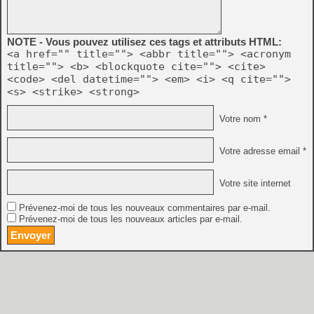
NOTE - Vous pouvez utilisez ces tags et attributs HTML:
<a href="" title=""> <abbr title=""> <acronym
title=""> <b> <blockquote cite=""> <cite>
<code> <del datetime=""> <em> <i> <q cite="">
<s> <strike> <strong>
Votre nom *
Votre adresse email *
Votre site internet
Prévenez-moi de tous les nouveaux commentaires par e-mail.
Prévenez-moi de tous les nouveaux articles par e-mail.