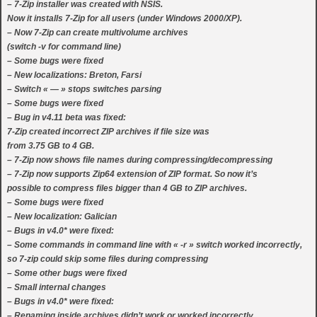
– 7-Zip installer was created with NSIS.
Now it installs 7-Zip for all users (under Windows 2000/XP).
– Now 7-Zip can create multivolume archives
(switch -v for command line)
– Some bugs were fixed
– New localizations: Breton, Farsi
– Switch « — » stops switches parsing
– Some bugs were fixed
– Bug in v4.11 beta was fixed:
7-Zip created incorrect ZIP archives if file size was
from 3.75 GB to 4 GB.
– 7-Zip now shows file names during compressing/decompressing
– 7-Zip now supports Zip64 extension of ZIP format. So now it’s
possible to compress files bigger than 4 GB to ZIP archives.
– Some bugs were fixed
– New localization: Galician
– Bugs in v4.0* were fixed:
– Some commands in command line with « -r » switch worked incorrectly,
so 7-zip could skip some files during compressing
– Some other bugs were fixed
– Small internal changes
– Bugs in v4.0* were fixed:
– Renaming inside archives didn’t work or worked incorrectly