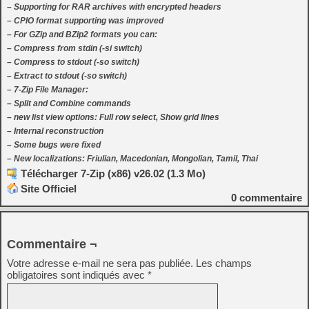
– Supporting for RAR archives with encrypted headers
– CPIO format supporting was improved
– For GZip and BZip2 formats you can:
– Compress from stdin (-si switch)
– Compress to stdout (-so switch)
– Extract to stdout (-so switch)
– 7-Zip File Manager:
– Split and Combine commands
– new list view options: Full row select, Show grid lines
– Internal reconstruction
– Some bugs were fixed
– New localizations: Friulian, Macedonian, Mongolian, Tamil, Thai
Télécharger 7-Zip (x86) v26.02 (1.3 Mo)
Site Officiel
0
commentaire
Commentaire ¬
Votre adresse e-mail ne sera pas publiée.
Les champs
obligatoires sont indiqués avec
*