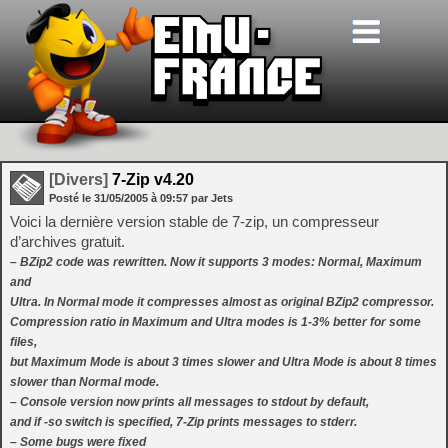
[Divers]
7-Zip v4.20
Posté le
31/05/2005
à
09:57
par Jets
Voici la dernière version stable de 7-zip, un compresseur
d’archives gratuit.
– BZip2 code was rewritten. Now it supports 3 modes: Normal, Maximum
and
Ultra. In Normal mode it compresses almost as original BZip2 compressor.
Compression ratio in Maximum and Ultra modes is 1-3% better for some
files,
but Maximum Mode is about 3 times slower and Ultra Mode is about 8 times
slower than Normal mode.
– Console version now prints all messages to stdout by default,
and if -so switch is specified, 7-Zip prints messages to stderr.
– Some bugs were fixed