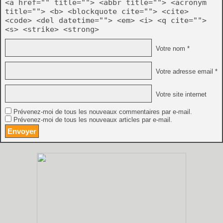
<a href="" title=""> <abbr title=""> <acronym
title=""> <b> <blockquote cite=""> <cite>
<code> <del datetime=""> <em> <i> <q cite="">
<s> <strike> <strong>
Votre nom *
Votre adresse email *
Votre site internet
Prévenez-moi de tous les nouveaux commentaires par e-mail.
Prévenez-moi de tous les nouveaux articles par e-mail.