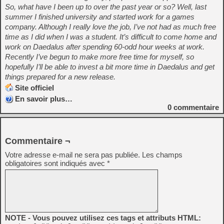
So, what have I been up to over the past year or so? Well, last
summer I finished university and started work for a games
company. Although I really love the job, I’ve not had as much free
time as I did when I was a student. It’s difficult to come home and
work on Daedalus after spending 60-odd hour weeks at work.
Recently I’ve begun to make more free time for myself, so
hopefully I’ll be able to invest a bit more time in Daedalus and get
things prepared for a new release.
Site officiel
En savoir plus…
0
commentaire
Commentaire ¬
Votre adresse e-mail ne sera pas publiée.
Les champs
obligatoires sont indiqués avec
*
NOTE - Vous pouvez utilisez ces tags et attributs HTML: