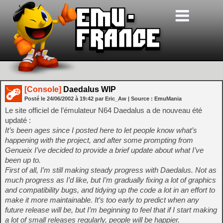
[Console]
Daedalus WIP
Posté le
24/06/2002
à
19:42
par Eric_Aw
| Source :
EmuMania
Le site officiel de l’émulateur N64 Daedalus a de nouveau été
updaté :
It’s been ages since I posted here to let people know what’s
happening with the project, and after some prompting from
Genueix I’ve decided to provide a brief update about what I’ve
been up to.
First of all, I’m still making steady progress with Daedalus. Not as
much progress as I’d like, but I’m gradually fixing a lot of graphics
and compatibility bugs, and tidying up the code a lot in an effort to
make it more maintainable. It’s too early to predict when any
future release will be, but I’m beginning to feel that if I start making
a lot of small releases regularly, people will be happier.