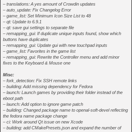
– translations: A yes amount of Crowdin updates
– auto_update: Fix Changelog Error
– game_list: Set Minimum Icon Size List to 48
– qt: Update to 6.9.1
– qt: save gui settings to separate file
– remapping_gui: If duplicate unique inputs found, show which
buttons have duplicates
– remapping_gui: Update gui with new touchpad inputs
– game_list: Favorites in the game list
– remapping_gui: Rewrite the Controller menu and add minor
fixes to the Keyboard & Mouse one
Misc:
– fork_detection: Fix SSH remote links
– building: Add missing dependency for Fedora
– launch: Launch games by providing their folder instead of the
eboot path
– launch: Add option to ignore game patch
– building: Changed package name to openal-soft-devel reflecting
the fedora name package change
– ci: Work around Qt issue on new Xcode
– building: add CMakePresets.json and expand the number of