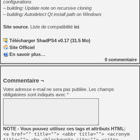
configurations
– building: Update note on recursive cloning
– building: Autodetect Qt install path on Windows
Site source
. Liste de compatibilité
ici
.
Télécharger ShadPS4 v0.17 (31.5 Mo)
Site Officiel
En savoir plus…
0
commentaire
Commentaire ¬
Votre adresse e-mail ne sera pas publiée.
Les champs
obligatoires sont indiqués avec
*
NOTE - Vous pouvez utilisez ces tags et attributs HTML:
<a href="" title=""> <abbr title=""> <acronym
title=""> <b> <blockquote cite=""> <cite>