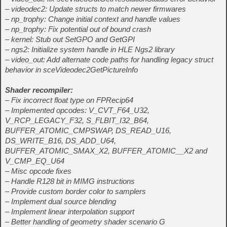
– videodec2: Update structs to match newer firmwares
– np_trophy: Change initial context and handle values
– np_trophy: Fix potential out of bound crash
– kernel: Stub out SetGPO and GetGPI
– ngs2: Initialize system handle in HLE Ngs2 library
– video_out: Add alternate code paths for handling legacy struct
behavior in sceVideodec2GetPictureInfo
Shader recompiler:
– Fix incorrect float type on FPRecip64
– Implemented opcodes: V_CVT_F64_U32,
V_RCP_LEGACY_F32, S_FLBIT_I32_B64,
BUFFER_ATOMIC_CMPSWAP, DS_READ_U16,
DS_WRITE_B16, DS_ADD_U64,
BUFFER_ATOMIC_SMAX_X2, BUFFER_ATOMIC_
_X2 and
V_CMP_EQ_U64
– Misc opcode fixes
– Handle R128 bit in MIMG instructions
– Provide custom border color to samplers
– Implement dual source blending
– Implement linear interpolation support
– Better handling of geometry shader scenario G