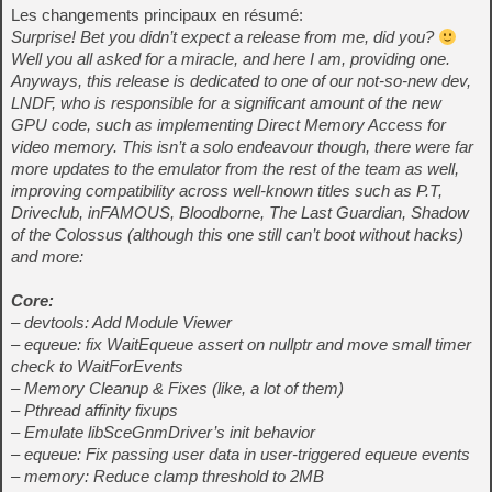
Les changements principaux en résumé:
Surprise! Bet you didn’t expect a release from me, did you?
Well you all asked for a miracle, and here I am, providing one.
Anyways, this release is dedicated to one of our not-so-new dev,
LNDF, who is responsible for a significant amount of the new
GPU code, such as implementing Direct Memory Access for
video memory. This isn’t a solo endeavour though, there were far
more updates to the emulator from the rest of the team as well,
improving compatibility across well-known titles such as P.T,
Driveclub, inFAMOUS, Bloodborne, The Last Guardian, Shadow
of the Colossus (although this one still can’t boot without hacks)
and more:
Core:
– devtools: Add Module Viewer
– equeue: fix WaitEqueue assert on nullptr and move small timer
check to WaitForEvents
– Memory Cleanup & Fixes (like, a lot of them)
– Pthread affinity fixups
– Emulate libSceGnmDriver’s init behavior
– equeue: Fix passing user data in user-triggered equeue events
– memory: Reduce clamp threshold to 2MB