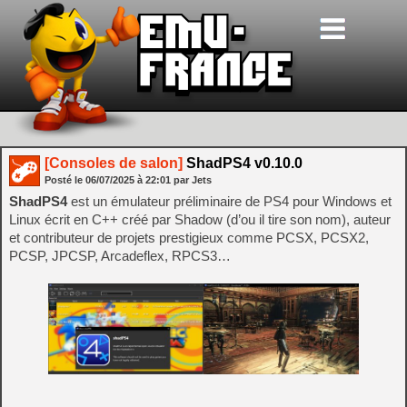
[Consoles de salon]
ShadPS4 v0.10.0
Posté le
06/07/2025
à
22:01
par Jets
ShadPS4
est un émulateur préliminaire de PS4 pour Windows et
Linux écrit en C++ créé par Shadow (d’ou il tire son nom), auteur
et contributeur de projets prestigieux comme PCSX, PCSX2,
PCSP, JPCSP, Arcadeflex, RPCS3…