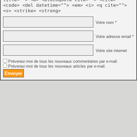
<code> <del datetime=""> <em> <i> <q cite="">
<s> <strike> <strong>
Votre nom *
Votre adresse email *
Votre site internet
Prévenez-moi de tous les nouveaux commentaires par e-mail.
Prévenez-moi de tous les nouveaux articles par e-mail.