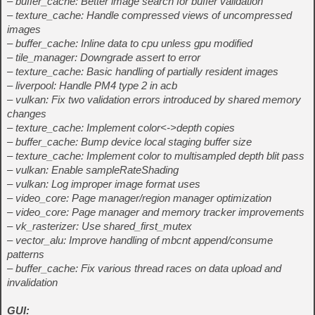
– buffer_cache: Better image search for buffer validation
– texture_cache: Handle compressed views of uncompressed
images
– buffer_cache: Inline data to cpu unless gpu modified
– tile_manager: Downgrade assert to error
– texture_cache: Basic handling of partially resident images
– liverpool: Handle PM4 type 2 in acb
– vulkan: Fix two validation errors introduced by shared memory
changes
– texture_cache: Implement color<->depth copies
– buffer_cache: Bump device local staging buffer size
– texture_cache: Implement color to multisampled depth blit pass
– vulkan: Enable sampleRateShading
– vulkan: Log improper image format uses
– video_core: Page manager/region manager optimization
– video_core: Page manager and memory tracker improvements
– vk_rasterizer: Use shared_first_mutex
– vector_alu: Improve handling of mbcnt append/consume
patterns
– buffer_cache: Fix various thread races on data upload and
invalidation
GUI: