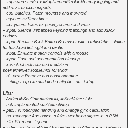
– Improved sceKernelMapNamedFlexibleMemory logging and
add misc function exports
– cpu_patches: Patch movntss and movntsd
– equeue: HrTimer fixes
– filesystem: Fixes for posix_rename and write
– input: Silence unmapped keybind mappings and add XBox
paddles
– input: Replace Back Button Behaviour with a rebindable solution
for touchpad left, right and center
– input: Emulate motion controls with a mouse
– input: Code and documentation cleanup
– kernel: Check returned module in
sceKernelGetModuleInfoFromAddr
– bit_array: Remove non const operator~
– settings: Update outdated config files on startup
Libs:
– Added libSceCompanionUtil, libSceVoice stubs
– net: Implemented sceNetInetNtop
– pad: Fix touchpad handling and change gyro calculation
– np_manager: Add option to fake user being signed in to PSN
– zlib: Fix request queues
– video_out: fix sceVideoOutGetResolutionStatus error behavior