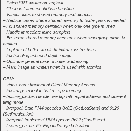
– Patch SRT walker on segfault
– Cleanup fragment attribute handling
– Various fixes to shared memory and atomics
– Reduce cases where shared memory to buffer pass is needed
– Fix shared memory definition when only one type is used
– Handle immediate inline samplers
– Fix some shared memory accesses when workgroup struct is
omitted
– Implement buffer atomic fmin/fmax instructions
– Fix handling unbound depth image
– Optimize general case of buffer addressing
– Mark image as written when its used with atomics
GPU:
– video_core: Implement Direct Memory Access
– Fix image extent in buffer copy to image
– texture_cache: Handle overlap with equal address and different
tiling mode
– liverpool: Stub PM4 opcodes 0x8E (GetLodStats) and 0x20
(SetPredication)
– liverpool: Implement PM4 opcode 0x22 (CondExec)
– texture_cache: Fix ExpandImage behaviour