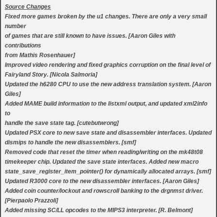
Source Changes
Fixed more games broken by the u1 changes. There are only a very small
number
of games that are still known to have issues. [Aaron Giles with
contributions
from Mathis Rosenhauer]
Improved video rendering and fixed graphics corruption on the final level of
Fairyland Story. [Nicola Salmoria]
Updated the h6280 CPU to use the new address translation system. [Aaron
Giles]
Added MAME build information to the listxml output, and updated xml2info
to
handle the save state tag. [cutebutwrong]
Updated PSX core to new save state and disassembler interfaces. Updated
dismips to handle the new disassemblers. [smf]
Removed code that reset the timer when reading/writing on the mk48t08
timekeeper chip. Updated the save state interfaces. Added new macro
state_save_register_item_pointer() for dynamically allocated arrays. [smf]
Updated R3000 core to the new disassembler interfaces. [Aaron Giles]
Added coin counter/lockout and rowscroll banking to the drgnmst driver.
[Pierpaolo Prazzoli]
Added missing SC/LL opcodes to the MIPS3 interpreter. [R. Belmont]