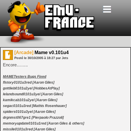
[Arcade]
Mame v0.101u4
Posté le
30/10/2005
à
18:27
par Jets
Encore……..
MAMETesters Bugs Fixed
flstory0101u3red [Aaron Giles]
gottlieb0101u2yel [HobbesAtPlay]
lelandsound0101u3yel [Aaron Giles]
kamikcab101u2yel [Aaron Giles]
segac0101u3red [Mathis Rosenhauer]
spiders0101u3yel [Aaron Giles]
drgnmst067gre1 [Pierpaolo Prazzoli]
memoryupdate0101u1red [Aaron Giles & others]
missile0101u3red [Aaron Giles]