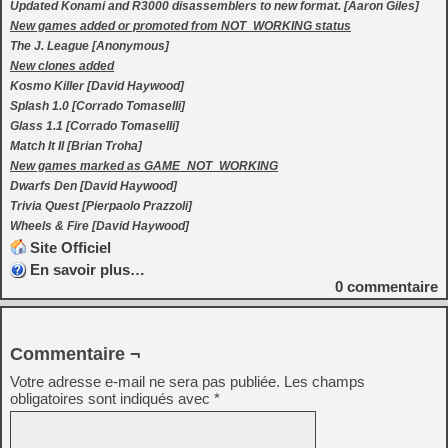
Updated Konami and R3000 disassemblers to new format. [Aaron Giles]
New games added or promoted from NOT_WORKING status
The J. League [Anonymous]
New clones added
Kosmo Killer [David Haywood]
Splash 1.0 [Corrado Tomaselli]
Glass 1.1 [Corrado Tomaselli]
Match It II [Brian Troha]
New games marked as GAME_NOT_WORKING
Dwarfs Den [David Haywood]
Trivia Quest [Pierpaolo Prazzoli]
Wheels & Fire [David Haywood]
Site Officiel
En savoir plus…
0
commentaire
Commentaire ¬
Votre adresse e-mail ne sera pas publiée.
Les champs
obligatoires sont indiqués avec
*