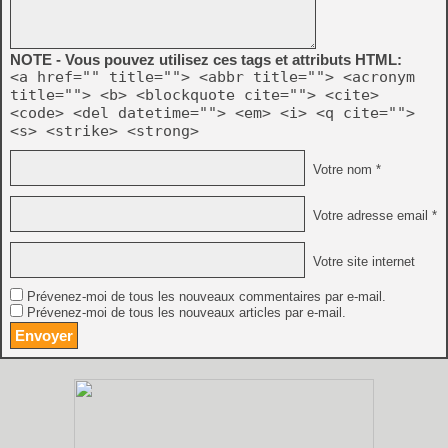
NOTE - Vous pouvez utilisez ces tags et attributs HTML:
<a href="" title=""> <abbr title=""> <acronym
title=""> <b> <blockquote cite=""> <cite>
<code> <del datetime=""> <em> <i> <q cite="">
<s> <strike> <strong>
Votre nom *
Votre adresse email *
Votre site internet
Prévenez-moi de tous les nouveaux commentaires par e-mail.
Prévenez-moi de tous les nouveaux articles par e-mail.