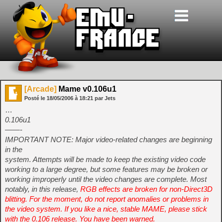
[Arcade]
Mame v0.106u1
Posté le
18/05/2006
à
18:21
par Jets
…
0.106u1
——-
IMPORTANT NOTE: Major video-related changes are beginning
in the
system. Attempts will be made to keep the existing video code
working to a large degree, but some features may be broken or
working improperly until the video changes are complete. Most
notably, in this release,
RGB effects are broken for non-Direct3D
blitting. For the moment, do not report anomalies or problems in
the video system. If you like a nice, stable MAME, please stick
with the 0.106 release. You have been warned.