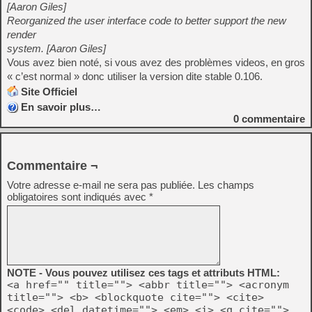
[Aaron Giles]
Reorganized the user interface code to better support the new
render
system. [Aaron Giles]
Vous avez bien noté, si vous avez des problèmes videos, en gros
« c’est normal » donc utiliser la version dite stable 0.106.
Site Officiel
En savoir plus…
0
commentaire
Commentaire ¬
Votre adresse e-mail ne sera pas publiée.
Les champs
obligatoires sont indiqués avec
*
NOTE - Vous pouvez utilisez ces tags et attributs HTML:
<a href="" title=""> <abbr title=""> <acronym
title=""> <b> <blockquote cite=""> <cite>
<code> <del datetime=""> <em> <i> <q cite="">