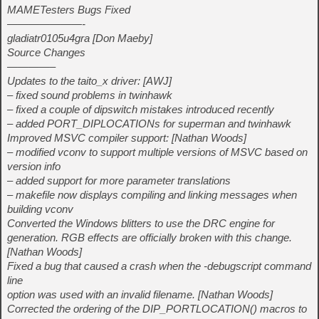
MAMETesters Bugs Fixed
———————-
gladiatr0105u4gra [Don Maeby]
Source Changes
————–
Updates to the taito_x driver: [AWJ]
– fixed sound problems in twinhawk
– fixed a couple of dipswitch mistakes introduced recently
– added PORT_DIPLOCATIONs for superman and twinhawk
Improved MSVC compiler support: [Nathan Woods]
– modified vconv to support multiple versions of MSVC based on
version info
– added support for more parameter translations
– makefile now displays compiling and linking messages when
building vconv
Converted the Windows blitters to use the DRC engine for
generation. RGB effects are officially broken with this change.
[Nathan Woods]
Fixed a bug that caused a crash when the -debugscript command
line
option was used with an invalid filename. [Nathan Woods]
Corrected the ordering of the DIP_PORTLOCATION() macros to