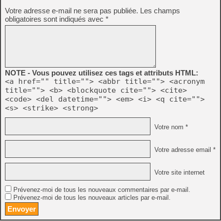
Votre adresse e-mail ne sera pas publiée.
Les champs
obligatoires sont indiqués avec
*
NOTE - Vous pouvez utilisez ces tags et attributs HTML:
<a href="" title=""> <abbr title=""> <acronym
title=""> <b> <blockquote cite=""> <cite>
<code> <del datetime=""> <em> <i> <q cite="">
<s> <strike> <strong>
Votre nom *
Votre adresse email *
Votre site internet
Prévenez-moi de tous les nouveaux commentaires par e-mail.
Prévenez-moi de tous les nouveaux articles par e-mail.