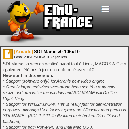
[Arcade]
SDLMame v0.106u10
Posté le
05/07/2006
à
11:27
par Jets
SDLMame, la version destiné avant tout à Linux, MACOS & Cie a
également été mis à jour en conformité avec u10.
New stuff in this version:
* Support (software only) for Aaron’s new video engine
* Greatly improved windowed-mode behavior. You may now
resize and maximize the window and SDLMAME will Do The
Right Thing
* Support for Win32/MinGW. This is really just for demonstration
purposes, although it’s a lot less gimpy on Windows than previous
SDLMAMEs (SDL 1.2.11 finally fixed their broken DirectSound
backend)
* Support for both PowerPC and Intel Mac OS X