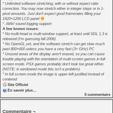
* Unlimited software stretching, with or without aspect ratio
correction. You may now stretch either in integer steps or in 1-
pixel amounts. Just don’t expect good framerates filling your
1920×1200 LCD panel
* .WAV sound logging support
A few known issues:
* No multi-head or multi-window support, at least until SDL 1.3 is
released (I’m guessing fall 2006)
* No OpenGL yet, and the software stretch can get slow much
past 800×600 unless you have a very fast (3+ GHz) PC
* Unused areas of the display aren’t erased, so you can cause
trouble playing with the orientation of multi-screen games in full-
screen mode. PSX games probably don’t look too great either.
(NOTE: in windowed mode this isn’t a problem)
* In full screen mode the image is upper-left justified instead of
centered
Site Officiel
En savoir plus…
0
commentaire
Commentaire ¬