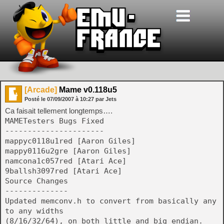
[Arcade]
Mame v0.118u5
Posté le
07/09/2007
à
10:27
par Jets
Ca faisait tellement longtemps….
MAMETesters Bugs Fixed
----------------------
mappyc0118u1red [Aaron Giles]
mappy0116u2gre [Aaron Giles]
namcona1c057red [Atari Ace]
9ballsh3097red [Atari Ace]
Source Changes
--------------
Updated memconv.h to convert from basically any
to any widths
(8/16/32/64), on both little and big endian.