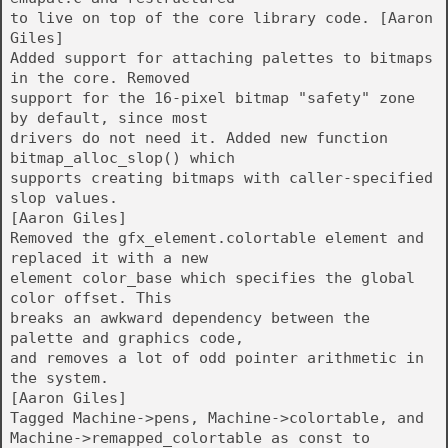
to live on top of the core library code. [Aaron
Giles]
Added support for attaching palettes to bitmaps
in the core. Removed
support for the 16-pixel bitmap "safety" zone
by default, since most
drivers do not need it. Added new function
bitmap_alloc_slop() which
supports creating bitmaps with caller-specified
slop values.
[Aaron Giles]
Removed the gfx_element.colortable element and
replaced it with a new
element color_base which specifies the global
color offset. This
breaks an awkward dependency between the
palette and graphics code,
and removes a lot of odd pointer arithmetic in
the system.
[Aaron Giles]
Tagged Machine->pens, Machine->colortable, and
Machine->remapped_colortable as const to