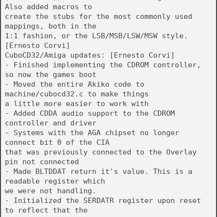
Also added macros to
create the stubs for the most commonly used
mappings, both in the
1:1 fashion, or the LSB/MSB/LSW/MSW style.
[Ernesto Corvi]
CuboCD32/Amiga updates: [Ernesto Corvi]
- Finished implementing the CDROM controller,
so now the games boot
- Moved the entire Akiko code to
machine/cubocd32.c to make things
a little more easier to work with
- Added CDDA audio support to the CDROM
controller and driver
- Systems with the AGA chipset no longer
connect bit 0 of the CIA
that was previously connected to the Overlay
pin not connected
- Made BLTDDAT return it's value. This is a
readable register which
we were not handling.
- Initialized the SERDATR register upon reset
to reflect that the