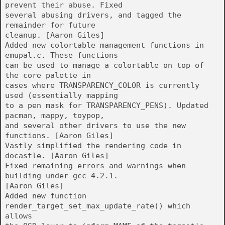
prevent their abuse. Fixed
several abusing drivers, and tagged the
remainder for future
cleanup. [Aaron Giles]
Added new colortable management functions in
emupal.c. These functions
can be used to manage a colortable on top of
the core palette in
cases where TRANSPARENCY_COLOR is currently
used (essentially mapping
to a pen mask for TRANSPARENCY_PENS). Updated
pacman, mappy, toypop,
and several other drivers to use the new
functions. [Aaron Giles]
Vastly simplified the rendering code in
docastle. [Aaron Giles]
Fixed remaining errors and warnings when
building under gcc 4.2.1.
[Aaron Giles]
Added new function
render_target_set_max_update_rate() which
allows