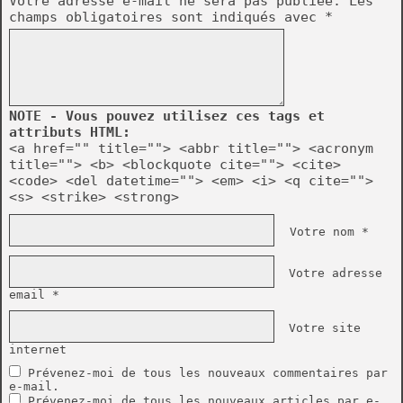
Votre adresse e-mail ne sera pas publiée.
Les
champs obligatoires sont indiqués avec
*
NOTE - Vous pouvez utilisez ces tags et
attributs HTML:
<a href="" title=""> <abbr title=""> <acronym
title=""> <b> <blockquote cite=""> <cite>
<code> <del datetime=""> <em> <i> <q cite="">
<s> <strike> <strong>
Votre nom *
Votre adresse
email *
Votre site
internet
Prévenez-moi de tous les nouveaux commentaires par
e-mail.
Prévenez-moi de tous les nouveaux articles par e-