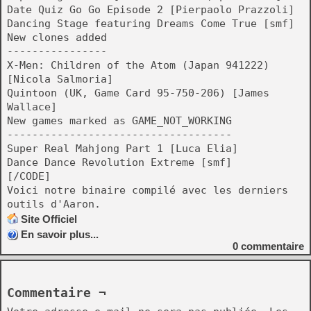
Date Quiz Go Go Episode 2 [Pierpaolo Prazzoli]
Dancing Stage featuring Dreams Come True [smf]
New clones added
----------------
X-Men: Children of the Atom (Japan 941222)
[Nicola Salmoria]
Quintoon (UK, Game Card 95-750-206) [James
Wallace]
New games marked as GAME_NOT_WORKING
------------------------------------
Super Real Mahjong Part 1 [Luca Elia]
Dance Dance Revolution Extreme [smf]
[/CODE]
Voici notre binaire compilé avec les derniers
outils d'Aaron.
Site Officiel
En savoir plus...
0
commentaire
Commentaire ¬