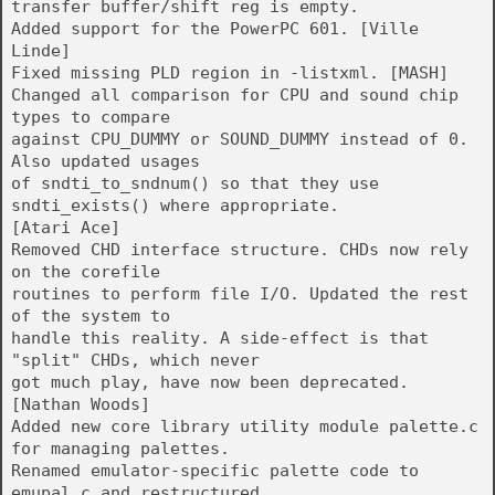
transfer buffer/shift reg is empty.
Added support for the PowerPC 601. [Ville
Linde]
Fixed missing PLD region in -listxml. [MASH]
Changed all comparison for CPU and sound chip
types to compare
against CPU_DUMMY or SOUND_DUMMY instead of 0.
Also updated usages
of sndti_to_sndnum() so that they use
sndti_exists() where appropriate.
[Atari Ace]
Removed CHD interface structure. CHDs now rely
on the corefile
routines to perform file I/O. Updated the rest
of the system to
handle this reality. A side-effect is that
"split" CHDs, which never
got much play, have now been deprecated.
[Nathan Woods]
Added new core library utility module palette.c
for managing palettes.
Renamed emulator-specific palette code to
emupal.c and restructured