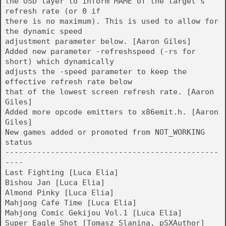
the OSD layer to inform MAME of the target's
refresh rate (or 0 if
there is no maximum). This is used to allow for
the dynamic speed
adjustment parameter below. [Aaron Giles]
Added new parameter -refreshspeed (-rs for
short) which dynamically
adjusts the -speed parameter to keep the
effective refresh rate below
that of the lowest screen refresh rate. [Aaron
Giles]
Added more opcode emitters to x86emit.h. [Aaron
Giles]
New games added or promoted from NOT_WORKING
status
-----------------------------------------------
----
Last Fighting [Luca Elia]
Bishou Jan [Luca Elia]
Almond Pinky [Luca Elia]
Mahjong Cafe Time [Luca Elia]
Mahjong Comic Gekijou Vol.1 [Luca Elia]
Super Eagle Shot [Tomasz Slanina, pSXAuthor]