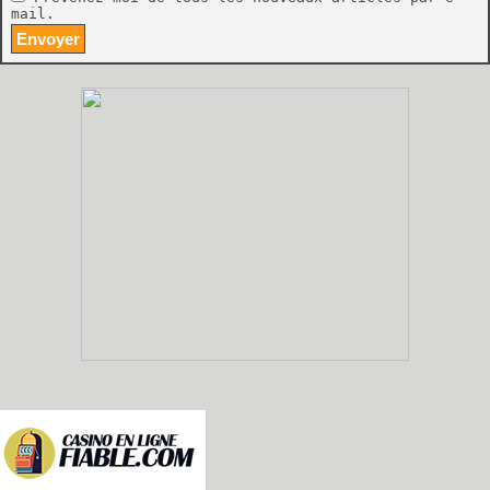
mail.