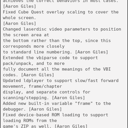
achieves the correct behaviors in most cases.
[Aaron Giles]
Fixed Cube Quest overlay scaling to cover the
whole screen.
[Aaron Giles]
Changed laserdisc video parameters to position
the screen area at
the bottom rather than the top, since this
corresponds more closely
to standard line numbering. [Aaron Giles]
Extended the vbiparse code to support
pack/unpack, and to more
fully document all the meanings of the VBI
codes. [Aaron Giles]
Updated ldplayer to support slow/fast forward
movement, frame/chapter
display, and separate controls for
scanning/stepping. [Aaron Giles]
Added new built-in variable "frame" to the
debugger. [Aaron Giles]
Fixed device-based ROM loading to support
loading ROMs from the
game's ZIP as well. [Aaron Giles]