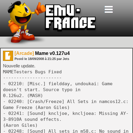
[Arcade]
Mame v0.127u4
Posté le
18/09/2008
à
21:25
par Jets
Nouvelle update.
MAMETesters Bugs Fixed
----------------------
- 02210: [Misc.] fieldday, undoukai: Game
doesn't start. Source typo in
0.126u2. (MASH)
- 02240: [Crash/Freeze] All Sets in namcos12.c:
Game Freeze (Aaron Giles)
- 02241: [Sound] kncljoe, kncljoea: Missing AY-
3-8910A sound effects.
(Aaron Giles)
- 02248: [Sound] All sets in m58.c: No sound in