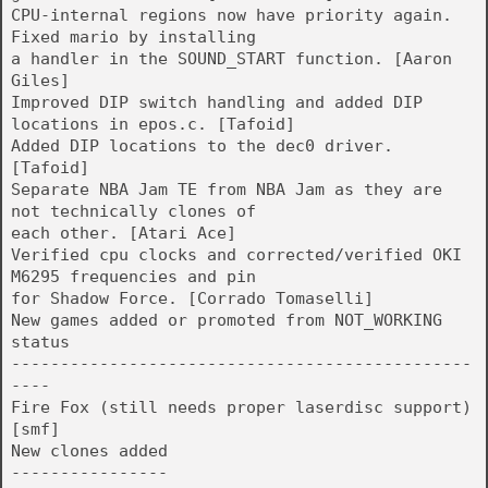
CPU-internal regions now have priority again.
Fixed mario by installing
a handler in the SOUND_START function. [Aaron
Giles]
Improved DIP switch handling and added DIP
locations in epos.c. [Tafoid]
Added DIP locations to the dec0 driver.
[Tafoid]
Separate NBA Jam TE from NBA Jam as they are
not technically clones of
each other. [Atari Ace]
Verified cpu clocks and corrected/verified OKI
M6295 frequencies and pin
for Shadow Force. [Corrado Tomaselli]
New games added or promoted from NOT_WORKING
status
-----------------------------------------------
----
Fire Fox (still needs proper laserdisc support)
[smf]
New clones added
----------------