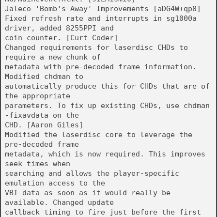
Jaleco 'Bomb's Away' Improvements [aDG4W+qp0]
Fixed refresh rate and interrupts in sg1000a
driver, added 8255PPI and
coin counter. [Curt Coder]
Changed requirements for laserdisc CHDs to
require a new chunk of
metadata with pre-decoded frame information.
Modified chdman to
automatically produce this for CHDs that are of
the appropriate
parameters. To fix up existing CHDs, use chdman
-fixavdata on the
CHD. [Aaron Giles]
Modified the laserdisc core to leverage the
pre-decoded frame
metadata, which is now required. This improves
seek times when
searching and allows the player-specific
emulation access to the
VBI data as soon as it would really be
available. Changed update
callback timing to fire just before the first