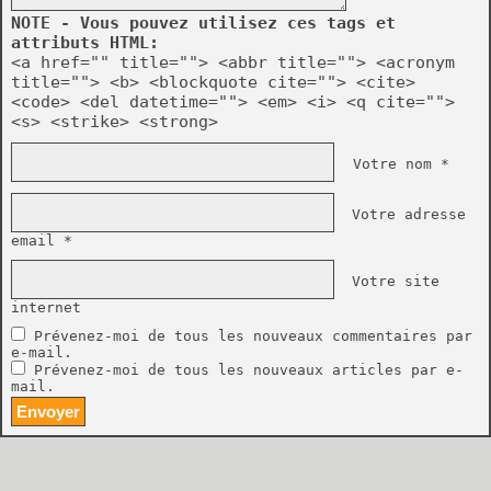
NOTE - Vous pouvez utilisez ces tags et
attributs HTML:
<a href="" title=""> <abbr title=""> <acronym
title=""> <b> <blockquote cite=""> <cite>
<code> <del datetime=""> <em> <i> <q cite="">
<s> <strike> <strong>
Votre nom *
Votre adresse
email *
Votre site
internet
Prévenez-moi de tous les nouveaux commentaires par
e-mail.
Prévenez-moi de tous les nouveaux articles par e-
mail.