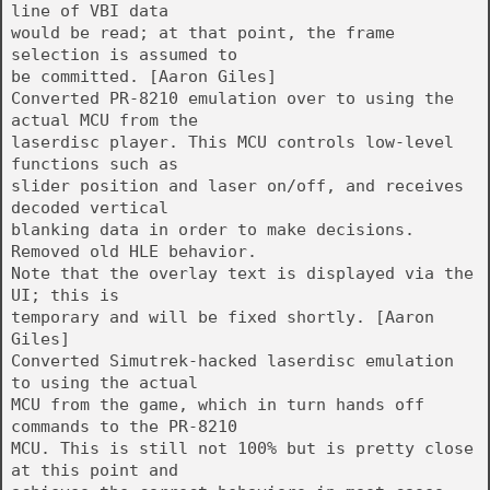
line of VBI data
would be read; at that point, the frame
selection is assumed to
be committed. [Aaron Giles]
Converted PR-8210 emulation over to using the
actual MCU from the
laserdisc player. This MCU controls low-level
functions such as
slider position and laser on/off, and receives
decoded vertical
blanking data in order to make decisions.
Removed old HLE behavior.
Note that the overlay text is displayed via the
UI; this is
temporary and will be fixed shortly. [Aaron
Giles]
Converted Simutrek-hacked laserdisc emulation
to using the actual
MCU from the game, which in turn hands off
commands to the PR-8210
MCU. This is still not 100% but is pretty close
at this point and