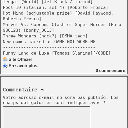
Tengai (World) [Jet Black / Tormod]
Pool 10 (italian, set 4) [Roberto Fresca]
Hot Mind (adjustable prize) [David Haywood,
Roberto Fresca]
Marvel Vs. Capcom: Clash of Super Heroes (Euro
980123) [bonky_0013]
Three Wonders (hack?) [EMMA team]
New games marked as GAME_NOT_WORKING
------------------------------------
Funny Land de Luxe [Tomasz Slanina][/CODE]
Site Officiel
En savoir plus...
0
commentaire
Commentaire ¬
Votre adresse e-mail ne sera pas publiée.
Les
champs obligatoires sont indiqués avec
*