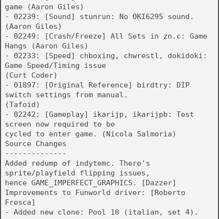
game (Aaron Giles)
- 02239: [Sound] stunrun: No OKI6295 sound.
(Aaron Giles)
- 02249: [Crash/Freeze] All Sets in zn.c: Game
Hangs (Aaron Giles)
- 02233: [Speed] chboxing, chwrestl, dokidoki:
Game Speed/Timing issue
(Curt Coder)
- 01897: [Original Reference] birdtry: DIP
switch settings from manual.
(Tafoid)
- 02242: [Gameplay] ikarijp, ikarijpb: Test
screen now required to be
cycled to enter game. (Nicola Salmoria)
Source Changes
--------------
Added redump of indytemc. There's
sprite/playfield flipping issues,
hence GAME_IMPERFECT_GRAPHICS. [Dazzer]
Improvements to Funworld driver: [Roberto
Fresca]
- Added new clone: Pool 10 (italian, set 4).