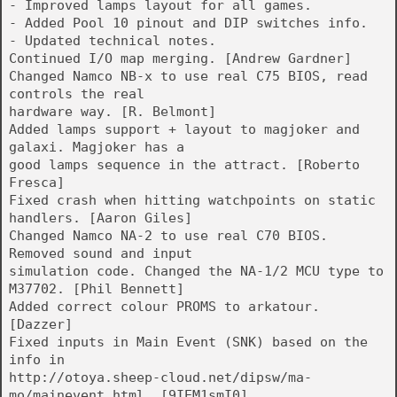
- Improved lamps layout for all games.
- Added Pool 10 pinout and DIP switches info.
- Updated technical notes.
Continued I/O map merging. [Andrew Gardner]
Changed Namco NB-x to use real C75 BIOS, read
controls the real
hardware way. [R. Belmont]
Added lamps support + layout to magjoker and
galaxi. Magjoker has a
good lamps sequence in the attract. [Roberto
Fresca]
Fixed crash when hitting watchpoints on static
handlers. [Aaron Giles]
Changed Namco NA-2 to use real C70 BIOS.
Removed sound and input
simulation code. Changed the NA-1/2 MCU type to
M37702. [Phil Bennett]
Added correct colour PROMS to arkatour.
[Dazzer]
Fixed inputs in Main Event (SNK) based on the
info in
http://otoya.sheep-cloud.net/dipsw/ma-
mo/mainevent.html. [9IEM1smI0]