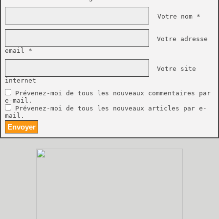
Votre nom *
Votre adresse
email *
Votre site
internet
Prévenez-moi de tous les nouveaux commentaires par
e-mail.
Prévenez-moi de tous les nouveaux articles par e-
mail.