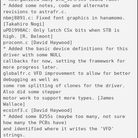
* Added some notes, code and alternate
revisions to astrafr.c.
nbmj8891.c: Fixed font graphics in hanamomo.
[Takahiro Nogi]
uPD1990AC: Only latch CSx bits when STB is
high. [R. Belmont]
proconn.c [David Haywood]
* Added the basic device definitions for this
driver with some NULL
callbacks for now, setting the framework for
more progress later.
globalfr.c VFD improvement to allow for better
debugging as well as
some rom splitting of clones for the driver.
Also did some stepper
motor work to support more types. [James
Wallace]
ecoinf3.c [David Haywood]
* Added some 8255s (maybe too many, not sure
how many the PCBs have)
and identified where it writes the 'VFD'
strings.