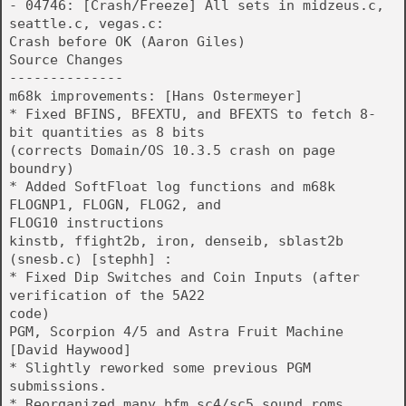
- 04746: [Crash/Freeze] All sets in midzeus.c,
seattle.c, vegas.c:
Crash before OK (Aaron Giles)
Source Changes
--------------
m68k improvements: [Hans Ostermeyer]
* Fixed BFINS, BFEXTU, and BFEXTS to fetch 8-
bit quantities as 8 bits
(corrects Domain/OS 10.3.5 crash on page
boundry)
* Added SoftFloat log functions and m68k
FLOGNP1, FLOGN, FLOG2, and
FLOG10 instructions
kinstb, ffight2b, iron, denseib, sblast2b
(snesb.c) [stephh] :
* Fixed Dip Switches and Coin Inputs (after
verification of the 5A22
code)
PGM, Scorpion 4/5 and Astra Fruit Machine
[David Haywood]
* Slightly reworked some previous PGM
submissions.
* Reorganized many bfm_sc4/sc5 sound roms.