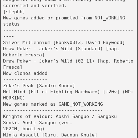
corrected and verified.
[stephh]
New games added or promoted from NOT_WORKING
status
-----------------------------------------------
----
Silver Millennium [Bonky0013, David Haywood]
Draw Poker - Joker's Wild (Standard) [hap,
Roberto Fresca]
Draw Poker - Joker's Wild (02-11) [hap, Roberto
Fresca]
New clones added
----------------
Zeke's Peak [Sandro Ronco]
Hot Mind (Fit of Fighting Hardware) [f20v] (NOT
WORKING)
New games marked as GAME_NOT_WORKING
------------------------------------
Knights of Valour: Aoshi Sanguo / Sangoku
Senki: Aoshi Sanguo (ver.
202CN, bootleg)
Ninja Assault [Guru, Deunan Knute]