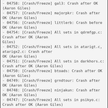
- 04758: [Crash/Freeze] gal3: Crash after OK
(Aaron Giles)
- 04757: [Crash/Freeze] majorpkr: Crash after
OK (Aaron Giles)
- 04756: [Crash/Freeze] littlerb: Crash before
OK (Aaron Giles)
- 04754: [Crash/Freeze] All sets in qdrmfgp.c:
Crash after OK (Aaron
Giles)
- 04752: [Crash/Freeze] All sets in atarigt.c,
atarigx2.c: Crash after
OK (Aaron Giles)
- 04751: [Crash/Freeze] All sets in darkhors.c:
Crash after OK (Aaron Giles)
- 04750: [Crash/Freeze] btoads: Crash after OK
(Aaron Giles)
- 04749: [Crash/Freeze] grndtour: Crash after
OK (Aaron Giles)
- 04748: [Crash/Freeze] ninjakun: Crash after
OK (Aaron Giles)
- 04747: [Crash/Freeze] All sets in psikyo.c:
Crash after OK (Aaron Giles)