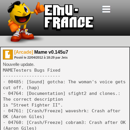
[Arcade]
Mame v0.145u7
Posté le
22/04/2012
à
18:29
par Jets
Nouvelle update.
MAMETesters Bugs Fixed
----------------------
- 00485: [Sound] gotcha: The woman's voice gets
cut off. (hap)
- 04764: [Documentation] sfight2 and clones.:
The correct description
is "Street Fighter II".
- 04761: [Crash/Freeze] waveshrk: Crash after
OK (Aaron Giles)
- 04760: [Crash/Freeze] cobram3: Crash after OK
(Aaron Giles)