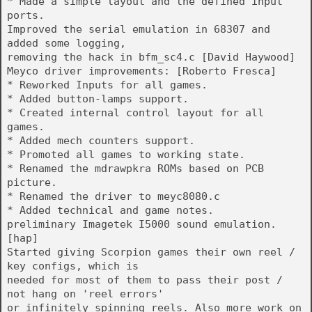
* Made a simple layout and the defined input
ports.
Improved the serial emulation in 68307 and
added some logging,
removing the hack in bfm_sc4.c [David Haywood]
Meyco driver improvements: [Roberto Fresca]
* Reworked Inputs for all games.
* Added button-lamps support.
* Created internal control layout for all
games.
* Added mech counters support.
* Promoted all games to working state.
* Renamed the mdrawpkra ROMs based on PCB
picture.
* Renamed the driver to meyc8080.c
* Added technical and game notes.
preliminary Imagetek I5000 sound emulation.
[hap]
Started giving Scorpion games their own reel /
key configs, which is
needed for most of them to pass their post /
not hang on 'reel errors'
or infinitely spinning reels. Also more work on