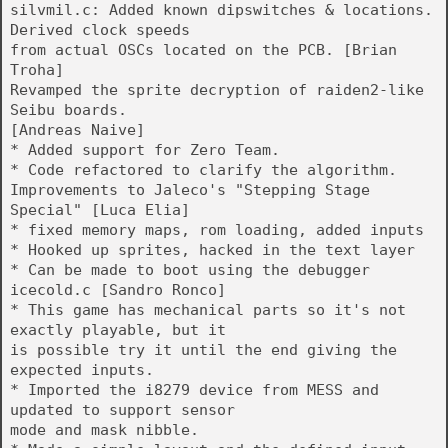
silvmil.c: Added known dipswitches & locations.
Derived clock speeds
from actual OSCs located on the PCB. [Brian
Troha]
Revamped the sprite decryption of raiden2-like
Seibu boards.
[Andreas Naive]
* Added support for Zero Team.
* Code refactored to clarify the algorithm.
Improvements to Jaleco's "Stepping Stage
Special" [Luca Elia]
* fixed memory maps, rom loading, added inputs
* Hooked up sprites, hacked in the text layer
* Can be made to boot using the debugger
icecold.c [Sandro Ronco]
* This game has mechanical parts so it's not
exactly playable, but it
is possible try it until the end giving the
expected inputs.
* Imported the i8279 device from MESS and
updated to support sensor
mode and mask nibble.