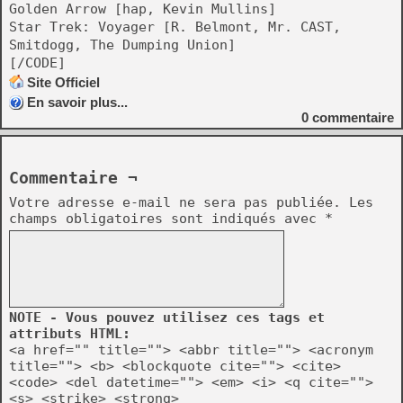
Golden Arrow [hap, Kevin Mullins]
Star Trek: Voyager [R. Belmont, Mr. CAST,
Smitdogg, The Dumping Union]
[/CODE]
Site Officiel
En savoir plus...
0
commentaire
Commentaire ¬
Votre adresse e-mail ne sera pas publiée.
Les
champs obligatoires sont indiqués avec
*
NOTE - Vous pouvez utilisez ces tags et
attributs HTML:
<a href="" title=""> <abbr title=""> <acronym
title=""> <b> <blockquote cite=""> <cite>
<code> <del datetime=""> <em> <i> <q cite="">
<s> <strike> <strong>