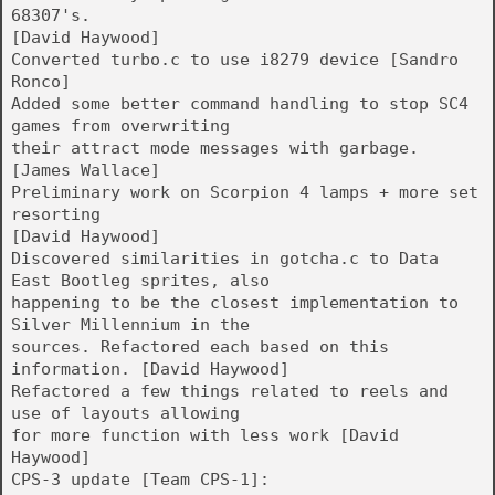
68307's.
[David Haywood]
Converted turbo.c to use i8279 device [Sandro
Ronco]
Added some better command handling to stop SC4
games from overwriting
their attract mode messages with garbage.
[James Wallace]
Preliminary work on Scorpion 4 lamps + more set
resorting
[David Haywood]
Discovered similarities in gotcha.c to Data
East Bootleg sprites, also
happening to be the closest implementation to
Silver Millennium in the
sources. Refactored each based on this
information. [David Haywood]
Refactored a few things related to reels and
use of layouts allowing
for more function with less work [David
Haywood]
CPS-3 update [Team CPS-1]: