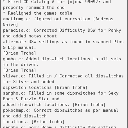
* Fixed CD Catalog # for jojoba 990927 and
properly renamed the chd
* Realigned the games table
amaticmg.c: figured out encryption [Andreas
Naive]
paradise.c: Corrected Difficulty DSW for Penky
and added notes about
alternate DSW settings as found in scanned Pins
& Dip manual.
[Brian Troha]
gumbo.c: Added dipswitch locations to all sets
in the driver.
[Brian Troha]
sliver.c: Filled in / Corrected all dipswitches
for Sliver and added
dipswitch locations [Brian Troha]
sangho.c: Filled in some dipswitches for Sexy
Boom & Puzzle Star and
added dipswitch locations. [Brian Troha]
pokechmp.c: Correct dipswitches as per manual
and add dipswitch
locations. [Brian Troha]
sangho.c: Sexy Boom's difficulty DSW setting