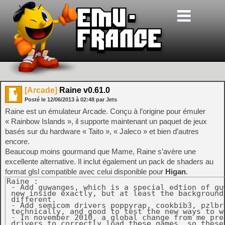
[Arcade]
Raine v0.61.0
Posté le
12/06/2013
à
02:48
par Jets
Raine est un émulateur Arcade. Conçu à l’origine pour émuler
« Rainbow Islands », il supporte maintenant un paquet de jeux
basés sur du hardware « Taito », « Jaleco » et bien d’autres
encore.
Beaucoup moins gourmand que Mame, Raine s’avère une
excellente alternative. Il inclut également un pack de shaders au
format glsl compatible avec celui disponible pour
Higan
.
Raine :

 - Add guwanges, which is a special edtion of gu
 new inside exactly, but at least the background 
 different.

 - Add semicom drivers poppyrap, cookbib3, pzlbr
 technically, and good to test the new ways to w
 - In november 2010, a global change from me prev
 drivers to correctly load these games, so these