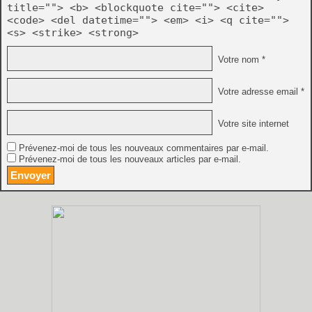
 - now supports the 68020 and the z80. Not every
title=""> <b> <blockquote cite=""> <cite>
 breakpoints with these cpus !), but the basic s
<code> <del datetime=""> <em> <i> <q cite="">
 installed on the system to be able to disassemb
 display 68020 code (like for the 68000). Also t
<s> <strike> <strong>
 it's a basic terminal emulator after all so the
 more colors ! ;-)
Votre nom *
Votre adresse email *
Votre site internet
Prévenez-moi de tous les nouveaux commentaires par e-mail.
Prévenez-moi de tous les nouveaux articles par e-mail.