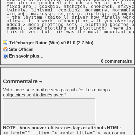
 emulator or produced a black screen at best. Th
 fixed are : cookbib, htchctch, chokchok, sf2yyc,
 twinkle, 3in1semi, cookbib2, moremore, moremorep
 wintbob, macrossp, ssmissin, pipibibi, mchampdx,
 - the lsystem (taito_l) driver now finally work
 allows it to work in opengl or with yuv overlays
 added 2 more plotting sets : plotting becomes pl
 names), added plotting and plottingb. There is m
 this driver, but this was the most important par
 - cleanup of the asuka/bonzeadv/earthjk/cadashr 
   - As a bonus, the background of eto is finall
   pure japenese game it won't be very interestin
Télécharger Raine (Win) v0.61.0 (2.7 Mo)
   - Added cadashg, the german version of cadash
Site Officiel
   the translations of cadash except english are 
   believable anyway !

En savoir plus…
   - Region dipswitches are now supported by rai
   which change based on the selected region. It 
0
commentaire
   jigkmgri, a now useless region clone of bonzea
   - A dipswitch testing another dipswitch can b
   you change the dipswitch coinage type, the coi
   time on screen. I might have overdone it here
   with this change ! ;-)

Commentaire ¬
 - Taito tetris now finally works in any color de
 with opengl or yuv oerlays too.

 - bsystem driver : finally fully playble in any 
Votre adresse e-mail ne sera pas publiée.
Les champs
 compatible with opengl and yuv overlays. Also I
obligatoires sont indiqués avec
*
 to spacedx (you can see them when selecting the
 always been missing... Also fixed the framebuff
 was a very funny bug here, if you watched spaced
 enough, when the game sequence started, the copy
 displayed in the background. But the best part i
 ships were attacking the letters and destroying
 see a copyright notice being attacked this way !
 - cps2 : fix avspd not starting (not exactly a b
 unemulated raster effect that the game was waiti
NOTE - Vous pouvez utilisez ces tags et attributs HTML:
<a href="" title=""> <abbr title=""> <acronym
Console :
