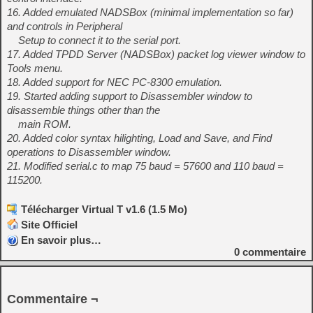
16. Added emulated NADSBox (minimal implementation so far)
and controls in Peripheral
Setup to connect it to the serial port.
17. Added TPDD Server (NADSBox) packet log viewer window to
Tools menu.
18. Added support for NEC PC-8300 emulation.
19. Started adding support to Disassembler window to
disassemble things other than the
main ROM.
20. Added color syntax hilighting, Load and Save, and Find
operations to Disassembler window.
21. Modified serial.c to map 75 baud = 57600 and 110 baud =
115200.
Télécharger Virtual T v1.6 (1.5 Mo)
Site Officiel
En savoir plus…
0
commentaire
Commentaire ¬