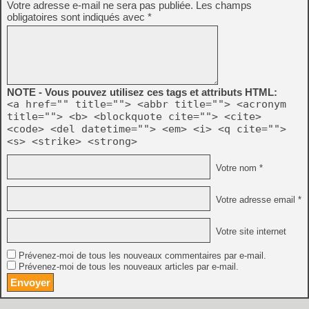
Votre adresse e-mail ne sera pas publiée.
Les champs
obligatoires sont indiqués avec
*
NOTE - Vous pouvez utilisez ces tags et attributs HTML:
<a href="" title=""> <abbr title=""> <acronym
title=""> <b> <blockquote cite=""> <cite>
<code> <del datetime=""> <em> <i> <q cite="">
<s> <strike> <strong>
Votre nom *
Votre adresse email *
Votre site internet
Prévenez-moi de tous les nouveaux commentaires par e-mail.
Prévenez-moi de tous les nouveaux articles par e-mail.