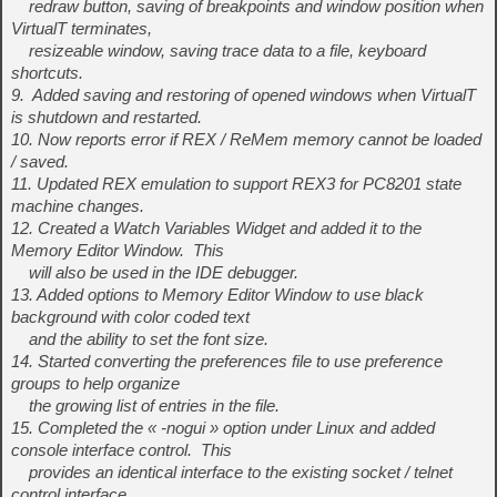
redraw button, saving of breakpoints and window position when
VirtualT terminates,
resizeable window, saving trace data to a file, keyboard
shortcuts.
9. Added saving and restoring of opened windows when VirtualT
is shutdown and restarted.
10. Now reports error if REX / ReMem memory cannot be loaded
/ saved.
11. Updated REX emulation to support REX3 for PC8201 state
machine changes.
12. Created a Watch Variables Widget and added it to the
Memory Editor Window. This
will also be used in the IDE debugger.
13. Added options to Memory Editor Window to use black
background with color coded text
and the ability to set the font size.
14. Started converting the preferences file to use preference
groups to help organize
the growing list of entries in the file.
15. Completed the « -nogui » option under Linux and added
console interface control. This
provides an identical interface to the existing socket / telnet
control interface.