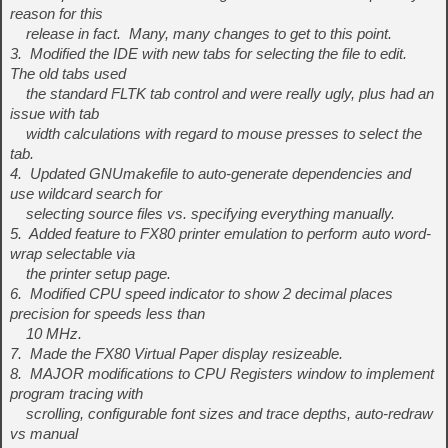
reason for this
release in fact. Many, many changes to get to this point.
3. Modified the IDE with new tabs for selecting the file to edit.
The old tabs used
the standard FLTK tab control and were really ugly, plus had an
issue with tab
width calculations with regard to mouse presses to select the
tab.
4. Updated GNUmakefile to auto-generate dependencies and
use wildcard search for
selecting source files vs. specifying everything manually.
5. Added feature to FX80 printer emulation to perform auto word-
wrap selectable via
the printer setup page.
6. Modified CPU speed indicator to show 2 decimal places
precision for speeds less than
10 MHz.
7. Made the FX80 Virtual Paper display resizeable.
8. MAJOR modifications to CPU Registers window to implement
program tracing with
scrolling, configurable font sizes and trace depths, auto-redraw
vs manual