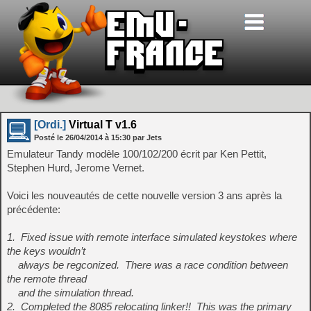
[Ordi.]
Virtual T v1.6
Posté le
26/04/2014
à
15:30
par Jets
Emulateur Tandy modèle 100/102/200 écrit par Ken Pettit,
Stephen Hurd, Jerome Vernet.
Voici les nouveautés de cette nouvelle version 3 ans après la
précédente:
1. Fixed issue with remote interface simulated keystokes where
the keys wouldn’t
always be regconized. There was a race condition between
the remote thread
and the simulation thread.
2. Completed the 8085 relocating linker!! This was the primary