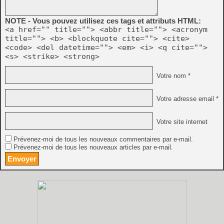
NOTE - Vous pouvez utilisez ces tags et attributs HTML:
<a href="" title=""> <abbr title=""> <acronym
title=""> <b> <blockquote cite=""> <cite>
<code> <del datetime=""> <em> <i> <q cite="">
<s> <strike> <strong>
Votre nom *
Votre adresse email *
Votre site internet
Prévenez-moi de tous les nouveaux commentaires par e-mail.
Prévenez-moi de tous les nouveaux articles par e-mail.