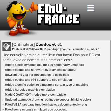
[Ordinateur]
DosBox v0.61
Posté le
03/02/2004
à
16:21
par Ange
| Source :
emulation number 9
Une nouvelle version du meilleur émulateur Dos pour PC est
sortie, avec de nombreuses améliorations :
– Added a beta dynamic cpu for x86 hosts (very unstable)
– Added opengl and hardware overlay display output
– Rewrote the vga screen updates to go in lines
– Added paging and v86 support to cpu emulation
– Added a config option to simulate a certain type of machine
– Added hercules graphics emulation
– Made CGA/TANDY modes more compatible
– Updated textmode drawing routines to support blinking colors
– Fixed VESA set page function that was documented wrong
– Fixed some wrongly emulated cpu opcodes.