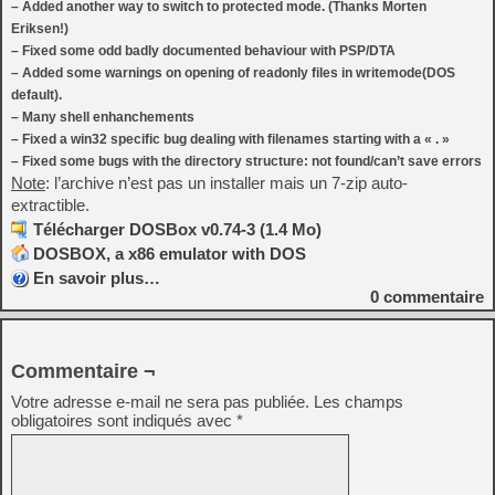
– Added another way to switch to protected mode. (Thanks Morten
Eriksen!)
– Fixed some odd badly documented behaviour with PSP/DTA
– Added some warnings on opening of readonly files in writemode(DOS
default).
– Many shell enhanchements
– Fixed a win32 specific bug dealing with filenames starting with a « . »
– Fixed some bugs with the directory structure: not found/can’t save errors
Note
: l’archive n’est pas un installer mais un 7-zip auto-
extractible.
Télécharger DOSBox v0.74-3 (1.4 Mo)
DOSBOX, a x86 emulator with DOS
En savoir plus…
0
commentaire
Commentaire ¬
Votre adresse e-mail ne sera pas publiée.
Les champs
obligatoires sont indiqués avec
*