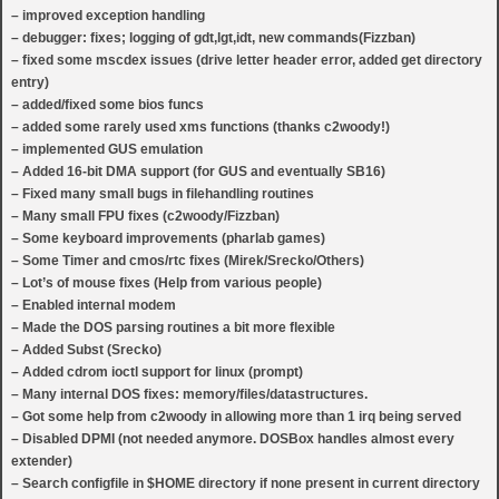
– improved exception handling
– debugger: fixes; logging of gdt,lgt,idt, new commands(Fizzban)
– fixed some mscdex issues (drive letter header error, added get directory
entry)
– added/fixed some bios funcs
– added some rarely used xms functions (thanks c2woody!)
– implemented GUS emulation
– Added 16-bit DMA support (for GUS and eventually SB16)
– Fixed many small bugs in filehandling routines
– Many small FPU fixes (c2woody/Fizzban)
– Some keyboard improvements (pharlab games)
– Some Timer and cmos/rtc fixes (Mirek/Srecko/Others)
– Lot’s of mouse fixes (Help from various people)
– Enabled internal modem
– Made the DOS parsing routines a bit more flexible
– Added Subst (Srecko)
– Added cdrom ioctl support for linux (prompt)
– Many internal DOS fixes: memory/files/datastructures.
– Got some help from c2woody in allowing more than 1 irq being served
– Disabled DPMI (not needed anymore. DOSBox handles almost every
extender)
– Search configfile in $HOME directory if none present in current directory