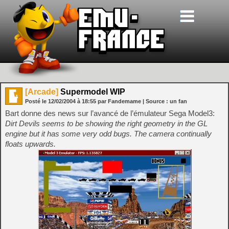
[Arcade]
Supermodel WIP
Posté le
12/02/2004
à
18:55
par Fandemame
| Source :
un fan
Bart donne des news sur l’avancé de l’émulateur Sega Model3:
Dirt Devils seems to be showing the right geometry in the GL
engine but it has some very odd bugs. The camera continually
floats upwards.