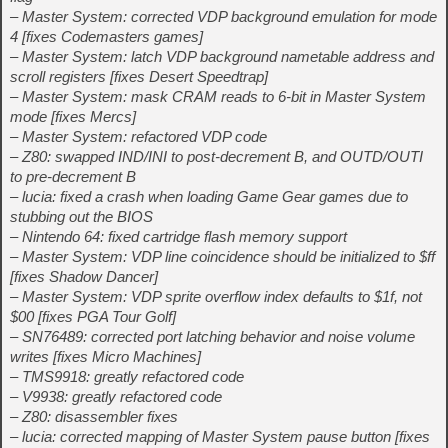
– Master System: corrected VDP background emulation for mode
4 [fixes Codemasters games]
– Master System: latch VDP background nametable address and
scroll registers [fixes Desert Speedtrap]
– Master System: mask CRAM reads to 6-bit in Master System
mode [fixes Mercs]
– Master System: refactored VDP code
– Z80: swapped IND/INI to post-decrement B, and OUTD/OUTI
to pre-decrement B
– lucia: fixed a crash when loading Game Gear games due to
stubbing out the BIOS
– Nintendo 64: fixed cartridge flash memory support
– Master System: VDP line coincidence should be initialized to $ff
[fixes Shadow Dancer]
– Master System: VDP sprite overflow index defaults to $1f, not
$00 [fixes PGA Tour Golf]
– SN76489: corrected port latching behavior and noise volume
writes [fixes Micro Machines]
– TMS9918: greatly refactored code
– V9938: greatly refactored code
– Z80: disassembler fixes
– lucia: corrected mapping of Master System pause button [fixes