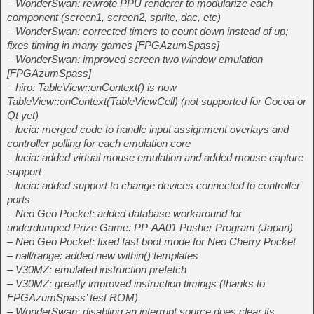
– WonderSwan: rewrote PPU renderer to modularize each
component (screen1, screen2, sprite, dac, etc)
– WonderSwan: corrected timers to count down instead of up;
fixes timing in many games [FPGAzumSpass]
– WonderSwan: improved screen two window emulation
[FPGAzumSpass]
– hiro: TableView::onContext() is now
TableView::onContext(TableViewCell) (not supported for Cocoa or
Qt yet)
– lucia: merged code to handle input assignment overlays and
controller polling for each emulation core
– lucia: added virtual mouse emulation and added mouse capture
support
– lucia: added support to change devices connected to controller
ports
– Neo Geo Pocket: added database workaround for
underdumped Prize Game: PP-AA01 Pusher Program (Japan)
– Neo Geo Pocket: fixed fast boot mode for Neo Cherry Pocket
– nall/range: added new within() templates
– V30MZ: emulated instruction prefetch
– V30MZ: greatly improved instruction timings (thanks to
FPGAzumSpass’ test ROM)
– WonderSwan: disabling an interrupt source does clear its