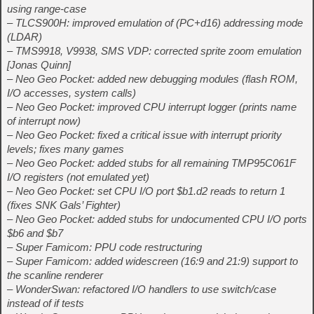
using range-case
– TLCS900H: improved emulation of (PC+d16) addressing mode
(LDAR)
– TMS9918, V9938, SMS VDP: corrected sprite zoom emulation
[Jonas Quinn]
– Neo Geo Pocket: added new debugging modules (flash ROM,
I/O accesses, system calls)
– Neo Geo Pocket: improved CPU interrupt logger (prints name
of interrupt now)
– Neo Geo Pocket: fixed a critical issue with interrupt priority
levels; fixes many games
– Neo Geo Pocket: added stubs for all remaining TMP95C061F
I/O registers (not emulated yet)
– Neo Geo Pocket: set CPU I/O port $b1.d2 reads to return 1
(fixes SNK Gals’ Fighter)
– Neo Geo Pocket: added stubs for undocumented CPU I/O ports
$b6 and $b7
– Super Famicom: PPU code restructuring
– Super Famicom: added widescreen (16:9 and 21:9) support to
the scanline renderer
– WonderSwan: refactored I/O handlers to use switch/case
instead of if tests