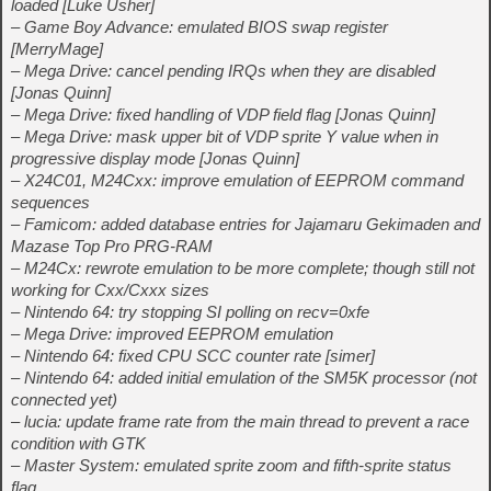
loaded [Luke Usher]
– Game Boy Advance: emulated BIOS swap register
[MerryMage]
– Mega Drive: cancel pending IRQs when they are disabled
[Jonas Quinn]
– Mega Drive: fixed handling of VDP field flag [Jonas Quinn]
– Mega Drive: mask upper bit of VDP sprite Y value when in
progressive display mode [Jonas Quinn]
– X24C01, M24Cxx: improve emulation of EEPROM command
sequences
– Famicom: added database entries for Jajamaru Gekimaden and
Mazase Top Pro PRG-RAM
– M24Cx: rewrote emulation to be more complete; though still not
working for Cxx/Cxxx sizes
– Nintendo 64: try stopping SI polling on recv=0xfe
– Mega Drive: improved EEPROM emulation
– Nintendo 64: fixed CPU SCC counter rate [simer]
– Nintendo 64: added initial emulation of the SM5K processor (not
connected yet)
– lucia: update frame rate from the main thread to prevent a race
condition with GTK
– Master System: emulated sprite zoom and fifth-sprite status
flag