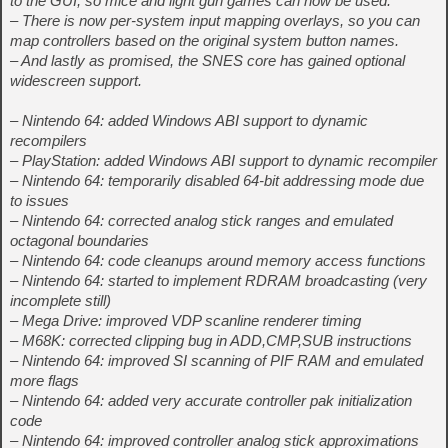
to the GUI, so mice and light gun games can now be used.
– There is now per-system input mapping overlays, so you can
map controllers based on the original system button names.
– And lastly as promised, the SNES core has gained optional
widescreen support.
– Nintendo 64: added Windows ABI support to dynamic
recompilers
– PlayStation: added Windows ABI support to dynamic recompiler
– Nintendo 64: temporarily disabled 64-bit addressing mode due
to issues
– Nintendo 64: corrected analog stick ranges and emulated
octagonal boundaries
– Nintendo 64: code cleanups around memory access functions
– Nintendo 64: started to implement RDRAM broadcasting (very
incomplete still)
– Mega Drive: improved VDP scanline renderer timing
– M68K: corrected clipping bug in ADD,CMP,SUB instructions
– Nintendo 64: improved SI scanning of PIF RAM and emulated
more flags
– Nintendo 64: added very accurate controller pak initialization
code
– Nintendo 64: improved controller analog stick approximations