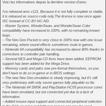
Voici les informations depuis la dernière version d’ares:
I’ve released ares v121. Because it is not fully complete or stable,
it is released as source code only.The license is now once again
ISC instead of CC-BY-NC-ND.
– Master System, WonderSwan, and WonderSwan Color
compatibility have increased to 100%, with no remaining known
bugs.
– The Neo Geo Pocket is very close to 100% now with one issue
remaining, where sound effects sometimes mute in games.
– Nintendo 64 compatibility has increased to above 80% thanks to
corrections to controller pak handling.
– Several NES and Mega CD fixes have been added. EEPROM
support has been added for the Mega Drive.
– Memory cards and paks now pre-format themselves, so you
don’t have to do so in-game or in BIOS settings.
– The new Neo Geo emulation is slowly improving, but it’s still
very preliminary with only seven games fully playable so far.
– The Nintendo 64 SM5K and PlayStation HC05 processor cores
have been emulated, but not connected yet due to a lack of
information.
– Added mouse input support and connected peripheral selection