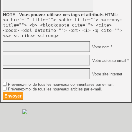
NOTE - Vous pouvez utilisez ces tags et attributs HTML:
<a href="" title=""> <abbr title=""> <acronym
title=""> <b> <blockquote cite=""> <cite>
<code> <del datetime=""> <em> <i> <q cite="">
<s> <strike> <strong>
Votre nom *
Votre adresse email *
Votre site internet
Prévenez-moi de tous les nouveaux commentaires par e-mail.
Prévenez-moi de tous les nouveaux articles par e-mail.