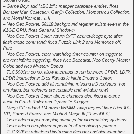
Saidai no Kiki!
– Game Boy: add MBC1#M mapper database entries; fixes
Bomber Man Collection, Genjin Collection, Momotarou Collection,
and Mortal Kombat I & II
– Neo Geo Pocket: $8118 background register exists even in the
K1GE GPU; fixes Samurai Shodown
– Neo Geo Pocket Color: return 0xFF acknowledge byte after
flash erase command; fixes Puzzle Link 2 and Memories off:
Pure
– Neo Geo Pocket: clear watchdog timer counter on trigger to
prevent infinite triggering; fixes Neo Baccarat, Neo Cherry Master
Color, and Neo Mystery Bonus
– TLCS900H: do not allow interrupts to run between CPDR, LDIR,
LDDR instructions; fixes Fantastic Night Dreams Cotton
– Neo Geo Pocket: add all remaining missing I/O registers (not
emulated, but registers are readable and writable now)
– Neo Geo Pocket Color: above changes also fixed in-game
audio in Crush Roller and Dynamite Slugger
– Mega CD: added 1M mode WRAM swap request flag; fxies AX-
101, Earnest Evans, and Might & Magic III [TascoDLX]
– lucia: added input mapping overlays for all remaining systems
– lucia: added two-player support to all remaining systems
– TLCS900H: refactored instruction decoder and disassembler