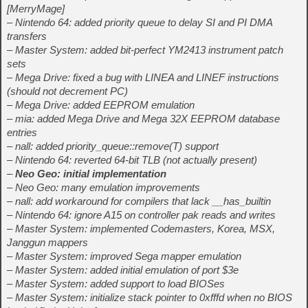
[MerryMage]
– Nintendo 64: added priority queue to delay SI and PI DMA
transfers
– Master System: added bit-perfect YM2413 instrument patch
sets
– Mega Drive: fixed a bug with LINEA and LINEF instructions
(should not decrement PC)
– Mega Drive: added EEPROM emulation
– mia: added Mega Drive and Mega 32X EEPROM database
entries
– nall: added priority_queue::remove(T) support
– Nintendo 64: reverted 64-bit TLB (not actually present)
–
Neo Geo: initial implementation
– Neo Geo: many emulation improvements
– nall: add workaround for compilers that lack __has_builtin
– Nintendo 64: ignore A15 on controller pak reads and writes
– Master System: implemented Codemasters, Korea, MSX,
Janggun mappers
– Master System: improved Sega mapper emulation
– Master System: added initial emulation of port $3e
– Master System: added support to load BIOSes
– Master System: initialize stack pointer to 0xfffd when no BIOS