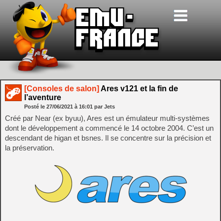
[Consoles de salon]
Ares v121 et la fin de
l’aventure
Posté le
27/06/2021
à
16:01
par Jets
Créé par Near (ex byuu), Ares est un émulateur multi-systèmes
dont le développement a commencé le 14 octobre 2004. C’est un
descendant de higan et bsnes. Il se concentre sur la précision et
la préservation.