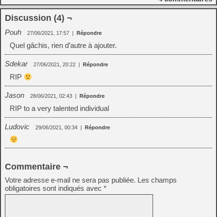
Discussion (4) ¬
Pouh
27/06/2021, 17:57
|
Répondre
Quel gâchis, rien d’autre à ajouter.
Sdekar
27/06/2021, 20:22
|
Répondre
RIP
Jason
28/06/2021, 02:43
|
Répondre
RIP to a very talented individual
Ludovic
29/06/2021, 00:34
|
Répondre
Commentaire ¬
Votre adresse e-mail ne sera pas publiée.
Les champs
obligatoires sont indiqués avec
*