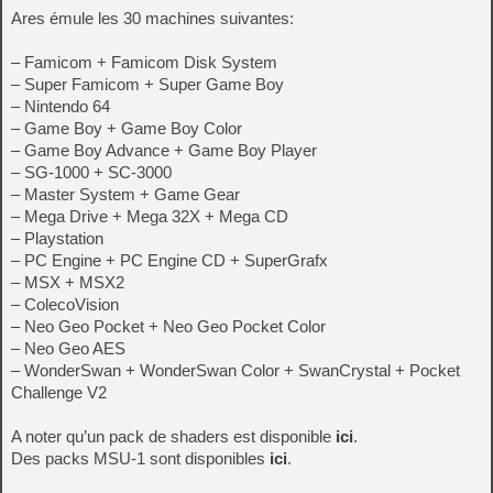
Ares émule les 30 machines suivantes:
– Famicom + Famicom Disk System
– Super Famicom + Super Game Boy
– Nintendo 64
– Game Boy + Game Boy Color
– Game Boy Advance + Game Boy Player
– SG-1000 + SC-3000
– Master System + Game Gear
– Mega Drive + Mega 32X + Mega CD
– Playstation
– PC Engine + PC Engine CD + SuperGrafx
– MSX + MSX2
– ColecoVision
– Neo Geo Pocket + Neo Geo Pocket Color
– Neo Geo AES
– WonderSwan + WonderSwan Color + SwanCrystal + Pocket
Challenge V2
A noter qu’un pack de shaders est disponible
ici
.
Des packs MSU-1 sont disponibles
ici
.