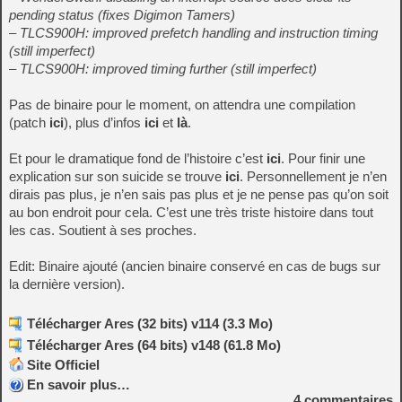
pending status (fixes Digimon Tamers)
– TLCS900H: improved prefetch handling and instruction timing
(still imperfect)
– TLCS900H: improved timing further (still imperfect)
Pas de binaire pour le moment, on attendra une compilation
(patch
ici
), plus d’infos
ici
et
là
.
Et pour le dramatique fond de l’histoire c’est
ici
. Pour finir une
explication sur son suicide se trouve
ici
. Personnellement je n’en
dirais pas plus, je n’en sais pas plus et je ne pense pas qu’on soit
au bon endroit pour cela. C’est une très triste histoire dans tout
les cas. Soutient à ses proches.
Edit: Binaire ajouté (ancien binaire conservé en cas de bugs sur
la dernière version).
Télécharger Ares (32 bits) v114 (3.3 Mo)
Télécharger Ares (64 bits) v148 (61.8 Mo)
Site Officiel
En savoir plus…
4
commentaires