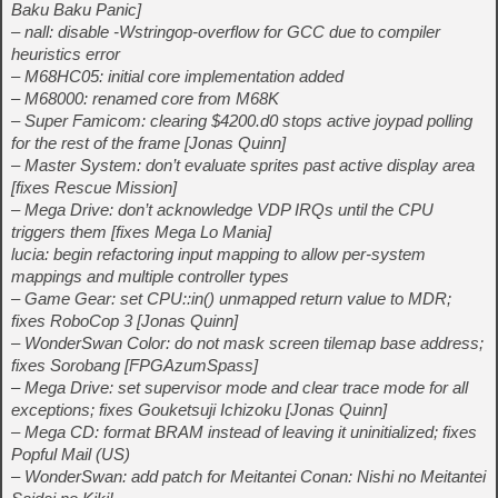
Baku Baku Panic]
– nall: disable -Wstringop-overflow for GCC due to compiler
heuristics error
– M68HC05: initial core implementation added
– M68000: renamed core from M68K
– Super Famicom: clearing $4200.d0 stops active joypad polling
for the rest of the frame [Jonas Quinn]
– Master System: don’t evaluate sprites past active display area
[fixes Rescue Mission]
– Mega Drive: don’t acknowledge VDP IRQs until the CPU
triggers them [fixes Mega Lo Mania]
lucia: begin refactoring input mapping to allow per-system
mappings and multiple controller types
– Game Gear: set CPU::in() unmapped return value to MDR;
fixes RoboCop 3 [Jonas Quinn]
– WonderSwan Color: do not mask screen tilemap base address;
fixes Sorobang [FPGAzumSpass]
– Mega Drive: set supervisor mode and clear trace mode for all
exceptions; fixes Gouketsuji Ichizoku [Jonas Quinn]
– Mega CD: format BRAM instead of leaving it uninitialized; fixes
Popful Mail (US)
– WonderSwan: add patch for Meitantei Conan: Nishi no Meitantei