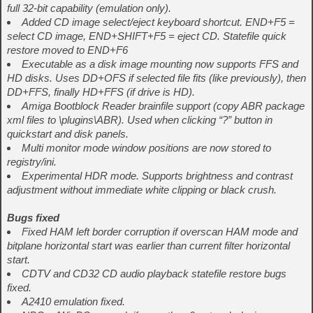
full 32-bit capability (emulation only).
Added CD image select/eject keyboard shortcut. END+F5 =
select CD image, END+SHIFT+F5 = eject CD. Statefile quick
restore moved to END+F6
Executable as a disk image mounting now supports FFS and
HD disks. Uses DD+OFS if selected file fits (like previously), then
DD+FFS, finally HD+FFS (if drive is HD).
Amiga Bootblock Reader brainfile support (copy ABR package
xml files to \plugins\ABR). Used when clicking “?” button in
quickstart and disk panels.
Multi monitor mode window positions are now stored to
registry/ini.
Experimental HDR mode. Supports brightness and contrast
adjustment without immediate white clipping or black crush.
Bugs fixed
Fixed HAM left border corruption if overscan HAM mode and
bitplane horizontal start was earlier than current filter horizontal
start.
CDTV and CD32 CD audio playback statefile restore bugs
fixed.
A2410 emulation fixed.