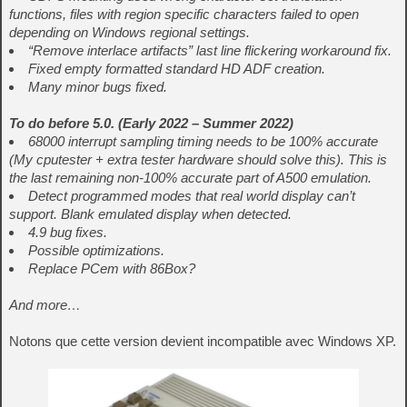
functions, files with region specific characters failed to open
depending on Windows regional settings.
“Remove interlace artifacts” last line flickering workaround fix.
Fixed empty formatted standard HD ADF creation.
Many minor bugs fixed.
To do before 5.0. (Early 2022 – Summer 2022)
68000 interrupt sampling timing needs to be 100% accurate
(My cputester + extra tester hardware should solve this). This is
the last remaining non-100% accurate part of A500 emulation.
Detect programmed modes that real world display can’t
support. Blank emulated display when detected.
4.9 bug fixes.
Possible optimizations.
Replace PCem with 86Box?
And more…
Notons que cette version devient incompatible avec Windows XP.