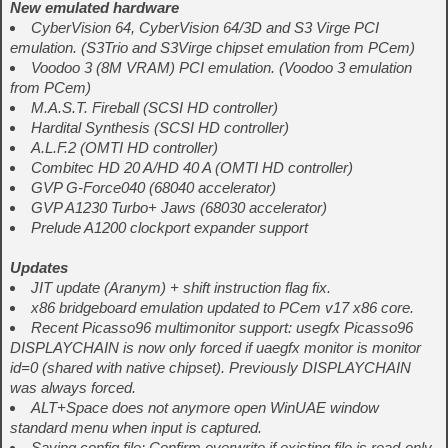
New emulated hardware
CyberVision 64, CyberVision 64/3D and S3 Virge PCI
emulation. (S3Trio and S3Virge chipset emulation from PCem)
Voodoo 3 (8M VRAM) PCI emulation. (Voodoo 3 emulation
from PCem)
M.A.S.T. Fireball (SCSI HD controller)
Hardital Synthesis (SCSI HD controller)
A.L.F.2 (OMTI HD controller)
Combitec HD 20 A/HD 40 A (OMTI HD controller)
GVP G-Force040 (68040 accelerator)
GVP A1230 Turbo+ Jaws (68030 accelerator)
Prelude A1200 clockport expander support
Updates
JIT update (Aranym) + shift instruction flag fix.
x86 bridgeboard emulation updated to PCem v17 x86 core.
Recent Picasso96 multimonitor support: usegfx Picasso96
DISPLAYCHAIN is now only forced if uaegfx monitor is monitor
id=0 (shared with native chipset). Previously DISPLAYCHAIN
was always forced.
ALT+Space does not anymore open WinUAE window
standard menu when input is captured.
Saving config file: Confirm overwrite if existing file is read-only.