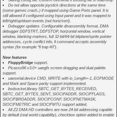
Do not allow opposite joystick directions at the same time
(some games crash..) if mapped using Game Ports panel. It is
still allowed if configured using Input panel and it was mapped to
left/right/up/down events (not horiz/vert).
Debugger updates. Configurable disassembly format, DMA
debugger DDFSTRT, DDFSTOP, horizontal window, vertical
window, blanking markers, full 32-bit/64-bit bitplane/sprite pointer
addresses, cycle conflict info, fi command accepts assembly
syntax (for example “fi trap #0”).
New features
FloppyBridge
support.
Picasso96 v3.0+ uaegfx screen dragging and dual palette
support.
uaeserial.device CMD_WRITE with io_Length=-1, EOFMODE
and Mark and Space parity support implemented.
bsdsocket.library SBTC_GET_BYTES_RECEIVED,
SBTC_GET_BYTES_SENT, SIOCIFADDR, SIOCIFFLAGS,
SIOCIFBRDADDR, SIOCIFCONF, SIOCIFNETMASK,
SIOCIFMETRIC and SIOCIFMTU support added.
All Z2 DMA HD controllers are now 24-bit addressing capable
by default (real world capability), checkbox option added to enable