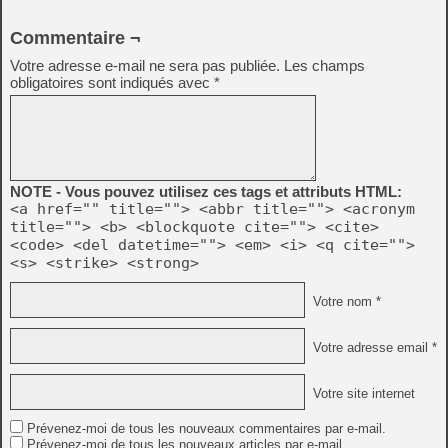
Commentaire ¬
Votre adresse e-mail ne sera pas publiée.
Les champs
obligatoires sont indiqués avec
*
NOTE - Vous pouvez utilisez ces tags et attributs HTML:
<a href="" title=""> <abbr title=""> <acronym
title=""> <b> <blockquote cite=""> <cite>
<code> <del datetime=""> <em> <i> <q cite="">
<s> <strike> <strong>
Votre nom *
Votre adresse email *
Votre site internet
Prévenez-moi de tous les nouveaux commentaires par e-mail.
Prévenez-moi de tous les nouveaux articles par e-mail.