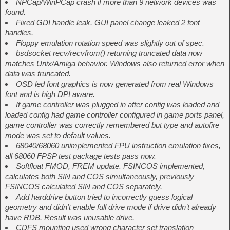
NPCap/WinPCap crash if more than 9 network devices was
found.
Fixed GDI handle leak. GUI panel change leaked 2 font
handles.
Floppy emulation rotation speed was slightly out of spec.
bsdsocket recv/recvfrom() returning truncated data now
matches Unix/Amiga behavior. Windows also returned error when
data was truncated.
OSD led font graphics is now generated from real Windows
font and is high DPI aware.
If game controller was plugged in after config was loaded and
loaded config had game controller configured in game ports panel,
game controller was correctly remembered but type and autofire
mode was set to default values.
68040/68060 unimplemented FPU instruction emulation fixes,
all 68060 FPSP test package tests pass now.
Softfloat FMOD, FREM update. FSINCOS implemented,
calculates both SIN and COS simultaneously, previously
FSINCOS calculated SIN and COS separately.
Add harddrive button tried to incorrectly guess logical
geometry and didn’t enable full drive mode if drive didn’t already
have RDB. Result was unusable drive.
CDFS mounting used wrong character set translation