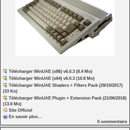
Télécharger WinUAE (x86) v6.0.3 (8.4 Mo)
Télécharger WinUAE (x64) v6.0.3 (10.8 Mo)
Télécharger WinUAE Shaders + Filters Pack (29/10/2017)
(33 Ko)
Télécharger WinUAE Plugin + Extension Pack (21/06/2018)
(13.6 Mo)
Site Officiel
En savoir plus…
0
commentaire