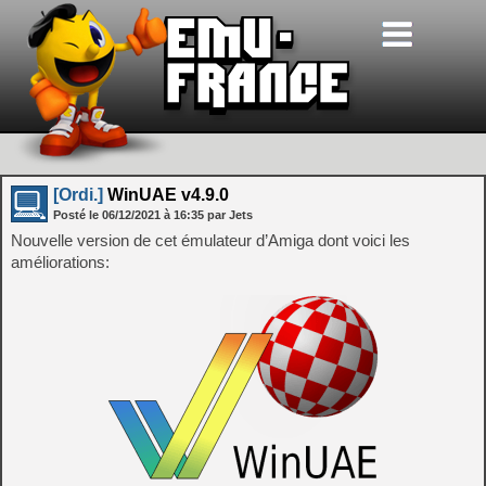
[Ordi.]
WinUAE v4.9.0
Posté le
06/12/2021
à
16:35
par Jets
Nouvelle version de cet émulateur d’Amiga dont voici les
améliorations: