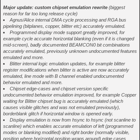
Major update: custom chipset emulation rewrite
(biggest
reason for far too long release cycle)
Agnus/Alice internal DMA cycle processing and RGA bus
pipelining (bitplanes, copper, blitter etc) accurately emulated.
Programmed display mode support greatly improved, for
example cycle accurate horizontal blanking (even if it is changed
mid-screen), badly documented BEAMCON0 bit combinations
accurately emulated, previously unknown undocumented features
emulated and more.
Blitter internal logic emulation updates, for example blitter
register modifications when blitter is active are now accurately
emulated, line mode with B channel enabled undocumented
behavior emulated and more.
Chipset edge-cases and chipset version specific
undocumented behavior emulation improved, for example Copper
waiting for Blitter chipset bug is accurately emulated (which
causes visible glitches and was not emulated previously),
borderblank glitch if horizontal window is opened early.
Display emulation is now from hsync to hsync (not scanline to
scanline) which enables accurate emulation of left (programmed
modes or blanking modified) and right border (normally visible,
position where horizontal position wraps around) edge cases