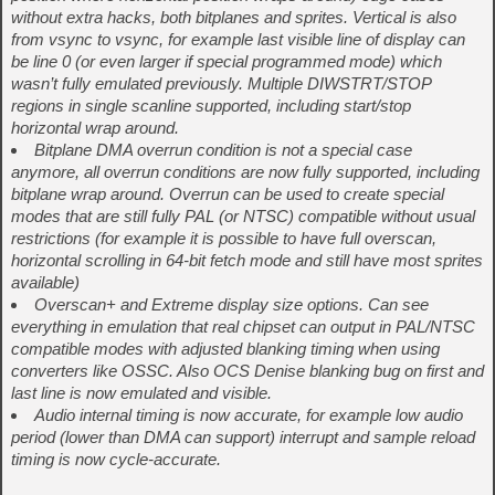
without extra hacks, both bitplanes and sprites. Vertical is also
from vsync to vsync, for example last visible line of display can
be line 0 (or even larger if special programmed mode) which
wasn’t fully emulated previously. Multiple DIWSTRT/STOP
regions in single scanline supported, including start/stop
horizontal wrap around.
Bitplane DMA overrun condition is not a special case
anymore, all overrun conditions are now fully supported, including
bitplane wrap around. Overrun can be used to create special
modes that are still fully PAL (or NTSC) compatible without usual
restrictions (for example it is possible to have full overscan,
horizontal scrolling in 64-bit fetch mode and still have most sprites
available)
Overscan+ and Extreme display size options. Can see
everything in emulation that real chipset can output in PAL/NTSC
compatible modes with adjusted blanking timing when using
converters like OSSC. Also OCS Denise blanking bug on first and
last line is now emulated and visible.
Audio internal timing is now accurate, for example low audio
period (lower than DMA can support) interrupt and sample reload
timing is now cycle-accurate.