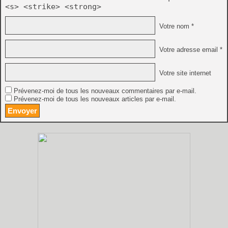
<s> <strike> <strong>
Votre nom *
Votre adresse email *
Votre site internet
Prévenez-moi de tous les nouveaux commentaires par e-mail.
Prévenez-moi de tous les nouveaux articles par e-mail.