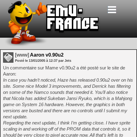
[www]
Aaron v0.90u2
Posté le
13/01/2005
à
12:37
par Jets
Un commentaire sur Mame v0.90u2 a été posté sur le site de
Aaron:
In case you hadn’t noticed, Haze has released 0.90u2 over on his
site. Some nice Model 3 improvements, and Derrick has filtering
on some of the Namco sounds that needed it. You’ll also notice
that Nicola has added Sukeban Jansi Ryuko, which is a Mahjong
game on System 16 hardware. However, the graphics in both
versions are busted and there are no controls until I submit my
next update.
Regarding the next update, I think I’m getting close. I have sprite
scaling in and working off of the PROM data that controls it, so it
should be very close to pixel accurate now. All that’s left is to