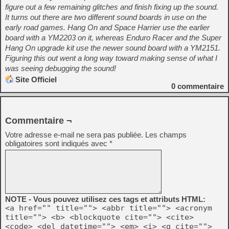
figure out a few remaining glitches and finish fixing up the sound.
It turns out there are two different sound boards in use on the
early road games. Hang On and Space Harrier use the earlier
board with a YM2203 on it, whereas Enduro Racer and the Super
Hang On upgrade kit use the newer sound board with a YM2151.
Figuring this out went a long way toward making sense of what I
was seeing debugging the sound!
Site Officiel
0
commentaire
Commentaire ¬
Votre adresse e-mail ne sera pas publiée.
Les champs
obligatoires sont indiqués avec
*
NOTE - Vous pouvez utilisez ces tags et attributs HTML:
<a href="" title=""> <abbr title=""> <acronym
title=""> <b> <blockquote cite=""> <cite>
<code> <del datetime=""> <em> <i> <q cite="">