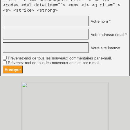
<code> <del datetime=""> <em> <i> <q cite="">
<s> <strike> <strong>
Votre nom *
Votre adresse email *
Votre site internet
Prévenez-moi de tous les nouveaux commentaires par e-mail.
Prévenez-moi de tous les nouveaux articles par e-mail.