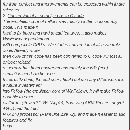
far from perfect and improvements can be expected within future
releases.
2.
Conversion of assembly code to C code
The emulation core of Fellow was mainly written in assembly
code. This made it
hard to fix bugs and hard to add features. It also makes
WinFellow dependent on
x86 compatible CPU’s. We started conversion of all assembly
code. Already more
then 45% of this code has been converted to C code. Almost all
chipset related
assembly has been converted and mainly the 68k (cpu)
emulation needs to be done.
If correctly done, the end user should not see any difference, it is
a future investement
into Fellow (the emulation core of WinFellow). It will make Fellow
portable to other
platforms (PowerPC G5 (Apple), Samsung ARM Processor (HP
iPAQ) and the Intel
PXA270 processor (PalmOne Zire 72)) and make it easier to add
features and fix
bugs.