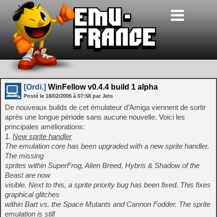
[Ordi.]
WinFellow v0.4.4 build 1 alpha
Posté le
18/02/2005
à
07:58
par Jets
De nouveaux builds de cet émulateur d’Amiga viennent de sortir
après une longue période sans aucune nouvelle. Voici les
principales améliorations:
1.
New sprite handler
The emulation core has been upgraded with a new sprite handler.
The missing
sprites within SuperFrog, Alien Breed, Hybris & Shadow of the
Beast are now
visible. Next to this, a sprite priority bug has been fixed. This fixes
graphical glitches
within Bart vs. the Space Mutants and Cannon Fodder. The sprite
emulation is still