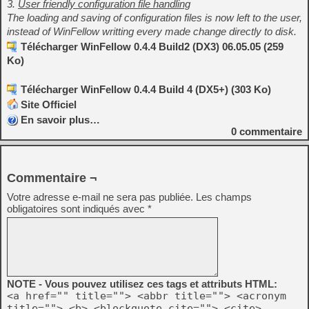
3.
User friendly configuration file handling
The loading and saving of configuration files is now left to the user,
instead of WinFellow writting every made change directly to disk.
Télécharger WinFellow 0.4.4 Build2 (DX3) 06.05.05 (259
Ko)
Télécharger WinFellow 0.4.4 Build 4 (DX5+) (303 Ko)
Site Officiel
En savoir plus…
0
commentaire
Commentaire ¬
Votre adresse e-mail ne sera pas publiée.
Les champs
obligatoires sont indiqués avec
*
NOTE - Vous pouvez utilisez ces tags et attributs HTML:
<a href="" title=""> <abbr title=""> <acronym
title=""> <b> <blockquote cite=""> <cite>