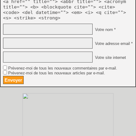
<a href="" title=""> <abbr title=""> <acronym
title=""> <b> <blockquote cite=""> <cite>
<code> <del datetime=""> <em> <i> <q cite="">
<s> <strike> <strong>
Votre nom *
Votre adresse email *
Votre site internet
Prévenez-moi de tous les nouveaux commentaires par e-mail.
Prévenez-moi de tous les nouveaux articles par e-mail.