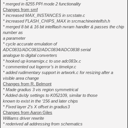
* merged in 8255 PPI mode 2 functionality
Changes from smf
* increased MAX_INSTANCES in srcstate.c
* increased FLASH_CHIPS_MAX in srcmachineintelfsh.h
* merged 8 bit & 16 bit intelflash nvram handler & passes the chip
number as
a parameter
* cycle accurate emulation of
ADC0831/ADC0832/ADC0834/ADC0838 serial
analogue to digital converters
* hooked up konamigx.c to use adc083x.c
* commented out logerror’s in timekpr.c
* added rudimentary support in artwork.c for resizing after a
visible area change
Changes from R. Belmont
* Made gradius 3 vis region symmetrical
* Added dx/dy settings to K052109, similar to those
known to exist in the ‘156 and later chips
* Fixed layer 2’s X offset in gradius3
Changes from Aaron Giles
Williams driver rewrite
* rederived all addressing from schematics