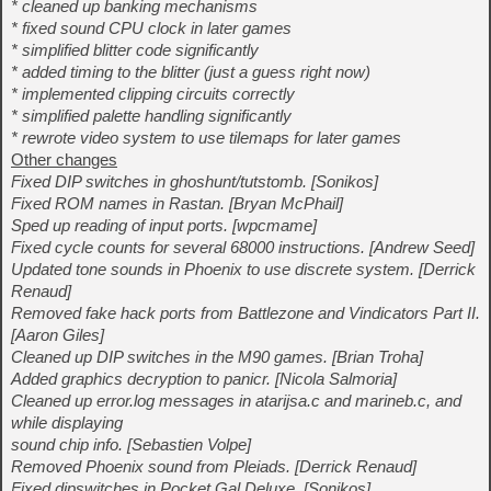
* cleaned up banking mechanisms
* fixed sound CPU clock in later games
* simplified blitter code significantly
* added timing to the blitter (just a guess right now)
* implemented clipping circuits correctly
* simplified palette handling significantly
* rewrote video system to use tilemaps for later games
Other changes
Fixed DIP switches in ghoshunt/tutstomb. [Sonikos]
Fixed ROM names in Rastan. [Bryan McPhail]
Sped up reading of input ports. [wpcmame]
Fixed cycle counts for several 68000 instructions. [Andrew Seed]
Updated tone sounds in Phoenix to use discrete system. [Derrick
Renaud]
Removed fake hack ports from Battlezone and Vindicators Part II.
[Aaron Giles]
Cleaned up DIP switches in the M90 games. [Brian Troha]
Added graphics decryption to panicr. [Nicola Salmoria]
Cleaned up error.log messages in atarijsa.c and marineb.c, and
while displaying
sound chip info. [Sebastien Volpe]
Removed Phoenix sound from Pleiads. [Derrick Renaud]
Fixed dipswitches in Pocket Gal Deluxe. [Sonikos]