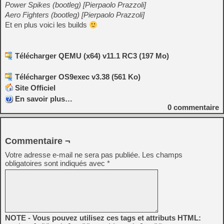
Power Spikes (bootleg) [Pierpaolo Prazzoli]
Aero Fighters (bootleg) [Pierpaolo Prazzoli]
Et en plus voici les builds
Télécharger QEMU (x64) v11.1 RC3 (197 Mo)
Télécharger OS9exec v3.38 (561 Ko)
Site Officiel
En savoir plus…
0
commentaire
Commentaire ¬
Votre adresse e-mail ne sera pas publiée.
Les champs
obligatoires sont indiqués avec
*
NOTE - Vous pouvez utilisez ces tags et attributs HTML: