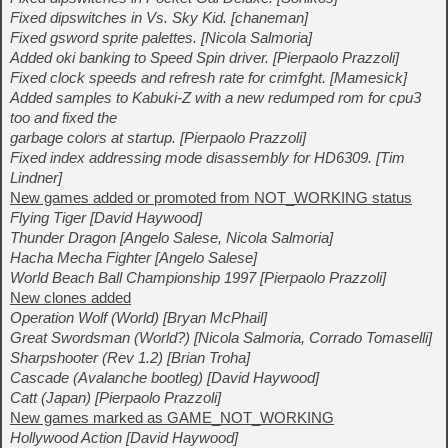
Fixed dipswitches in Vs. Sky Kid. [chaneman]
Fixed gsword sprite palettes. [Nicola Salmoria]
Added oki banking to Speed Spin driver. [Pierpaolo Prazzoli]
Fixed clock speeds and refresh rate for crimfght. [Mamesick]
Added samples to Kabuki-Z with a new redumped rom for cpu3
too and fixed the
garbage colors at startup. [Pierpaolo Prazzoli]
Fixed index addressing mode disassembly for HD6309. [Tim
Lindner]
New games added or promoted from NOT_WORKING status
Flying Tiger [David Haywood]
Thunder Dragon [Angelo Salese, Nicola Salmoria]
Hacha Mecha Fighter [Angelo Salese]
World Beach Ball Championship 1997 [Pierpaolo Prazzoli]
New clones added
Operation Wolf (World) [Bryan McPhail]
Great Swordsman (World?) [Nicola Salmoria, Corrado Tomaselli]
Sharpshooter (Rev 1.2) [Brian Troha]
Cascade (Avalanche bootleg) [David Haywood]
Catt (Japan) [Pierpaolo Prazzoli]
New games marked as GAME_NOT_WORKING
Hollywood Action [David Haywood]