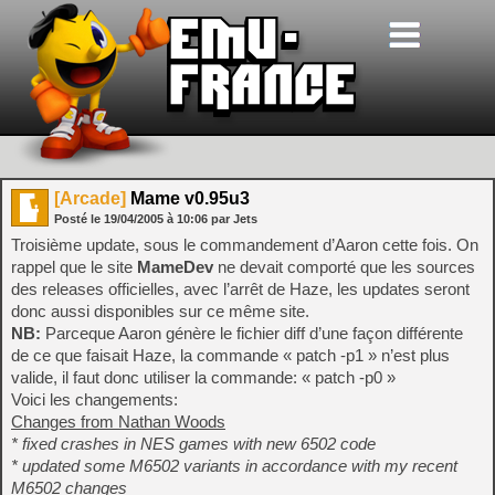
[Arcade]
Mame v0.95u3
Posté le
19/04/2005
à
10:06
par Jets
Troisième update, sous le commandement d’Aaron cette fois. On
rappel que le site
MameDev
ne devait comporté que les sources
des releases officielles, avec l’arrêt de Haze, les updates seront
donc aussi disponibles sur ce même site.
NB:
Parceque Aaron génère le fichier diff d’une façon différente
de ce que faisait Haze, la commande « patch -p1 » n’est plus
valide, il faut donc utiliser la commande: « patch -p0 »
Voici les changements:
Changes from Nathan Woods
* fixed crashes in NES games with new 6502 code
* updated some M6502 variants in accordance with my recent
M6502 changes