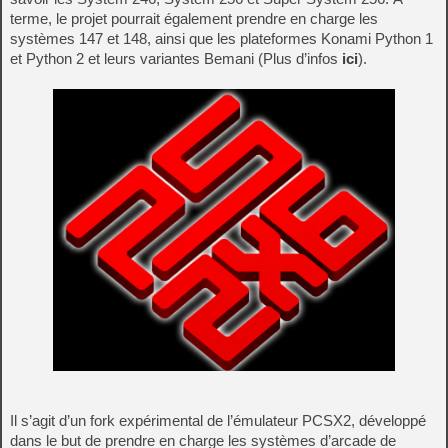
terme, le projet pourrait également prendre en charge les
systèmes 147 et 148, ainsi que les plateformes Konami Python 1
et Python 2 et leurs variantes Bemani (Plus d’infos
ici
).
Il s’agit d’un fork expérimental de l’émulateur PCSX2, développé
dans le but de prendre en charge les systèmes d’arcade de