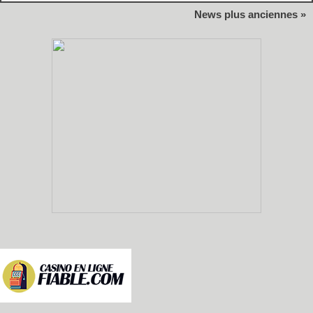
News plus anciennes »