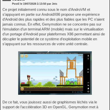
Posté le
19/07/2026
à
13:50
par Jets
Ce projet initialement connu sous le nom d’AndroVM et
s’appuyant en partie sur AndroidX86 propose une expérience
d’Android des plus rapides et des plus fiables que les PC n’aient
jamais connus. En effet, Genymotion ne se concentre pas sur
l’émulation d’un terminal ARM (mobile) mais sur le virtualisation
d’un portage d’Android pour plateformes X86 permettant ainsi de
décupler le potentiel de ce système d’exploitation mobile en
s’appuyant sur les ressources de votre unité centrale.
De ce fait, vous jouissez aussi de graphismes léchés via le
support de l’accélération 3D en OpenGL. Genymotion met à