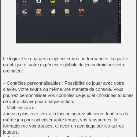
Le logiciel se chargera d’optimiser vos performances, la qualité
graphique et votre expérience globale de jeu android sur votre
ordinateur.
– Contrôles personnalisables : Possibilité de jouer avec votre
clavier, votre souris ou même une manette de console. Vous
pourrez personnaliser vos contrôles de jeux et choisir les touches
de votre clavier pour chaque action.
– Multi-instance :
Jouez à plusieurs jeux à la fois ou ouvrez plusieurs fenêtres du
même jeu pour optimiser votre temps, vos ressources, la
formation de vos troupes, et avoir un avantage sur les autres
joueurs.