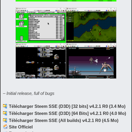
– Initial release, full of bugs
Télécharger Steem SSE (D3D) [32 bits] v4.2.1 R0 (3.4 Mo)
Télécharger Steem SSE (D3D) [64 Bits] v4.2.1 R0 (4.0 Mo)
Télécharger Steem SSE (All builds) v4.2.1 R0 (4.5 Mo)
Site Officiel