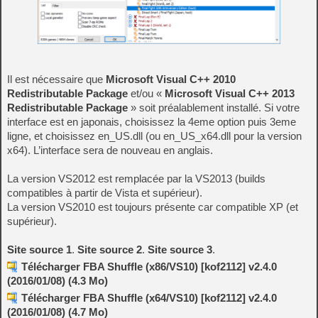
Il est nécessaire que
Microsoft Visual C++ 2010
Redistributable Package
et/ou «
Microsoft Visual C++ 2013
Redistributable Package
» soit préalablement installé. Si votre
interface est en japonais, choisissez la 4eme option puis 3eme
ligne, et choisissez en_US.dll (ou en_US_x64.dll pour la version
x64). L’interface sera de nouveau en anglais.
La version VS2012 est remplacée par la VS2013 (builds
compatibles à partir de Vista et supérieur).
La version VS2010 est toujours présente car compatible XP (et
supérieur).
Site source 1
.
Site source 2
.
Site source 3
.
Télécharger FBA Shuffle (x86/VS10) [kof2112] v2.4.0
(2016/01/08) (4.3 Mo)
Télécharger FBA Shuffle (x64/VS10) [kof2112] v2.4.0
(2016/01/08) (4.7 Mo)