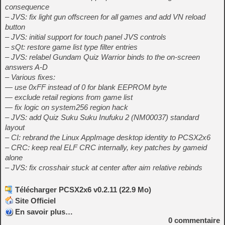
consequence
– JVS: fix light gun offscreen for all games and add VN reload
button
– JVS: initial support for touch panel JVS controls
– sQt: restore game list type filter entries
– JVS: relabel Gundam Quiz Warrior binds to the on-screen
answers A-D
– Various fixes:
— use 0xFF instead of 0 for blank EEPROM byte
— exclude retail regions from game list
— fix logic on system256 region hack
– JVS: add Quiz Suku Suku Inufuku 2 (NM00037) standard
layout
– CI: rebrand the Linux AppImage desktop identity to PCSX2x6
– CRC: keep real ELF CRC internally, key patches by gameid
alone
– JVS: fix crosshair stuck at center after aim relative rebinds
Télécharger PCSX2x6 v0.2.11 (22.9 Mo)
Site Officiel
En savoir plus…
0
commentaire