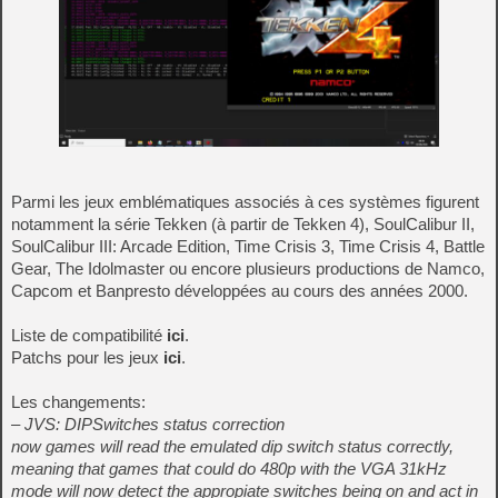
Parmi les jeux emblématiques associés à ces systèmes figurent
notamment la série Tekken (à partir de Tekken 4), SoulCalibur II,
SoulCalibur III: Arcade Edition, Time Crisis 3, Time Crisis 4, Battle
Gear, The Idolmaster ou encore plusieurs productions de Namco,
Capcom et Banpresto développées au cours des années 2000.
Liste de compatibilité
ici
.
Patchs pour les jeux
ici
.
Les changements:
– JVS: DIPSwitches status correction
now games will read the emulated dip switch status correctly,
meaning that games that could do 480p with the VGA 31kHz
mode will now detect the appropiate switches being on and act in