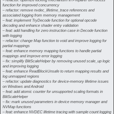
function for improved concurrency
– refactor: remove nvdec_lifetime_trace references and
associated logging from memory management
– feat: implement TryDecode function for optional opcode
decoding and enhance shader entry validation
– feat: add handling for zero instruction case in Decode function
with logging
– refactor: change Map function to void and improve logging for
partial mappings
– feat: enhance memory mapping functions to handle partial
mappings and improve error logging
– fix: simplify BlitScaleHelper by removing unused scale_up logic
and improving logging
– feat: enhance ReadBlockUnsafe to return mapping results and
log unmapped regions
– refactor: update diagnostics for device-memory lifetime issues
on Windows and Android
– feat: add atomic counter for unsupported scaling formats in
BlitScaleHelper
– fix: mark unused parameters in device memory manager and
NVMap functions
– feat: enhance NVDEC lifetime tracing with sample count logging