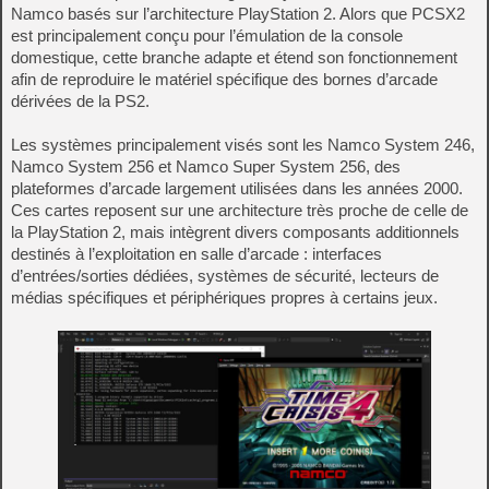
Namco basés sur l’architecture PlayStation 2. Alors que PCSX2
est principalement conçu pour l’émulation de la console
domestique, cette branche adapte et étend son fonctionnement
afin de reproduire le matériel spécifique des bornes d’arcade
dérivées de la PS2.
Les systèmes principalement visés sont les Namco System 246,
Namco System 256 et Namco Super System 256, des
plateformes d’arcade largement utilisées dans les années 2000.
Ces cartes reposent sur une architecture très proche de celle de
la PlayStation 2, mais intègrent divers composants additionnels
destinés à l’exploitation en salle d’arcade : interfaces
d’entrées/sorties dédiées, systèmes de sécurité, lecteurs de
médias spécifiques et périphériques propres à certains jeux.