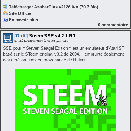
Télécharger AzaharPlus v2126.0-A (70.7 Mo)
Site Officiel
En savoir plus…
0
commentaire
[Ordi.]
Steem SSE v4.2.1 R0
Posté le
20/07/2026
à
07:49
par Jets
SSE pour « Steven Seagal Edition » est un émulateur d’Atari ST
basé sur le STeem original v3.2 de 2004. Il emprunte également
des améliorations en provenance de Hatari.