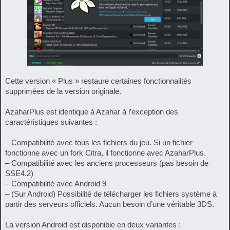
Cette version « Plus » restaure certaines fonctionnalités
supprimées de la version originale.
AzaharPlus est identique à Azahar à l’exception des
caractéristiques suivantes :
– Compatibilité avec tous les fichiers du jeu. Si un fichier
fonctionne avec un fork Citra, il fonctionne avec AzaharPlus.
– Compatibilité avec les anciens processeurs (pas besoin de
SSE4.2)
– Compatibilité avec Android 9
– (Sur Android) Possibilité de télécharger les fichiers système à
partir des serveurs officiels. Aucun besoin d’une véritable 3DS.
La version Android est disponible en deux variantes :