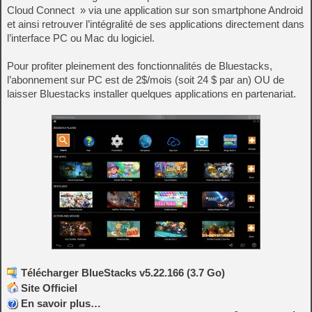
Cloud Connect » via une application sur son smartphone Android
et ainsi retrouver l’intégralité de ses applications directement dans
l’interface PC ou Mac du logiciel.
Pour profiter pleinement des fonctionnalités de Bluestacks,
l’abonnement sur PC est de 2$/mois (soit 24 $ par an) OU de
laisser Bluestacks installer quelques applications en partenariat.
Télécharger BlueStacks v5.22.166 (3.7 Go)
Site Officiel
En savoir plus…