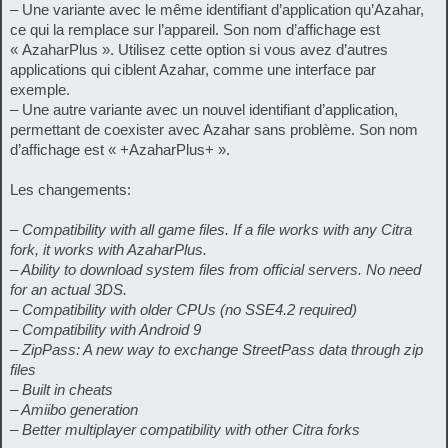
– Une variante avec le même identifiant d’application qu’Azahar,
ce qui la remplace sur l’appareil. Son nom d’affichage est
« AzaharPlus ». Utilisez cette option si vous avez d’autres
applications qui ciblent Azahar, comme une interface par
exemple.
– Une autre variante avec un nouvel identifiant d’application,
permettant de coexister avec Azahar sans problème. Son nom
d’affichage est « +AzaharPlus+ ».
Les changements:
– Compatibility with all game files. If a file works with any Citra
fork, it works with AzaharPlus.
– Ability to download system files from official servers. No need
for an actual 3DS.
– Compatibility with older CPUs (no SSE4.2 required)
– Compatibility with Android 9
– ZipPass: A new way to exchange StreetPass data through zip
files
– Built in cheats
– Amiibo generation
– Better multiplayer compatibility with other Citra forks