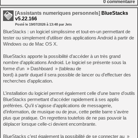
0
commentaire
[Assistants numeriques personnels]
BlueStacks
v5.22.166
Posté le
19/07/2026
à
13:48
par Jets
BlueStacks : un logiciel simplissime et tout-en-un permettant de
tester ou simplement d’utiliser des applications Android à partir de
Windows ou de Mac OS X.
BlueStacks apporte la possibilité d’accéder à un très grand
nombre d’applications Android. Le logiciel se présente sous la
forme d’un » Dashboard » (tableau de
bord) à partir duquel il sera possible de lancer ou d’effectuer des
recherches d’application.
L’installation du logiciel permet également celle d’une barre d’outils
BlueStacks permettant d’accéder rapidement à ses applis
préférées. Qu’il s’agisse d’applications de messagerie,
d’information, de musique ou de jeux, cette petite barre s’avère
plus que pratique. On regrettera toutefois de ne pas pouvoir la
déplacer lorsque celle-ci devient encombrante.
BlueStacks c’est également la possibilité de se connecter au »