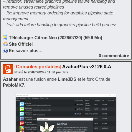
– refactor: streamline graphics pipeline failure handling and
remove unused retired pipelines
– fix: improve memory ordering for graphics pipeline state
management
– feat: add failure handling to graphics pipeline build process
Télécharger Citron Neo (2026/07/20) (59.9 Mo)
Site Officiel
En savoir plus…
0
commentaire
[Consoles portables]
AzaharPlus v2126.0-A
Posté le
20/07/2026
à
11:50
par Jets
Azahar
est une fusion entre
Lime3DS
et le fork Citra de
PabloMK7
.