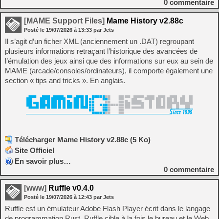
0
commentaire
[MAME Support Files]
Mame History v2.88c
Posté le
19/07/2026
à
13:33
par Jets
Il s’agit d’un ficher XML (anciennement un .DAT) regroupant
plusieurs informations retraçant l’historique des avancées de
l’émulation des jeux ainsi que des informations sur eux au sein de
MAME (arcade/consoles/ordinateurs), il comporte également une
section « tips and tricks ». En anglais.
Télécharger Mame History v2.88c (5 Ko)
Site Officiel
En savoir plus…
0
commentaire
[www]
Ruffle v0.4.0
Posté le
19/07/2026
à
12:43
par Jets
Ruffle est un émulateur Adobe Flash Player écrit dans le langage
de programmation Rust. Ruffle cible à la fois le bureau et le Web