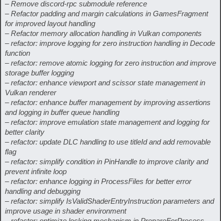
– Remove discord-rpc submodule reference
– Refactor padding and margin calculations in GamesFragment
for improved layout handling
– Refactor memory allocation handling in Vulkan components
– refactor: improve logging for zero instruction handling in Decode
function
– refactor: remove atomic logging for zero instruction and improve
storage buffer logging
– refactor: enhance viewport and scissor state management in
Vulkan renderer
– refactor: enhance buffer management by improving assertions
and logging in buffer queue handling
– refactor: improve emulation state management and logging for
better clarity
– refactor: update DLC handling to use titleId and add removable
flag
– refactor: simplify condition in PinHandle to improve clarity and
prevent infinite loop
– refactor: enhance logging in ProcessFiles for better error
handling and debugging
– refactor: simplify IsValidShaderEntryInstruction parameters and
improve usage in shader environment
– refactor: optimize locking mechanism in PrepareForProcess