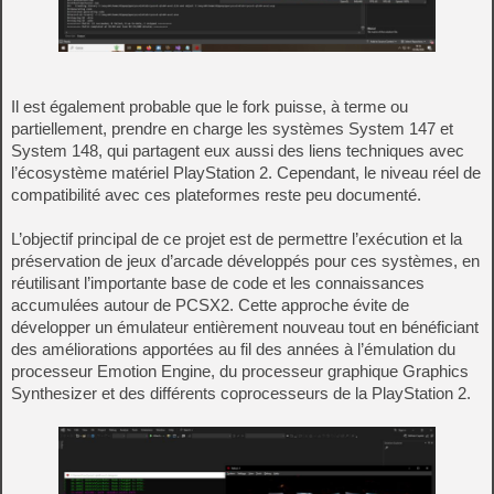
Il est également probable que le fork puisse, à terme ou
partiellement, prendre en charge les systèmes System 147 et
System 148, qui partagent eux aussi des liens techniques avec
l’écosystème matériel PlayStation 2. Cependant, le niveau réel de
compatibilité avec ces plateformes reste peu documenté.
L’objectif principal de ce projet est de permettre l’exécution et la
préservation de jeux d’arcade développés pour ces systèmes, en
réutilisant l’importante base de code et les connaissances
accumulées autour de PCSX2. Cette approche évite de
développer un émulateur entièrement nouveau tout en bénéficiant
des améliorations apportées au fil des années à l’émulation du
processeur Emotion Engine, du processeur graphique Graphics
Synthesizer et des différents coprocesseurs de la PlayStation 2.