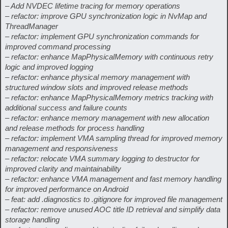
– Add NVDEC lifetime tracing for memory operations
– refactor: improve GPU synchronization logic in NvMap and
ThreadManager
– refactor: implement GPU synchronization commands for
improved command processing
– refactor: enhance MapPhysicalMemory with continuous retry
logic and improved logging
– refactor: enhance physical memory management with
structured window slots and improved release methods
– refactor: enhance MapPhysicalMemory metrics tracking with
additional success and failure counts
– refactor: enhance memory management with new allocation
and release methods for process handling
– refactor: implement VMA sampling thread for improved memory
management and responsiveness
– refactor: relocate VMA summary logging to destructor for
improved clarity and maintainability
– refactor: enhance VMA management and fast memory handling
for improved performance on Android
– feat: add .diagnostics to .gitignore for improved file management
– refactor: remove unused AOC title ID retrieval and simplify data
storage handling