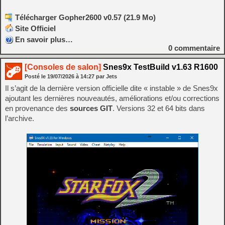
Télécharger Gopher2600 v0.57 (21.9 Mo)
Site Officiel
En savoir plus…
0
commentaire
[Consoles de salon]
Snes9x TestBuild v1.63 R1600
Posté le
19/07/2026
à
14:27
par Jets
Il s’agit de la dernière version officielle dite « instable » de Snes9x
ajoutant les dernières nouveautés, améliorations et/ou corrections
en provenance des
sources GIT
. Versions 32 et 64 bits dans
l’archive.