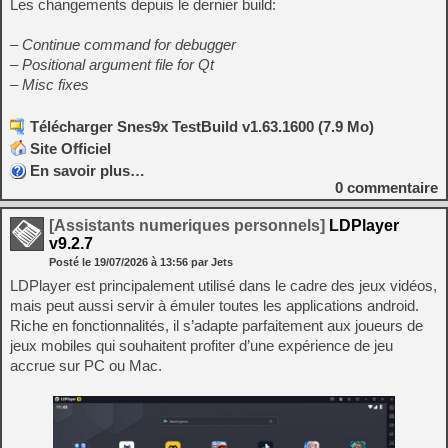
Les changements depuis le dernier build:
– Continue command for debugger
– Positional argument file for Qt
– Misc fixes
Télécharger Snes9x TestBuild v1.63.1600 (7.9 Mo)
Site Officiel
En savoir plus…
0
commentaire
[Assistants numeriques personnels]
LDPlayer
v9.2.7
Posté le
19/07/2026
à
13:56
par Jets
LDPlayer est principalement utilisé dans le cadre des jeux vidéos,
mais peut aussi servir à émuler toutes les applications android.
Riche en fonctionnalités, il s’adapte parfaitement aux joueurs de
jeux mobiles qui souhaitent profiter d’une expérience de jeu
accrue sur PC ou Mac.