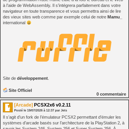
à l’aide de WebAssembly. Il s’intégrera parfaitement dans votre
navigateur en toute transparence et vous permettra ainsi de lire
des vieux sites web comme par exemple celui de notre
Mamu_
international
Site de
développement
.
Site Officiel
0
commentaire
[Arcade]
PCSX2x6 v0.2.11
Posté le
19/07/2026
à
12:37
par Jets
Il s’agit d’un fork de l’émulateur PCSX2 permettant d’émuler les
systèmes d’arcade basés sur l’architecture de la PlayStation 2, à
savoir les System 246, System 256 et Super System 256. À