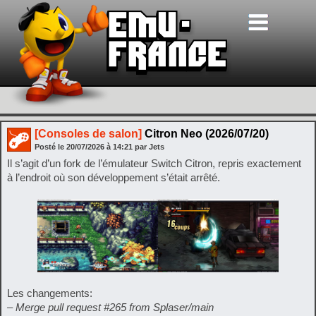
[Consoles de salon]
Citron Neo (2026/07/20)
Posté le
20/07/2026
à
14:21
par Jets
Il s’agit d’un fork de l’émulateur Switch Citron, repris exactement
à l’endroit où son développement s’était arrêté.
Les changements:
– Merge pull request #265 from Splaser/main