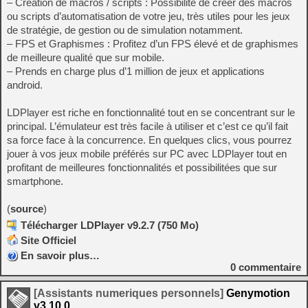
– Création de macros / scripts : Possibilité de créer des macros
ou scripts d’automatisation de votre jeu, très utiles pour les jeux
de stratégie, de gestion ou de simulation notamment.
– FPS et Graphismes : Profitez d’un FPS élevé et de graphismes
de meilleure qualité que sur mobile.
– Prends en charge plus d’1 million de jeux et applications
android.
LDPlayer est riche en fonctionnalité tout en se concentrant sur le
principal. L’émulateur est très facile à utiliser et c’est ce qu’il fait
sa force face à la concurrence. En quelques clics, vous pourrez
jouer à vos jeux mobile préférés sur PC avec LDPlayer tout en
profitant de meilleures fonctionnalités et possibilitées que sur
smartphone.
(
source
)
Télécharger LDPlayer v9.2.7 (750 Mo)
Site Officiel
En savoir plus…
0
commentaire
[Assistants numeriques personnels]
Genymotion
v3.10.0