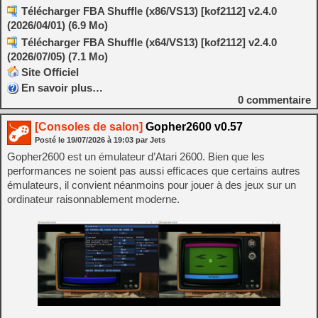
Télécharger FBA Shuffle (x86/VS13) [kof2112] v2.4.0
(2026/04/01) (6.9 Mo)
Télécharger FBA Shuffle (x64/VS13) [kof2112] v2.4.0
(2026/07/05) (7.1 Mo)
Site Officiel
En savoir plus…
0
commentaire
[Consoles de salon]
Gopher2600 v0.57
Posté le
19/07/2026
à
19:03
par Jets
Gopher2600 est un émulateur d’Atari 2600. Bien que les
performances ne soient pas aussi efficaces que certains autres
émulateurs, il convient néanmoins pour jouer à des jeux sur un
ordinateur raisonnablement moderne.