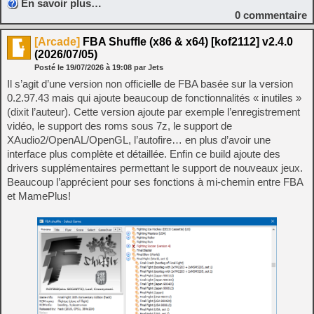
En savoir plus…
0
commentaire
[Arcade]
FBA Shuffle (x86 & x64) [kof2112] v2.4.0
(2026/07/05)
Posté le
19/07/2026
à
19:08
par Jets
Il s’agit d’une version non officielle de FBA basée sur la version
0.2.97.43 mais qui ajoute beaucoup de fonctionnalités « inutiles »
(dixit l’auteur). Cette version ajoute par exemple l’enregistrement
vidéo, le support des roms sous 7z, le support de
XAudio2/OpenAL/OpenGL, l’autofire… en plus d’avoir une
interface plus complète et détaillée. Enfin ce build ajoute des
drivers supplémentaires permettant le support de nouveaux jeux.
Beaucoup l’apprécient pour ses fonctions à mi-chemin entre FBA
et MamePlus!