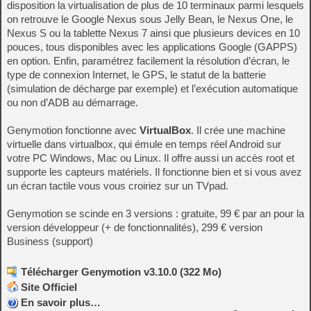
disposition la virtualisation de plus de 10 terminaux parmi lesquels
on retrouve le Google Nexus sous Jelly Bean, le Nexus One, le
Nexus S ou la tablette Nexus 7 ainsi que plusieurs devices en 10
pouces, tous disponibles avec les applications Google (GAPPS)
en option. Enfin, paramétrez facilement la résolution d’écran, le
type de connexion Internet, le GPS, le statut de la batterie
(simulation de décharge par exemple) et l’exécution automatique
ou non d’ADB au démarrage.
Genymotion fonctionne avec
VirtualBox
. Il crée une machine
virtuelle dans virtualbox, qui émule en temps réel Android sur
votre PC Windows, Mac ou Linux. Il offre aussi un accès root et
supporte les capteurs matériels. Il fonctionne bien et si vous avez
un écran tactile vous vous croiriez sur un TVpad.
Genymotion se scinde en 3 versions : gratuite, 99 € par an pour la
version développeur (+ de fonctionnalités), 299 € version
Business (support)
Télécharger Genymotion v3.10.0 (322 Mo)
Site Officiel
En savoir plus…