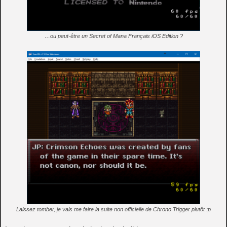
…ou peut-être un Secret of Mana Français iOS Edition ?
Laissez tomber, je vais me faire la suite non officielle de Chrono Trigger plutôt :p