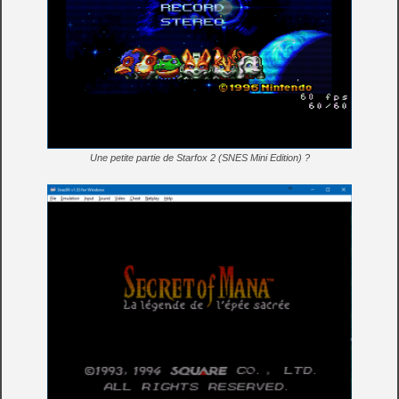
Une petite partie de Starfox 2 (SNES Mini Edition) ?