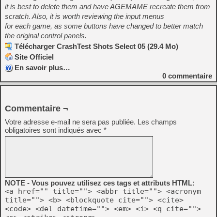
it is best to delete them and have AGEMAME recreate them from
scratch. Also, it is worth reviewing the input menus
for each game, as some buttons have changed to better match
the original control panels.
Télécharger CrashTest Shots Select 05 (29.4 Mo)
Site Officiel
En savoir plus…
0
commentaire
Commentaire ¬
Votre adresse e-mail ne sera pas publiée.
Les champs
obligatoires sont indiqués avec
*
NOTE - Vous pouvez utilisez ces tags et attributs HTML:
<a href="" title=""> <abbr title=""> <acronym
title=""> <b> <blockquote cite=""> <cite>
<code> <del datetime=""> <em> <i> <q cite="">