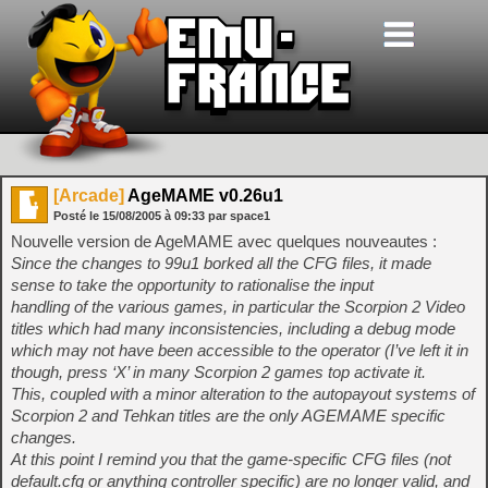
[Arcade]
AgeMAME v0.26u1
Posté le
15/08/2005
à
09:33
par space1
Nouvelle version de AgeMAME avec quelques nouveautes :
Since the changes to 99u1 borked all the CFG files, it made
sense to take the opportunity to rationalise the input
handling of the various games, in particular the Scorpion 2 Video
titles which had many inconsistencies, including a debug mode
which may not have been accessible to the operator (I’ve left it in
though, press ‘X’ in many Scorpion 2 games top activate it.
This, coupled with a minor alteration to the autopayout systems of
Scorpion 2 and Tehkan titles are the only AGEMAME specific
changes.
At this point I remind you that the game-specific CFG files (not
default.cfg or anything controller specific) are no longer valid, and