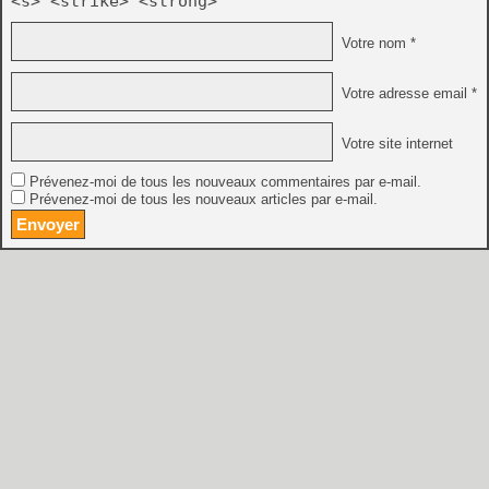
<s> <strike> <strong>
Votre nom *
Votre adresse email *
Votre site internet
Prévenez-moi de tous les nouveaux commentaires par e-mail.
Prévenez-moi de tous les nouveaux articles par e-mail.