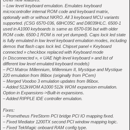
– Low level keyboard emulation. Emulates keyboard
microcontroller internal ROM code and keyboard matrix,
optionally with or without NKRO. All 3 keyboard MCU variants
supported. (CSG 6570-036, 68HC05C and D8039HLC. 6500-1
used in A1000 keyboards is same as 6570-036 but with older
ROM code. 6500-1 ROM is not yet dumped). Caps lock led state
is fully emulated in low level keyboard emulation modes, including
demos that flash caps lock led. Chipset panel « Keyboard
connected » checkbox replaced with Keyboard mode
(« Disconnected », « UAE high level keyboard » and list of
different low level emulated keyboard models)
– PCI Matrox Millennium, Millennium II, Mystique and Mystique
220 emulation from 86box (originally from PCem)
– Merged Voodoo 3 emulation updates from 86box.
– Added 512kWOM A1000 512k WOM expansion emulation.
Option in Expansions->Built-in expansions.
– Added RIPPLE IDE controller emulation.
Fixes:
– Prometheus FireStorm PCI bridge PCI IO mapping fixed.
– Fixed Mediator 1200TX second PCI window mapping logic.
– Fixed TekMagic onboard RAM config type.