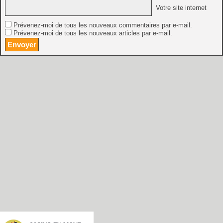
Votre site internet
Prévenez-moi de tous les nouveaux commentaires par e-mail.
Prévenez-moi de tous les nouveaux articles par e-mail.