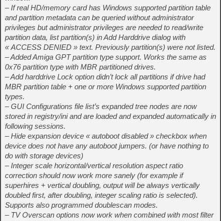
– If real HD/memory card has Windows supported partition table
and partition metadata can be queried without administrator
privileges but administrator privileges are needed to read/write
partition data, list partition(s) in Add Harddrive dialog with
« ACCESS DENIED » text. Previously partition(s) were not listed.
– Added Amiga GPT partition type support. Works the same as
0x76 partition type with MBR partitioned drives.
– Add harddrive Lock option didn’t lock all partitions if drive had
MBR partition table + one or more Windows supported partition
types.
– GUI Configurations file list’s expanded tree nodes are now
stored in registry/ini and are loaded and expanded automatically in
following sessions.
– Hide expansion device « autoboot disabled » checkbox when
device does not have any autoboot jumpers. (or have nothing to
do with storage devices)
– Integer scale horizontal/vertical resolution aspect ratio
correction should now work more sanely (for example if
superhires + vertical doubling, output will be always vertically
doubled first, after doubling, integer scaling ratio is selected).
Supports also programmed doublescan modes.
– TV Overscan options now work when combined with most filter