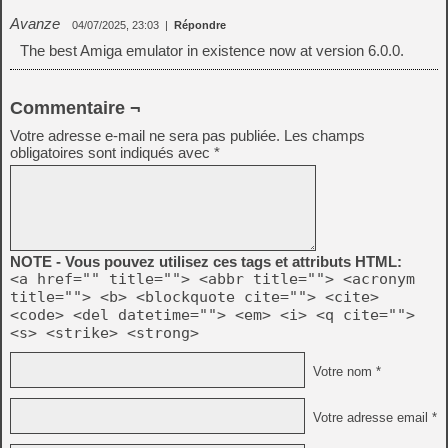
Avanze
04/07/2025, 23:03
|
Répondre
The best Amiga emulator in existence now at version 6.0.0.
Commentaire ¬
Votre adresse e-mail ne sera pas publiée.
Les champs
obligatoires sont indiqués avec
*
NOTE - Vous pouvez utilisez ces tags et attributs HTML:
<a href="" title=""> <abbr title=""> <acronym
title=""> <b> <blockquote cite=""> <cite>
<code> <del datetime=""> <em> <i> <q cite="">
<s> <strike> <strong>
Votre nom *
Votre adresse email *