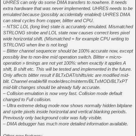
UHRES can only do some DMA transfers to nowhere. It needs
extra hardware that was never implemented. UHRES needs to be
emulated because (possibly accidentally enabled) UHRES DMA
can steal cycles from copper, blitter and CPU.
– NTSC LOL (long line) state is accurately emulated. Mismatched
STRLONG strobe and LOL state now causes correct lores pixel
wide horizontal shift. (Mismatched = for example CPU writing to
STRLONG when line is not long)
– Blitter channel sequencer should be 100% accurate now, except
possibly line to non-line mid operation switch. Blitter « micro-
operation » timings are not yet 100%: when exactly it applies A
shift, B shift etc. This will be tested and implemented in the future.
Only affects blitter result if BLTxDAT/shifts/etc are modified mid-
blit. Channel enable/fill mode/desc/minterm/BLTxMOD/BLTxPT
mid-blit changes should be already fully accurate.
– Collision emulation is now very fast. Collision mode default
changed to Full collision.
– Ultra extreme debug mode now shows normally hidden bitplane
and sprite pixels inside horizontal and vertical blanking periods.
Previously only background color was fully visible.
– DMA debugger has much more detailed information available.
Other new features: