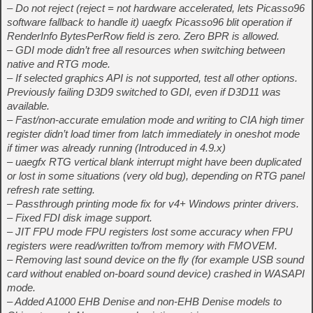
– Do not reject (reject = not hardware accelerated, lets Picasso96
software fallback to handle it) uaegfx Picasso96 blit operation if
RenderInfo BytesPerRow field is zero. Zero BPR is allowed.
– GDI mode didn’t free all resources when switching between
native and RTG mode.
– If selected graphics API is not supported, test all other options.
Previously failing D3D9 switched to GDI, even if D3D11 was
available.
– Fast/non-accurate emulation mode and writing to CIA high timer
register didn’t load timer from latch immediately in oneshot mode
if timer was already running (Introduced in 4.9.x)
– uaegfx RTG vertical blank interrupt might have been duplicated
or lost in some situations (very old bug), depending on RTG panel
refresh rate setting.
– Passthrough printing mode fix for v4+ Windows printer drivers.
– Fixed FDI disk image support.
– JIT FPU mode FPU registers lost some accuracy when FPU
registers were read/written to/from memory with FMOVEM.
– Removing last sound device on the fly (for example USB sound
card without enabled on-board sound device) crashed in WASAPI
mode.
– Added A1000 EHB Denise and non-EHB Denise models to