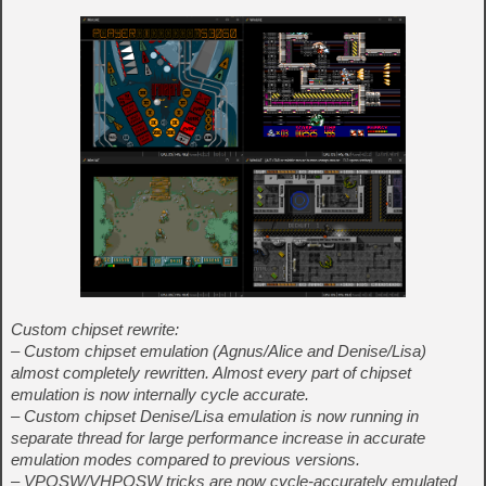
Custom chipset rewrite:
– Custom chipset emulation (Agnus/Alice and Denise/Lisa)
almost completely rewritten. Almost every part of chipset
emulation is now internally cycle accurate.
– Custom chipset Denise/Lisa emulation is now running in
separate thread for large performance increase in accurate
emulation modes compared to previous versions.
– VPOSW/VHPOSW tricks are now cycle-accurately emulated