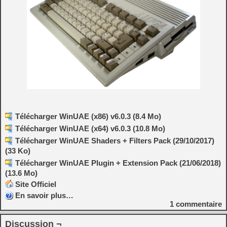
Télécharger WinUAE (x86) v6.0.3 (8.4 Mo)
Télécharger WinUAE (x64) v6.0.3 (10.8 Mo)
Télécharger WinUAE Shaders + Filters Pack (29/10/2017)
(33 Ko)
Télécharger WinUAE Plugin + Extension Pack (21/06/2018)
(13.6 Mo)
Site Officiel
En savoir plus…
1
commentaire
Discussion ¬