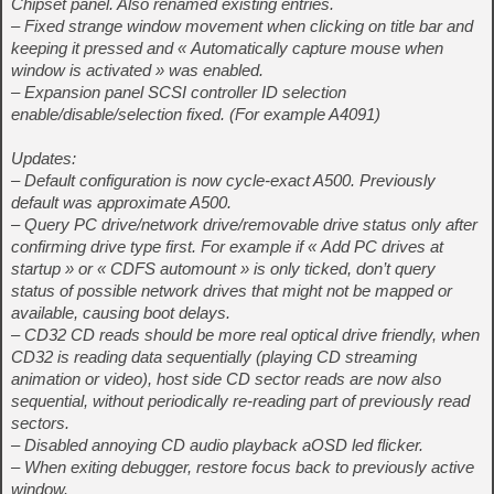
Chipset panel. Also renamed existing entries.
– Fixed strange window movement when clicking on title bar and
keeping it pressed and « Automatically capture mouse when
window is activated » was enabled.
– Expansion panel SCSI controller ID selection
enable/disable/selection fixed. (For example A4091)
Updates:
– Default configuration is now cycle-exact A500. Previously
default was approximate A500.
– Query PC drive/network drive/removable drive status only after
confirming drive type first. For example if « Add PC drives at
startup » or « CDFS automount » is only ticked, don’t query
status of possible network drives that might not be mapped or
available, causing boot delays.
– CD32 CD reads should be more real optical drive friendly, when
CD32 is reading data sequentially (playing CD streaming
animation or video), host side CD sector reads are now also
sequential, without periodically re-reading part of previously read
sectors.
– Disabled annoying CD audio playback aOSD led flicker.
– When exiting debugger, restore focus back to previously active
window.