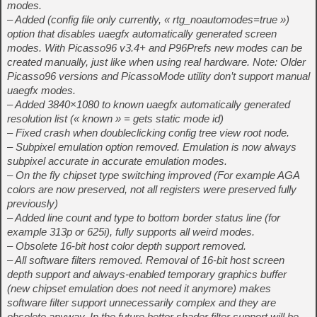
modes.
– Added (config file only currently, « rtg_noautomodes=true »)
option that disables uaegfx automatically generated screen
modes. With Picasso96 v3.4+ and P96Prefs new modes can be
created manually, just like when using real hardware. Note: Older
Picasso96 versions and PicassoMode utility don’t support manual
uaegfx modes.
– Added 3840×1080 to known uaegfx automatically generated
resolution list (« known » = gets static mode id)
– Fixed crash when doubleclicking config tree view root node.
– Subpixel emulation option removed. Emulation is now always
subpixel accurate in accurate emulation modes.
– On the fly chipset type switching improved (For example AGA
colors are now preserved, not all registers were preserved fully
previously)
– Added line count and type to bottom border status line (for
example 313p or 625i), fully supports all weird modes.
– Obsolete 16-bit host color depth support removed.
– All software filters removed. Removal of 16-bit host screen
depth support and always-enabled temporary graphics buffer
(new chipset emulation does not need it anymore) makes
software filter support unnecessarily complex and they are
obsolete anyway. In the future better shader filter support will be