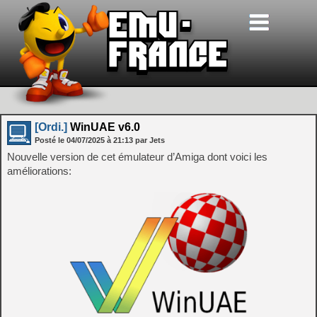
[Ordi.]
WinUAE v6.0
Posté le
04/07/2025
à
21:13
par Jets
Nouvelle version de cet émulateur d’Amiga dont voici les
améliorations: