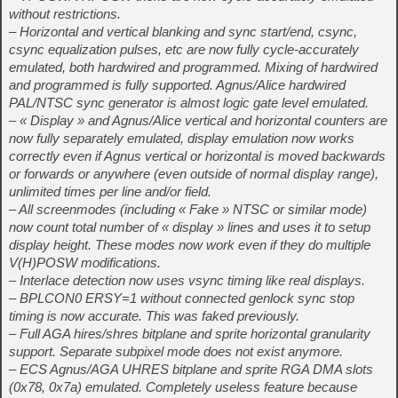
without restrictions.
– Horizontal and vertical blanking and sync start/end, csync,
csync equalization pulses, etc are now fully cycle-accurately
emulated, both hardwired and programmed. Mixing of hardwired
and programmed is fully supported. Agnus/Alice hardwired
PAL/NTSC sync generator is almost logic gate level emulated.
– « Display » and Agnus/Alice vertical and horizontal counters are
now fully separately emulated, display emulation now works
correctly even if Agnus vertical or horizontal is moved backwards
or forwards or anywhere (even outside of normal display range),
unlimited times per line and/or field.
– All screenmodes (including « Fake » NTSC or similar mode)
now count total number of « display » lines and uses it to setup
display height. These modes now work even if they do multiple
V(H)POSW modifications.
– Interlace detection now uses vsync timing like real displays.
– BPLCON0 ERSY=1 without connected genlock sync stop
timing is now accurate. This was faked previously.
– Full AGA hires/shres bitplane and sprite horizontal granularity
support. Separate subpixel mode does not exist anymore.
– ECS Agnus/AGA UHRES bitplane and sprite RGA DMA slots
(0x78, 0x7a) emulated. Completely useless feature because