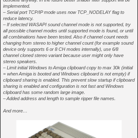
implemented.
– Serial port TCP/IP mode uses now TCP_NODELAY flag to
reduce latency.
– If selected WASAPI sound channel mode is not supported, try
all possible channel modes until supported mode is found, or until
all combinations have been tested. Also if channel count needs
changing from stereo to higher channel count (for example sound
device only supports 6 or 8 CH modes internally), use 6/8
channel cloned stereo variant because user might only have
stereo speakers.
– Limit initial Windows to Amiga clipboard copy to max 30k (initial
= when Amiga is booted and Windows clipboard is not empty) if
clipboard sharing is enabled. This prevent slow startup if clipboard
sharing is enabled and configuration is not fast and Windows
clipboard has some random large image.
– Added address and length to sample ripper file names.
And more…