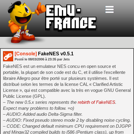
[Console]
FakeNES v0.5.1
Posté le
08/03/2006
à
23:35
par Jets
FakeNES est un emulateur NES concu en open source et
portable, la plupart de son code est du C, et il utilise l’excellente
libraire Allegro pour être porté sur plusieurs systèmes. Il est
distribué selon les termes de la license CAL « Clarified Artistic
License », qui est compatible avec la très en vogue GNU General
Public License (GPL).
– The new 0.5.x series represents the
rebirth of FakeNES
.
Expect many problems to follow. =o)
– AUDIO: Added audio Delta-Sigma filter.
– AUDIO: Fixed pseudo stereo mode 2 by disabling noise cycling.
– CODE: Changed default minimum CPU requirement on DJGPP
and Mingw32 compiled builds to i586 (Pentium class), up from