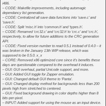
i486.
– CODE: Makefile improvements, including automagic
dependancy list generation.
– CODE: Centralized all save data functions into ‘save.c’ and
‘save.h’.
– CODE: Split ‘misc.h’ into ‘common.h’ and ‘types.h’.
– CODE: Renamed ‘crc32.c’ and ‘crc32.h’ to ‘crc.c’ and ‘crc.h’,
respectively, to allow for future additions to the CRC generation
API.
– CODE: Fixed version number to read 0.5.1 instead of 0.4.0 – it
was broken in the January 13th WIP release, which was
supposed to be 0.5.0. x_x
– CORE: Removed x86 optimized core since it’s benefits these
days are questionable compared to the overhead it induces.
– GUI: GUI overhaul, partial Unicode support, and more.
– GUI: Added GUI toggle for Zapper emulation.
– GUI: Changed default GUI theme to ‘Panta’.
– GUI: Changed display method for backgrounds less than 200
pixels high from stretched to centered.
– GUI: Fixed background drawing in color depths higher than 8
bits-per-pixel.
– INPUT: Added support for using the mouse as an input device.