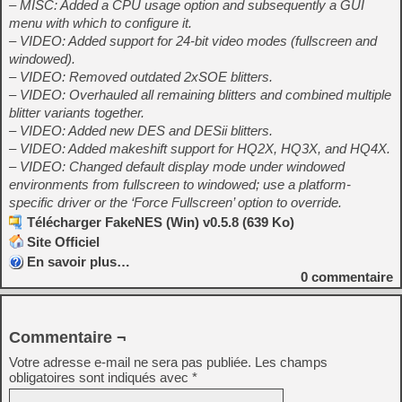
– MISC: Added a CPU usage option and subsequently a GUI
menu with which to configure it.
– VIDEO: Added support for 24-bit video modes (fullscreen and
windowed).
– VIDEO: Removed outdated 2xSOE blitters.
– VIDEO: Overhauled all remaining blitters and combined multiple
blitter variants together.
– VIDEO: Added new DES and DESii blitters.
– VIDEO: Added makeshift support for HQ2X, HQ3X, and HQ4X.
– VIDEO: Changed default display mode under windowed
environments from fullscreen to windowed; use a platform-
specific driver or the ‘Force Fullscreen’ option to override.
Télécharger FakeNES (Win) v0.5.8 (639 Ko)
Site Officiel
En savoir plus…
0
commentaire
Commentaire ¬
Votre adresse e-mail ne sera pas publiée.
Les champs
obligatoires sont indiqués avec
*