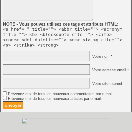
NOTE - Vous pouvez utilisez ces tags et attributs HTML:
<a href="" title=""> <abbr title=""> <acronym
title=""> <b> <blockquote cite=""> <cite>
<code> <del datetime=""> <em> <i> <q cite="">
<s> <strike> <strong>
Votre nom *
Votre adresse email *
Votre site internet
Prévenez-moi de tous les nouveaux commentaires par e-mail.
Prévenez-moi de tous les nouveaux articles par e-mail.