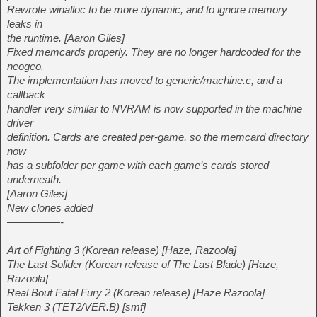
Rewrote winalloc to be more dynamic, and to ignore memory
leaks in
the runtime. [Aaron Giles]
Fixed memcards properly. They are no longer hardcoded for the
neogeo.
The implementation has moved to generic/machine.c, and a
callback
handler very similar to NVRAM is now supported in the machine
driver
definition. Cards are created per-game, so the memcard directory
now
has a subfolder per game with each game’s cards stored
underneath.
[Aaron Giles]
New clones added
—————-
Art of Fighting 3 (Korean release) [Haze, Razoola]
The Last Solider (Korean release of The Last Blade) [Haze,
Razoola]
Real Bout Fatal Fury 2 (Korean release) [Haze Razoola]
Tekken 3 (TET2/VER.B) [smf]