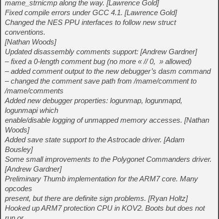
mame_strnicmp along the way. [Lawrence Gold]
Fixed compile errors under GCC 4.1. [Lawrence Gold]
Changed the NES PPU interfaces to follow new struct
conventions.
[Nathan Woods]
Updated disassembly comments support: [Andrew Gardner]
– fixed a 0-length comment bug (no more « // 0, » allowed)
– added comment output to the new debugger’s dasm command
– changed the comment save path from /mame/comment to
/mame/comments
Added new debugger properties: logunmap, logunmapd,
logunmapi which
enable/disable logging of unmapped memory accesses. [Nathan
Woods]
Added save state support to the Astrocade driver. [Adam
Bousley]
Some small improvements to the Polygonet Commanders driver.
[Andrew Gardner]
Preliminary Thumb implementation for the ARM7 core. Many
opcodes
present, but there are definite sign problems. [Ryan Holtz]
Hooked up ARM7 protection CPU in KOV2. Boots but does not
run or