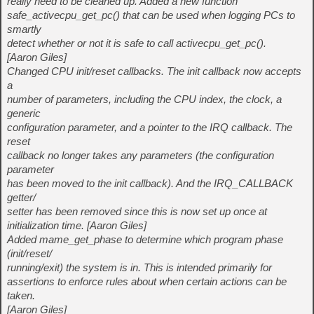
really need to be cleaned up. Added a new function
safe_activecpu_get_pc() that can be used when logging PCs to
smartly
detect whether or not it is safe to call activecpu_get_pc().
[Aaron Giles]
Changed CPU init/reset callbacks. The init callback now accepts
a
number of parameters, including the CPU index, the clock, a
generic
configuration parameter, and a pointer to the IRQ callback. The
reset
callback no longer takes any parameters (the configuration
parameter
has been moved to the init callback). And the IRQ_CALLBACK
getter/
setter has been removed since this is now set up once at
initialization time. [Aaron Giles]
Added mame_get_phase to determine which program phase
(init/reset/
running/exit) the system is in. This is intended primarily for
assertions to enforce rules about when certain actions can be
taken.
[Aaron Giles]