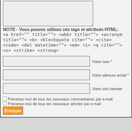
NOTE - Vous pouvez utilisez ces tags et attributs HTML:
<a href="" title=""> <abbr title=""> <acronym
title=""> <b> <blockquote cite=""> <cite>
<code> <del datetime=""> <em> <i> <q cite="">
<s> <strike> <strong>
Votre nom *
Votre adresse email *
Votre site internet
Prévenez-moi de tous les nouveaux commentaires par e-mail.
Prévenez-moi de tous les nouveaux articles par e-mail.