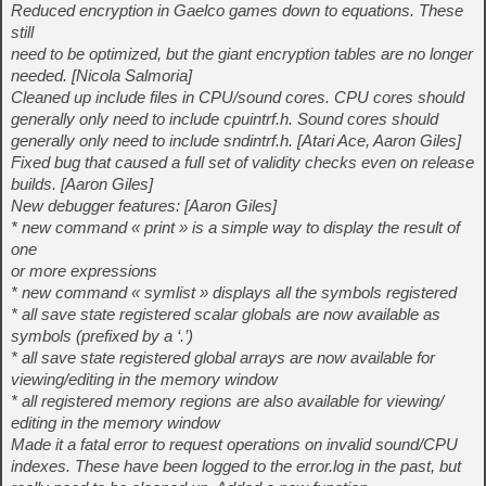
Reduced encryption in Gaelco games down to equations. These
still
need to be optimized, but the giant encryption tables are no longer
needed. [Nicola Salmoria]
Cleaned up include files in CPU/sound cores. CPU cores should
generally only need to include cpuintrf.h. Sound cores should
generally only need to include sndintrf.h. [Atari Ace, Aaron Giles]
Fixed bug that caused a full set of validity checks even on release
builds. [Aaron Giles]
New debugger features: [Aaron Giles]
* new command « print » is a simple way to display the result of
one
or more expressions
* new command « symlist » displays all the symbols registered
* all save state registered scalar globals are now available as
symbols (prefixed by a ‘.’)
* all save state registered global arrays are now available for
viewing/editing in the memory window
* all registered memory regions are also available for viewing/
editing in the memory window
Made it a fatal error to request operations on invalid sound/CPU
indexes. These have been logged to the error.log in the past, but