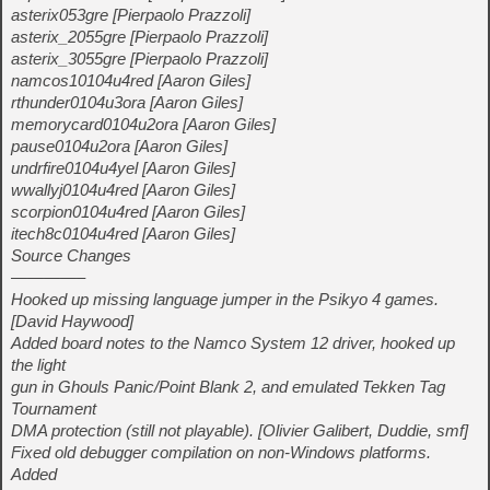
asterix053gre [Pierpaolo Prazzoli]
asterix_2055gre [Pierpaolo Prazzoli]
asterix_3055gre [Pierpaolo Prazzoli]
namcos10104u4red [Aaron Giles]
rthunder0104u3ora [Aaron Giles]
memorycard0104u2ora [Aaron Giles]
pause0104u2ora [Aaron Giles]
undrfire0104u4yel [Aaron Giles]
wwallyj0104u4red [Aaron Giles]
scorpion0104u4red [Aaron Giles]
itech8c0104u4red [Aaron Giles]
Source Changes
————–
Hooked up missing language jumper in the Psikyo 4 games.
[David Haywood]
Added board notes to the Namco System 12 driver, hooked up
the light
gun in Ghouls Panic/Point Blank 2, and emulated Tekken Tag
Tournament
DMA protection (still not playable). [Olivier Galibert, Duddie, smf]
Fixed old debugger compilation on non-Windows platforms.
Added