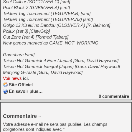
Soul Calibur (SOC11/VER.C) [smf]
Point Blank 2 (GNB5/VER.A) [smf]
Tekken Tag Tournament (TEG1/VER.B) [smf]
Tekken Tag Tournament (TEG1/VER.A3) [smf]
Golgo 13 Kiseki no Dandou (GLS1/VER.A) [R. Belmont]
Pollux (set 3) [ClawGrip]
Out Zone (set 4) [Tormod Tjaberg]
New games marked as GAME_NOT_WORKING
————————————
Gamshara [smf]
Taisen Hot Gimmick 4 Ever (Japan) [Guru, David Haywood]
Taisen Hot Gimmick Integral (Japan) [Guru, David Haywood]
Mahjong G-Taste [Guru, David Haywood]
Voir news
ici
.
Site Officiel
En savoir plus…
0
commentaire
Commentaire ¬
Votre adresse e-mail ne sera pas publiée.
Les champs
obligatoires sont indiqués avec
*