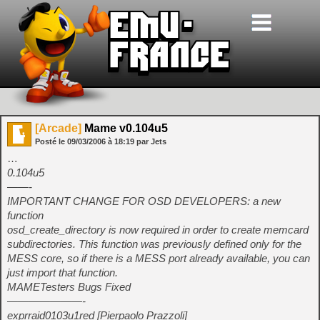
[Arcade]
Mame v0.104u5
Posté le
09/03/2006
à
18:19
par Jets
…
0.104u5
——-
IMPORTANT CHANGE FOR OSD DEVELOPERS: a new
function
osd_create_directory is now required in order to create memcard
subdirectories. This function was previously defined only for the
MESS core, so if there is a MESS port already available, you can
just import that function.
MAMETesters Bugs Fixed
———————-
exprraid0103u1red [Pierpaolo Prazzoli]