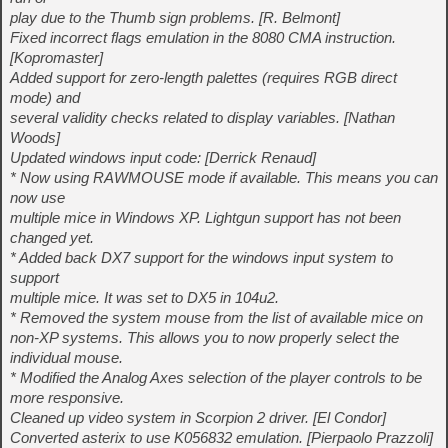
play due to the Thumb sign problems. [R. Belmont]
Fixed incorrect flags emulation in the 8080 CMA instruction.
[Kopromaster]
Added support for zero-length palettes (requires RGB direct
mode) and
several validity checks related to display variables. [Nathan
Woods]
Updated windows input code: [Derrick Renaud]
* Now using RAWMOUSE mode if available. This means you can
now use
multiple mice in Windows XP. Lightgun support has not been
changed yet.
* Added back DX7 support for the windows input system to
support
multiple mice. It was set to DX5 in 104u2.
* Removed the system mouse from the list of available mice on
non-XP systems. This allows you to now properly select the
individual mouse.
* Modified the Analog Axes selection of the player controls to be
more responsive.
Cleaned up video system in Scorpion 2 driver. [El Condor]
Converted asterix to use K056832 emulation. [Pierpaolo Prazzoli]