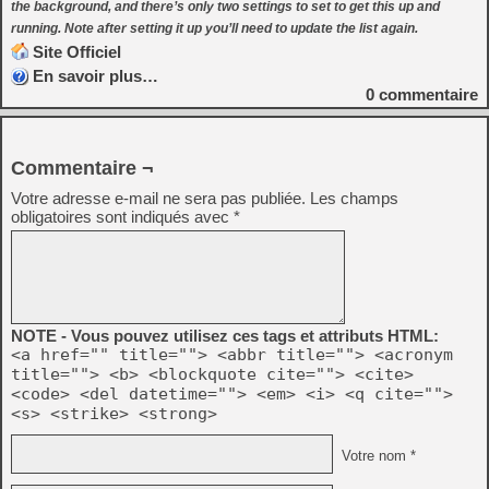
the background, and there’s only two settings to set to get this up and
running. Note after setting it up you’ll need to update the list again.
Site Officiel
En savoir plus…
0
commentaire
Commentaire ¬
Votre adresse e-mail ne sera pas publiée.
Les champs
obligatoires sont indiqués avec
*
NOTE - Vous pouvez utilisez ces tags et attributs HTML:
<a href="" title=""> <abbr title=""> <acronym
title=""> <b> <blockquote cite=""> <cite>
<code> <del datetime=""> <em> <i> <q cite="">
<s> <strike> <strong>
Votre nom *