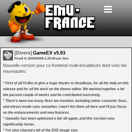
[Divers]
GameEX v5.93
Posté le
20/04/2006
à
20:04
par Jets
Nouvelle version pour ce frontend multi-émulateurs dont voici les
nouveautés:
* First of all I’d like to give a huge thanks to Headkaze, for all his help on this
release and for all his work on the theme editor. We worked together a lot
the passed couple of weeks and he contributed massively.
* There’s been too many fixes too mention, including minor cosmetic fixes,
and attract mode runs smoother. I won’t list them all here and I’ll just focus
on the enhancements and new features.
* GameEx has been optimized a fair bit again, and this version runs
significantly faster.
* I’ve also shaved a bit of the EXE image size.