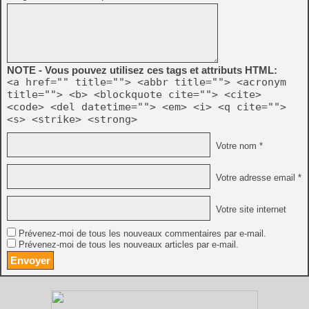
NOTE - Vous pouvez utilisez ces tags et attributs HTML:
<a href="" title=""> <abbr title=""> <acronym
title=""> <b> <blockquote cite=""> <cite>
<code> <del datetime=""> <em> <i> <q cite="">
<s> <strike> <strong>
Votre nom *
Votre adresse email *
Votre site internet
Prévenez-moi de tous les nouveaux commentaires par e-mail.
Prévenez-moi de tous les nouveaux articles par e-mail.