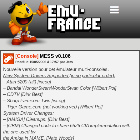
[Console]
MESS v0.106
Posté le
15/05/2006
à
17:57
par Jets
Nouvelle version pour cet émulateur multi-consoles.
New System Drivers Supported (in no particular order):
– Atari 5200 (alt) [incog]
– Bandai WonderSwan/WonderSwan Color [Wilbert Pol]
– CDTV [Dirk Best]
– Sharp Famicom Twin [incog]
– Tiger Game.com (not working yet) [Wilbert Pol]
System Driver Changes:
– [AMIGA] Cleanups. [Dirk Best]
– [CBM] Changed code to share 6526 CIA implementation with
the one used by
the Amiga in MAME. [Nate Woods]