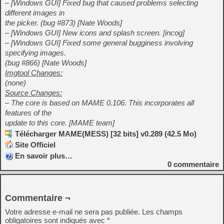
– [Windows GUI] Fixed bug that caused problems selecting
different images in
the picker. (bug #873) [Nate Woods]
– [Windows GUI] New icons and splash screen. [incog]
– [Windows GUI] Fixed some general bugginess involving
specifying images.
(bug #866) [Nate Woods]
Imgtool Changes:
(none)
Source Changes:
– The core is based on MAME 0.106. This incorporates all
features of the
update to this core. [MAME team]
Télécharger MAME(MESS) [32 bits] v0.289 (42.5 Mo)
Site Officiel
En savoir plus…
0
commentaire
Commentaire ¬
Votre adresse e-mail ne sera pas publiée.
Les champs
obligatoires sont indiqués avec
*