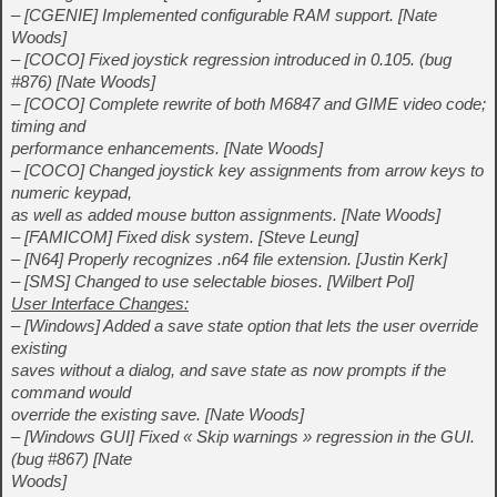
– [CGENIE] Implemented configurable RAM support. [Nate
Woods]
– [COCO] Fixed joystick regression introduced in 0.105. (bug
#876) [Nate Woods]
– [COCO] Complete rewrite of both M6847 and GIME video code;
timing and
performance enhancements. [Nate Woods]
– [COCO] Changed joystick key assignments from arrow keys to
numeric keypad,
as well as added mouse button assignments. [Nate Woods]
– [FAMICOM] Fixed disk system. [Steve Leung]
– [N64] Properly recognizes .n64 file extension. [Justin Kerk]
– [SMS] Changed to use selectable bioses. [Wilbert Pol]
User Interface Changes:
– [Windows] Added a save state option that lets the user override
existing
saves without a dialog, and save state as now prompts if the
command would
override the existing save. [Nate Woods]
– [Windows GUI] Fixed « Skip warnings » regression in the GUI.
(bug #867) [Nate
Woods]