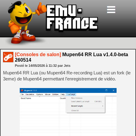
[Consoles de salon]
Mupen64 RR Lua v1.4.0-beta
260514
Posté le
14/05/2026
à
11:32
par Jets
Mupen64 RR Lua (ou Mupen64 Re-recording Lua) est un fork (le
3eme) de Mupen64 permettant l’enregistrement de vidéo.