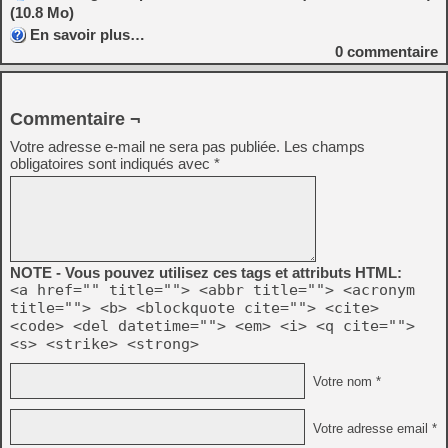
(10.8 Mo)
En savoir plus…
0
commentaire
Commentaire ¬
Votre adresse e-mail ne sera pas publiée.
Les champs
obligatoires sont indiqués avec
*
NOTE - Vous pouvez utilisez ces tags et attributs HTML:
<a href="" title=""> <abbr title=""> <acronym
title=""> <b> <blockquote cite=""> <cite>
<code> <del datetime=""> <em> <i> <q cite="">
<s> <strike> <strong>
Votre nom *
Votre adresse email *