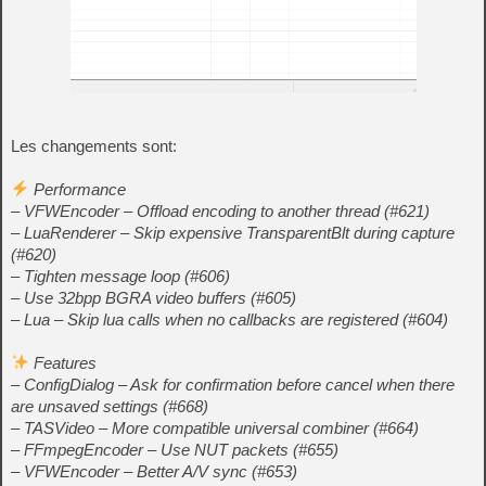
Les changements sont:
Performance
– VFWEncoder – Offload encoding to another thread (#621)
– LuaRenderer – Skip expensive TransparentBlt during capture
(#620)
– Tighten message loop (#606)
– Use 32bpp BGRA video buffers (#605)
– Lua – Skip lua calls when no callbacks are registered (#604)
Features
– ConfigDialog – Ask for confirmation before cancel when there
are unsaved settings (#668)
– TASVideo – More compatible universal combiner (#664)
– FFmpegEncoder – Use NUT packets (#655)
– VFWEncoder – Better A/V sync (#653)