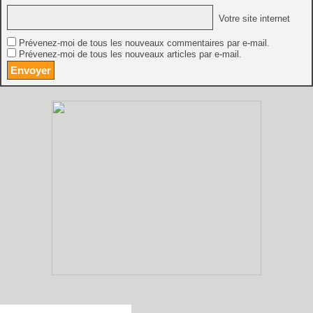
Votre site internet
Prévenez-moi de tous les nouveaux commentaires par e-mail.
Prévenez-moi de tous les nouveaux articles par e-mail.