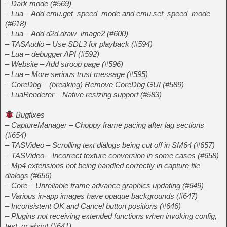
– Dark mode (#569)
– Lua – Add emu.get_speed_mode and emu.set_speed_mode
(#618)
– Lua – Add d2d.draw_image2 (#600)
– TASAudio – Use SDL3 for playback (#594)
– Lua – debugger API (#592)
– Website – Add stroop page (#596)
– Lua – More serious trust message (#595)
– CoreDbg – (breaking) Remove CoreDbg GUI (#589)
– LuaRenderer – Native resizing support (#583)
Bugfixes
– CaptureManager – Choppy frame pacing after lag sections
(#654)
– TASVideo – Scrolling text dialogs being cut off in SM64 (#657)
– TASVideo – Incorrect texture conversion in some cases (#658)
– Mp4 extensions not being handled correctly in capture file
dialogs (#656)
– Core – Unreliable frame advance graphics updating (#649)
– Various in-app images have opaque backgrounds (#647)
– Inconsistent OK and Cancel button positions (#646)
– Plugins not receiving extended functions when invoking config,
test, or about (#641)