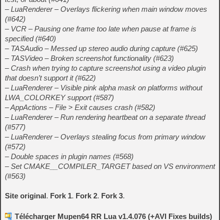
– LuaRenderer – Overlays flickering when main window moves
(#642)
– VCR – Pausing one frame too late when pause at frame is
specified (#640)
– TASAudio – Messed up stereo audio during capture (#625)
– TASVideo – Broken screenshot functionality (#623)
– Crash when trying to capture screenshot using a video plugin
that doesn’t support it (#622)
– LuaRenderer – Visible pink alpha mask on platforms without
LWA_COLORKEY support (#587)
– AppActions – File > Exit causes crash (#582)
– LuaRenderer – Run rendering heartbeat on a separate thread
(#577)
– LuaRenderer – Overlays stealing focus from primary window
(#572)
– Double spaces in plugin names (#568)
– Set CMAKE__COMPILER_TARGET based on VS environment
(#563)
Site original
.
Fork 1
.
Fork 2
.
Fork 3
.
Télécharger Mupen64 RR Lua v1.4.076 (+AVI Fixes builds)