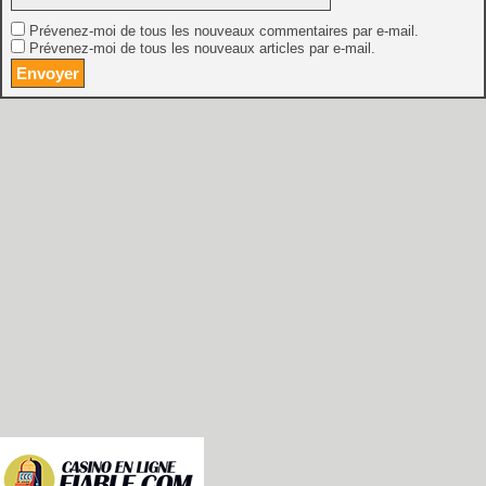
Prévenez-moi de tous les nouveaux commentaires par e-mail.
Prévenez-moi de tous les nouveaux articles par e-mail.