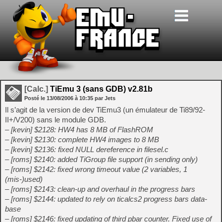
[Calc.]
TiEmu 3 (sans GDB) v2.81b
Posté le
13/08/2006
à
10:35
par Jets
Il s’agit de la version de dev TiEmu3 (un émulateur de Ti89/92-
II+/V200) sans le module GDB.
– [kevin] $2128: HW4 has 8 MB of FlashROM
– [kevin] $2130: complete HW4 images to 8 MB
– [kevin] $2136: fixed NULL dereference in filesel.c
– [roms] $2140: added TiGroup file support (in sending only)
– [roms] $2142: fixed wrong timeout value (2 variables, 1
(mis-)used)
– [roms] $2143: clean-up and overhaul in the progress bars
– [roms] $2144: updated to rely on ticalcs2 progress bars data-
base
– [roms] $2146: fixed updating of third pbar counter. Fixed use of