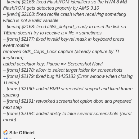
– [kevin] $2166: fixed FlashROM identifiers so the HW4 8 MB
FlashROM gets detected properly by AMS 3.10
– [kevin] $2168: fixed recfile crash when receiving something
which is not a valid variable
– [kevin] $2168: fixed ti68k_linkport_ready to reset the link so
TiEmu doesn’t try to receive a « file » sometimes
– [roms] $2177: fixed invalid keyval mask in keyboard press
event routine
removed Gdk_Caps_Lock capture (already capture by TI
keyboard)
added accelator key: Pause => Screenshot Now!
– [roms] $2178: allow to select target folder for screenshots
– [roms] $2179: fixed bug #1435183 (Error window when closing
TI emu)
– [roms] $2190: added BMP screenshot support and fixed frame
spacing
– [roms] $2191: reworked screenshot option dbox and prepared
next step
– [roms] $2194: added ability to take several screenshots (burst
mode)
Site Officiel