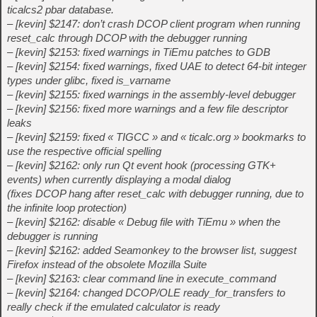
ticalcs2 pbar database.
– [kevin] $2147: don’t crash DCOP client program when running
reset_calc through DCOP with the debugger running
– [kevin] $2153: fixed warnings in TiEmu patches to GDB
– [kevin] $2154: fixed warnings, fixed UAE to detect 64-bit integer
types under glibc, fixed is_varname
– [kevin] $2155: fixed warnings in the assembly-level debugger
– [kevin] $2156: fixed more warnings and a few file descriptor
leaks
– [kevin] $2159: fixed « TIGCC » and « ticalc.org » bookmarks to
use the respective official spelling
– [kevin] $2162: only run Qt event hook (processing GTK+
events) when currently displaying a modal dialog
(fixes DCOP hang after reset_calc with debugger running, due to
the infinite loop protection)
– [kevin] $2162: disable « Debug file with TiEmu » when the
debugger is running
– [kevin] $2162: added Seamonkey to the browser list, suggest
Firefox instead of the obsolete Mozilla Suite
– [kevin] $2163: clear command line in execute_command
– [kevin] $2164: changed DCOP/OLE ready_for_transfers to
really check if the emulated calculator is ready