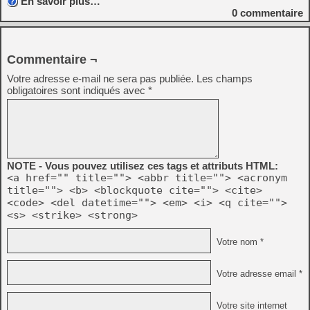
En savoir plus…
0
commentaire
Commentaire ¬
Votre adresse e-mail ne sera pas publiée.
Les champs
obligatoires sont indiqués avec
*
NOTE - Vous pouvez utilisez ces tags et attributs HTML:
<a href="" title=""> <abbr title=""> <acronym
title=""> <b> <blockquote cite=""> <cite>
<code> <del datetime=""> <em> <i> <q cite="">
<s> <strike> <strong>
Votre nom *
Votre adresse email *
Votre site internet