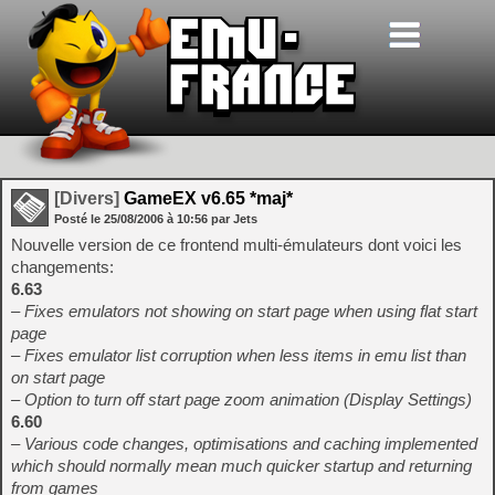
[Divers]
GameEX v6.65 *maj*
Posté le
25/08/2006
à
10:56
par Jets
Nouvelle version de ce frontend multi-émulateurs dont voici les
changements:
6.63
– Fixes emulators not showing on start page when using flat start
page
– Fixes emulator list corruption when less items in emu list than
on start page
– Option to turn off start page zoom animation (Display Settings)
6.60
– Various code changes, optimisations and caching implemented
which should normally mean much quicker startup and returning
from games