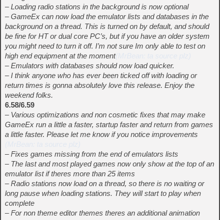
– Loading radio stations in the background is now optional
– GameEx can now load the emulator lists and databases in the
background on a thread. This is turned on by default, and should
be fine for HT or dual core PC’s, but if you have an older system
you might need to turn it off. I’m not sure Im only able to test on
high end equipment at the moment
(MrBean: ta source plz)
– Emulators with databases should now load quicker.
– I think anyone who has ever been ticked off with loading or
return times is gonna absolutely love this release. Enjoy the
weekend folks.
6.58/6.59
– Various optimizations and non cosmetic fixes that may make
GameEx run a little a faster, startup faster and return from games
a little faster. Please let me know if you notice improvements
(MrBean: ta source plz)
– Fixes games missing from the end of emulators lists
– The last and most played games now only show at the top of an
emulator list if theres more than 25 items
– Radio stations now load on a thread, so there is no waiting or
long pause when loading stations. They will start to play when
complete
– For non theme editor themes theres an additional animation