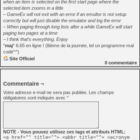
when an item is selected on the first start page where the
selected item zooms in a little
– GameEx will not exit with an error if an emultor is not setup
correctly but will just disable the emulator and log the error
– When paging through long lists after a while GameEx will start
paging two pages at a time
– I think that’s everything. Enjoy
*
maj
* 6.65 en ligne ! (8ième de la journée, tel un programme mal
codé^^)
Site Officiel
0
commentaire
Commentaire ¬
Votre adresse e-mail ne sera pas publiée.
Les champs
obligatoires sont indiqués avec
*
NOTE - Vous pouvez utilisez ces tags et attributs HTML:
<a href="" title=""> <abbr title=""> <acronym