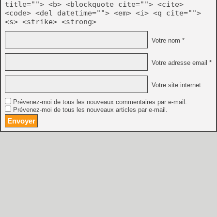
title=""> <b> <blockquote cite=""> <cite>
<code> <del datetime=""> <em> <i> <q cite="">
<s> <strike> <strong>
Votre nom *
Votre adresse email *
Votre site internet
Prévenez-moi de tous les nouveaux commentaires par e-mail.
Prévenez-moi de tous les nouveaux articles par e-mail.