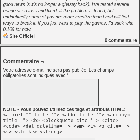
good news is it’s no longer a ghastly hack). I’ve tested several
usage scenarios and fixed all the problems I found, but
undoubtedly some of you are more creative than I and will find
ways to break it. If you just want to play the games, I’d stick with
0.109 for now.
Site Officiel
0
commentaire
Commentaire ¬
Votre adresse e-mail ne sera pas publiée.
Les champs
obligatoires sont indiqués avec
*
NOTE - Vous pouvez utilisez ces tags et attributs HTML:
<a href="" title=""> <abbr title=""> <acronym
title=""> <b> <blockquote cite=""> <cite>
<code> <del datetime=""> <em> <i> <q cite="">
<s> <strike> <strong>