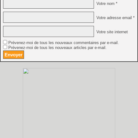
Votre nom *
Votre adresse email *
Votre site internet
Prévenez-moi de tous les nouveaux commentaires par e-mail.
Prévenez-moi de tous les nouveaux articles par e-mail.