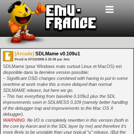
[Arcade]
SDLMame v0.109u1
Posté le
07/10/2006
à
20:36
par Jets
SDLMame (pour Windows mais surtout Linux et MacOS) est
disponible dans la dernière version possible:
– Significant OSD changes combined with having to put in some
overtime at work make this a more delayed than normal
SDLMAME release, but here we go.
– This has everything from baseline 0.109u1 plus the SDL
improvements seen in SDLMESS 0.109 (namely better handling
of the debugger trap and improvements to the Mac OS X
debugger).
WARNING
: file I/O is completely rewritten in this version (both in
the core by Aaron and in the SDL layer by me) and therefore it’s
more likely to be unstable than your typical “u” release. (But the