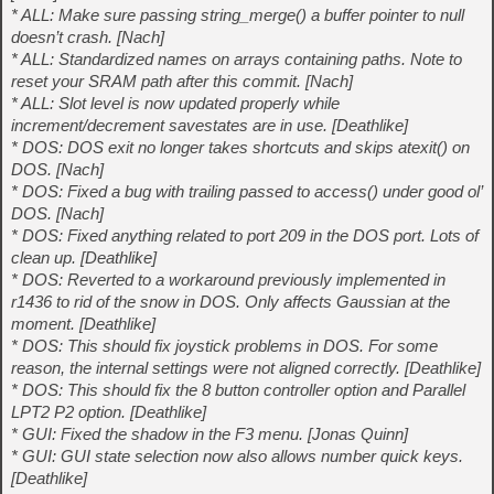
* ALL: Make sure passing string_merge() a buffer pointer to null
doesn’t crash. [Nach]
* ALL: Standardized names on arrays containing paths. Note to
reset your SRAM path after this commit. [Nach]
* ALL: Slot level is now updated properly while
increment/decrement savestates are in use. [Deathlike]
* DOS: DOS exit no longer takes shortcuts and skips atexit() on
DOS. [Nach]
* DOS: Fixed a bug with trailing passed to access() under good ol’
DOS. [Nach]
* DOS: Fixed anything related to port 209 in the DOS port. Lots of
clean up. [Deathlike]
* DOS: Reverted to a workaround previously implemented in
r1436 to rid of the snow in DOS. Only affects Gaussian at the
moment. [Deathlike]
* DOS: This should fix joystick problems in DOS. For some
reason, the internal settings were not aligned correctly. [Deathlike]
* DOS: This should fix the 8 button controller option and Parallel
LPT2 P2 option. [Deathlike]
* GUI: Fixed the shadow in the F3 menu. [Jonas Quinn]
* GUI: GUI state selection now also allows number quick keys.
[Deathlike]