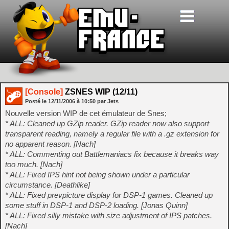
[Console]
ZSNES WIP (12/11)
Posté le
12/11/2006
à
10:50
par Jets
Nouvelle version WIP de cet émulateur de Snes;
* ALL: Cleaned up GZip reader. GZip reader now also support
transparent reading, namely a regular file with a .gz extension for
no apparent reason. [Nach]
* ALL: Commenting out Battlemaniacs fix because it breaks way
too much. [Nach]
* ALL: Fixed IPS hint not being shown under a particular
circumstance. [Deathlike]
* ALL: Fixed prevpicture display for DSP-1 games. Cleaned up
some stuff in DSP-1 and DSP-2 loading. [Jonas Quinn]
* ALL: Fixed silly mistake with size adjustment of IPS patches.
[Nach]