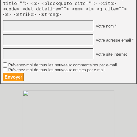
title=""> <b> <blockquote cite=""> <cite>
<code> <del datetime=""> <em> <i> <q cite="">
<s> <strike> <strong>
Votre nom *
Votre adresse email *
Votre site internet
Prévenez-moi de tous les nouveaux commentaires par e-mail.
Prévenez-moi de tous les nouveaux articles par e-mail.