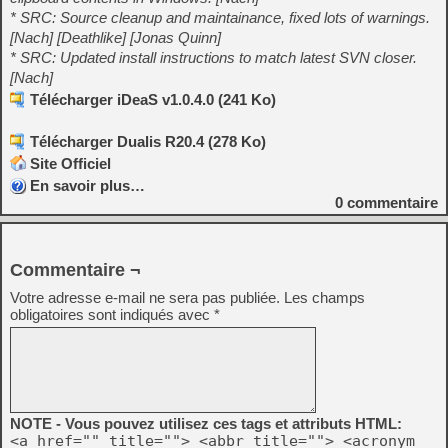
* SRC: Source cleanup and maintainance, fixed lots of warnings.
[Nach] [Deathlike] [Jonas Quinn]
* SRC: Updated install instructions to match latest SVN closer.
[Nach]
Télécharger iDeaS v1.0.4.0 (241 Ko)
Télécharger Dualis R20.4 (278 Ko)
Site Officiel
En savoir plus…
0
commentaire
Commentaire ¬
Votre adresse e-mail ne sera pas publiée.
Les champs
obligatoires sont indiqués avec
*
NOTE - Vous pouvez utilisez ces tags et attributs HTML:
<a href="" title=""> <abbr title=""> <acronym