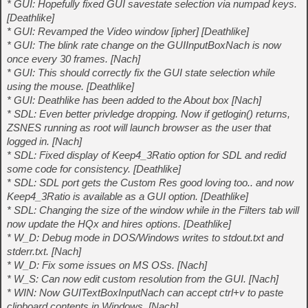
* GUI: Hopefully fixed GUI savestate selection via numpad keys.
[Deathlike]
* GUI: Revamped the Video window [ipher] [Deathlike]
* GUI: The blink rate change on the GUIInputBoxNach is now
once every 30 frames. [Nach]
* GUI: This should correctly fix the GUI state selection while
using the mouse. [Deathlike]
* GUI: Deathlike has been added to the About box [Nach]
* SDL: Even better privledge dropping. Now if getlogin() returns,
ZSNES running as root will launch browser as the user that
logged in. [Nach]
* SDL: Fixed display of Keep4_3Ratio option for SDL and redid
some code for consistency. [Deathlike]
* SDL: SDL port gets the Custom Res good loving too.. and now
Keep4_3Ratio is available as a GUI option. [Deathlike]
* SDL: Changing the size of the window while in the Filters tab will
now update the HQx and hires options. [Deathlike]
* W_D: Debug mode in DOS/Windows writes to stdout.txt and
stderr.txt. [Nach]
* W_D: Fix some issues on MS OSs. [Nach]
* W_S: Can now edit custom resolution from the GUI. [Nach]
* WIN: Now GUITextBoxInputNach can accept ctrl+v to paste
clipboard contents in Windows. [Nach]