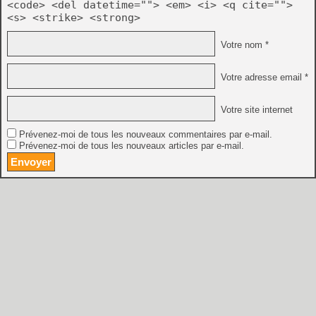
<code> <del datetime=""> <em> <i> <q cite="">
<s> <strike> <strong>
Votre nom *
Votre adresse email *
Votre site internet
Prévenez-moi de tous les nouveaux commentaires par e-mail.
Prévenez-moi de tous les nouveaux articles par e-mail.