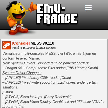
[Console]
MESS v0.110
Posté le
16/11/2006
à
11:32
par Jets
L’émulateur multi-consoles MESS, vient d’être mis à jour en
conformité avec Mame.
New System Drivers Supported (in no particular order):
– Dragon 64 + Compusense Plus addon [Phill Harvey-Smith]
System Driver Changes:
– [APPLE2] Fixed stray C06x reads. [Chad]
– [APPLE2] Fixed write support on 5.25″ drives under certain
situations.
[Chad]
– [ATVGA] Fixed lockups. [Barry Rodewald]
– [ATVGA] Fixed Video Display Disable bit and 256 color VGA for
programs that