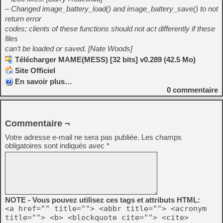
– Changed image_battery_load() and image_battery_save() to not
return error
codes; clients of these functions should not act differently if these
files
can’t be loaded or saved. [Nate Woods]
Télécharger MAME(MESS) [32 bits] v0.289 (42.5 Mo)
Site Officiel
En savoir plus…
0
commentaire
Commentaire ¬
Votre adresse e-mail ne sera pas publiée.
Les champs
obligatoires sont indiqués avec
*
NOTE - Vous pouvez utilisez ces tags et attributs HTML:
<a href="" title=""> <abbr title=""> <acronym
title=""> <b> <blockquote cite=""> <cite>