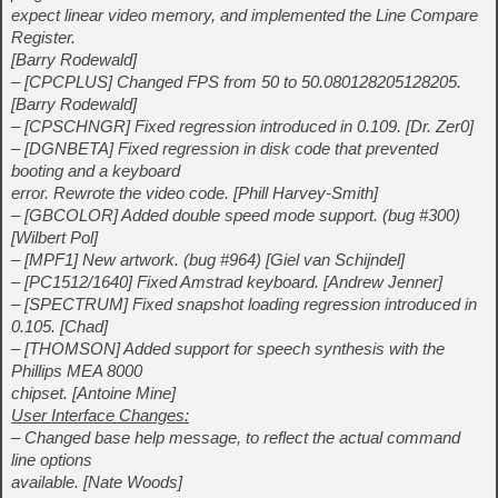
expect linear video memory, and implemented the Line Compare
Register.
[Barry Rodewald]
– [CPCPLUS] Changed FPS from 50 to 50.080128205128205.
[Barry Rodewald]
– [CPSCHNGR] Fixed regression introduced in 0.109. [Dr. Zer0]
– [DGNBETA] Fixed regression in disk code that prevented
booting and a keyboard
error. Rewrote the video code. [Phill Harvey-Smith]
– [GBCOLOR] Added double speed mode support. (bug #300)
[Wilbert Pol]
– [MPF1] New artwork. (bug #964) [Giel van Schijndel]
– [PC1512/1640] Fixed Amstrad keyboard. [Andrew Jenner]
– [SPECTRUM] Fixed snapshot loading regression introduced in
0.105. [Chad]
– [THOMSON] Added support for speech synthesis with the
Phillips MEA 8000
chipset. [Antoine Mine]
User Interface Changes:
– Changed base help message, to reflect the actual command
line options
available. [Nate Woods]