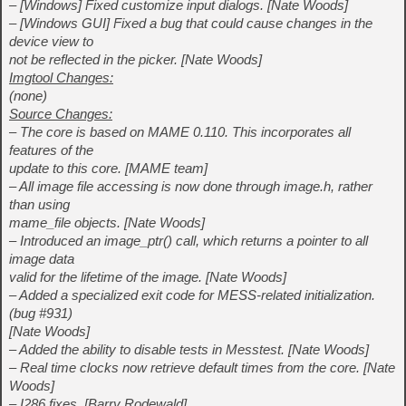
– [Windows] Fixed customize input dialogs. [Nate Woods]
– [Windows GUI] Fixed a bug that could cause changes in the
device view to
not be reflected in the picker. [Nate Woods]
Imgtool Changes:
(none)
Source Changes:
– The core is based on MAME 0.110. This incorporates all
features of the
update to this core. [MAME team]
– All image file accessing is now done through image.h, rather
than using
mame_file objects. [Nate Woods]
– Introduced an image_ptr() call, which returns a pointer to all
image data
valid for the lifetime of the image. [Nate Woods]
– Added a specialized exit code for MESS-related initialization.
(bug #931)
[Nate Woods]
– Added the ability to disable tests in Messtest. [Nate Woods]
– Real time clocks now retrieve default times from the core. [Nate
Woods]
– I286 fixes. [Barry Rodewald]