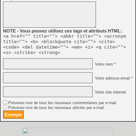
NOTE - Vous pouvez utilisez ces tags et attributs HTML:
<a href="" title=""> <abbr title=""> <acronym
title=""> <b> <blockquote cite=""> <cite>
<code> <del datetime=""> <em> <i> <q cite="">
<s> <strike> <strong>
Votre nom *
Votre adresse email *
Votre site internet
Prévenez-moi de tous les nouveaux commentaires par e-mail.
Prévenez-moi de tous les nouveaux articles par e-mail.