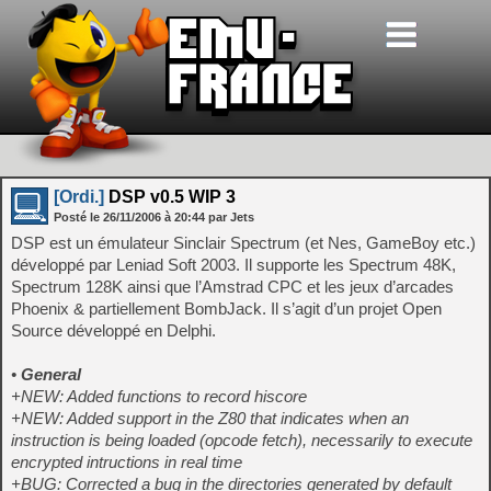
[Ordi.]
DSP v0.5 WIP 3
Posté le
26/11/2006
à
20:44
par Jets
DSP est un émulateur Sinclair Spectrum (et Nes, GameBoy etc.)
développé par Leniad Soft 2003. Il supporte les Spectrum 48K,
Spectrum 128K ainsi que l’Amstrad CPC et les jeux d’arcades
Phoenix & partiellement BombJack. Il s’agit d’un projet Open
Source développé en Delphi.
•
General
+NEW: Added functions to record hiscore
+NEW: Added support in the Z80 that indicates when an
instruction is being loaded (opcode fetch), necessarily to execute
encrypted intructions in real time
+BUG: Corrected a bug in the directories generated by default