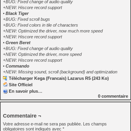
+BUG: Fixed change of audio quality
+NEW: Hiscore record support
•
Black Tiger
+BUG: Fixed scroll bugs
+BUG: Fixed colors in tile of characters
+NEW: Optimized the driver, now much more speed
+NEW: Hiscore record support
•
Green Beret
+BUG: Fixed change of audio quality
+NEW: Optimized the driver, more speed
+NEW: Hiscore record support
•
Commando
+NEW: Missing sound, scroll (background) and optimization
Télécharger Kega (Francais) Lazarus R5 (243 Ko)
Site Officiel
En savoir plus…
0
commentaire
Commentaire ¬
Votre adresse e-mail ne sera pas publiée.
Les champs
obligatoires sont indiqués avec
*