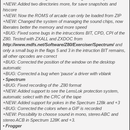
+NEW: Added two directories more, for save snapshots and
hiscore
+NEW: Now the ROMS of arcade can only be loaded from ZIP
+NEW: Changed the system of managing the sound chips, now
liberates better the memory and more speed
+BUG: Fixed some bugs in the intrucctions BIT, CPD, CPI of the
Z80. Tested with ZXALL and ZXDOC from
http://www.mdfs.net/Software/Z80/Exerciser/Spectrum/
and
only a small bug in the flags 5 and 3 in the intruction BIT remains,
all other opcodes are correct
+BUG: Corrected the position of the window on the desktop
automatic
+BUG: Corrected a bug when ‘pause’ a driver with vblank
•
Spectrum
+BUG: Fixed recording of the .Z80 format
+NEW: Added support to see the LensLok protection system,
automatic select with the CRC of the tape
+NEW: Added support for pokes in the Spectrum 128k and +3
+BUG: Corrected the colors when a GIF is recorded
+NEW: Possibility to choose sound in mono, stereo ABC and
stereo ACB in Spectrum 128K and +3.
•
Frogger