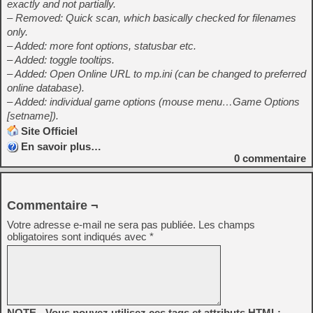
exactly and not partially.
– Removed: Quick scan, which basically checked for filenames
only.
– Added: more font options, statusbar etc.
– Added: toggle tooltips.
– Added: Open Online URL to mp.ini (can be changed to preferred
online database).
– Added: individual game options (mouse menu…Game Options
[setname]).
Site Officiel
En savoir plus…
0
commentaire
Commentaire ¬
Votre adresse e-mail ne sera pas publiée.
Les champs
obligatoires sont indiqués avec
*
NOTE - Vous pouvez utilisez ces tags et attributs HTML: