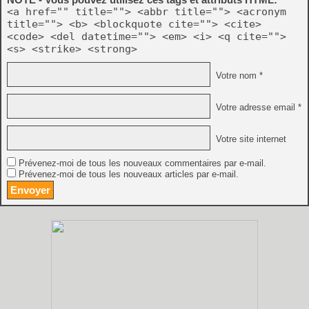
<a href="" title=""> <abbr title=""> <acronym
title=""> <b> <blockquote cite=""> <cite>
<code> <del datetime=""> <em> <i> <q cite="">
<s> <strike> <strong>
Votre nom *
Votre adresse email *
Votre site internet
Prévenez-moi de tous les nouveaux commentaires par e-mail.
Prévenez-moi de tous les nouveaux articles par e-mail.