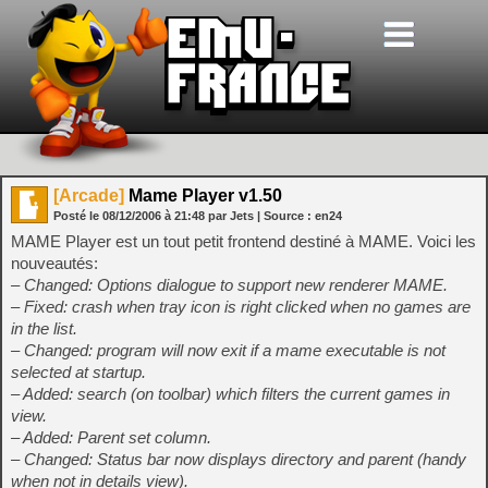
[Arcade]
Mame Player v1.50
Posté le
08/12/2006
à
21:48
par Jets
| Source :
en24
MAME Player est un tout petit frontend destiné à MAME. Voici les
nouveautés:
– Changed: Options dialogue to support new renderer MAME.
– Fixed: crash when tray icon is right clicked when no games are
in the list.
– Changed: program will now exit if a mame executable is not
selected at startup.
– Added: search (on toolbar) which filters the current games in
view.
– Added: Parent set column.
– Changed: Status bar now displays directory and parent (handy
when not in details view).