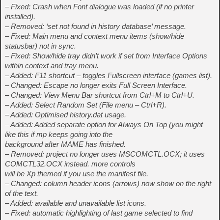
– Fixed: Crash when Font dialogue was loaded (if no printer
installed).
– Removed: ‘set not found in history database’ message.
– Fixed: Main menu and context menu items (show/hide
statusbar) not in sync.
– Fixed: Show/hide tray didn’t work if set from Interface Options
within context and tray menu.
– Added: F11 shortcut – toggles Fullscreen interface (games list).
– Changed: Escape no longer exits Full Screen Interface.
– Changed: View Menu Bar shortcut from Ctrl+M to Ctrl+U.
– Added: Select Random Set (File menu – Ctrl+R).
– Added: Optimised history.dat usage.
– Added: Added separate option for Always On Top (you might
like this if mp keeps going into the
background after MAME has finished.
– Removed: project no longer uses MSCOMCTL.OCX; it uses
COMCTL32.OCX instead. more controls
will be Xp themed if you use the manifest file.
– Changed: column header icons (arrows) now show on the right
of the text.
– Added: available and unavailable list icons.
– Fixed: automatic highlighting of last game selected to find