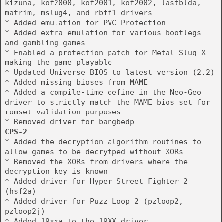
kizuna, kof2000, kof2001, kof2002, lastblda,
matrim, mslug4, and rbff1 drivers
* Added emulation for PVC Protection
* Added extra emulation for various bootlegs
and gambling games
* Enabled a protection patch for Metal Slug X
making the game playable
* Updated Universe BIOS to latest version (2.2)
* Added missing bioses from MAME
* Added a compile-time define in the Neo-Geo
driver to strictly match the MAME bios set for
romset validation purposes
* Removed driver for bangbedp
CPS-2
* Added the decryption algorithm routines to
allow games to be decrytped without XORs
* Removed the XORs from drivers where the
decryption key is known
* Added driver for Hyper Street Fighter 2
(hsf2a)
* Added driver for Puzz Loop 2 (pzloop2,
pzloop2j)
* Added 19xxa to the 19XX driver