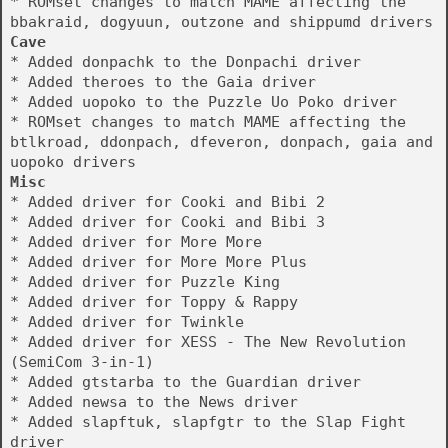
* ROMset changes to match MAME affecting the
bbakraid, dogyuun, outzone and shippumd drivers
Cave
* Added donpachk to the Donpachi driver
* Added theroes to the Gaia driver
* Added uopoko to the Puzzle Uo Poko driver
* ROMset changes to match MAME affecting the
btlkroad, ddonpach, dfeveron, donpach, gaia and
uopoko drivers
Misc
* Added driver for Cooki and Bibi 2
* Added driver for Cooki and Bibi 3
* Added driver for More More
* Added driver for More More Plus
* Added driver for Puzzle King
* Added driver for Toppy & Rappy
* Added driver for Twinkle
* Added driver for XESS - The New Revolution
(SemiCom 3-in-1)
* Added gtstarba to the Guardian driver
* Added newsa to the News driver
* Added slapftuk, slapfgtr to the Slap Fight
driver