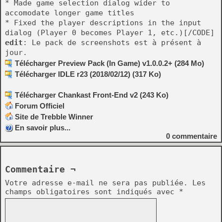
* Made game selection dialog wider to
accomodate longer game titles
* Fixed the player descriptions in the input
dialog (Player 0 becomes Player 1, etc.)[/CODE]
edit
: Le pack de screenshots est à présent à
jour.
Télécharger Preview Pack (In Game) v1.0.0.2+ (284 Mo)
Télécharger IDLE r23 (2018/02/12) (317 Ko)
Télécharger Chankast Front-End v2 (243 Ko)
Forum Officiel
Site de Trebble Winner
En savoir plus...
0
commentaire
Commentaire ¬
Votre adresse e-mail ne sera pas publiée.
Les
champs obligatoires sont indiqués avec
*