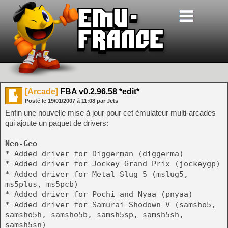
[Arcade]
FBA v0.2.96.58 *edit*
Posté le
19/01/2007
à
11:08
par Jets
Enfin une nouvelle mise à jour pour cet émulateur multi-arcades
qui ajoute un paquet de drivers:
Neo-Geo
* Added driver for Diggerman (diggerma)
* Added driver for Jockey Grand Prix (jockeygp)
* Added driver for Metal Slug 5 (mslug5,
ms5plus, ms5pcb)
* Added driver for Pochi and Nyaa (pnyaa)
* Added driver for Samurai Shodown V (samsho5,
samsho5h, samsho5b, samsh5sp, samsh5sh,
samsh5sn)