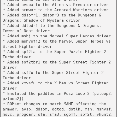
* Added avspa to the Alien vs Predator driver
* Added armwar to the Armored Warriors driver
* Added ddsomr1, ddsomr3 to the Dungeons &
Dragons: Shadow of Mystara driver
* Added ddtodr1 to the Dungeons & Dragons:
Tower of Doom driver
* Added mshj to the Marvel Super Heroes driver
* Added mshvsfj2 to the Marvel Super Heroes vs
Street Fighter driver
* Added spf2ta to the Super Puzzle Fighter 2
Turbo driver
* Added ssf2tbr1 to the Super Street Fighter 2
driver
* Added ssf2u to the Super Street Fighter 2
Turbo driver
* Added xmvsfu to the X-Men vs Street Fighter
driver
* Emulated the paddles in Puzz Loop 2 (pzloop2,
pzloop2j)
* ROMset changes to match MAME affecting the
armwar, avsp, ddsom, ddtod, dstlk, msh, mshvsf,
msvc, progear, sfa, sfa3, sgemf, spf2t, vhunt2,