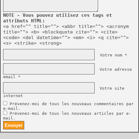
NOTE - Vous pouvez utilisez ces tags et
attributs HTML:
<a href="" title=""> <abbr title=""> <acronym
title=""> <b> <blockquote cite=""> <cite>
<code> <del datetime=""> <em> <i> <q cite="">
<s> <strike> <strong>
Votre nom *
Votre adresse
email *
Votre site
internet
Prévenez-moi de tous les nouveaux commentaires par
e-mail.
Prévenez-moi de tous les nouveaux articles par e-
mail.