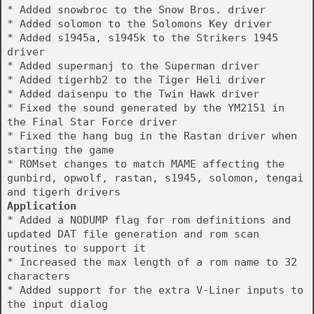
* Added snowbroc to the Snow Bros. driver
* Added solomon to the Solomons Key driver
* Added s1945a, s1945k to the Strikers 1945
driver
* Added supermanj to the Superman driver
* Added tigerhb2 to the Tiger Heli driver
* Added daisenpu to the Twin Hawk driver
* Fixed the sound generated by the YM2151 in
the Final Star Force driver
* Fixed the hang bug in the Rastan driver when
starting the game
* ROMset changes to match MAME affecting the
gunbird, opwolf, rastan, s1945, solomon, tengai
and tigerh drivers
Application
* Added a NODUMP flag for rom definitions and
updated DAT file generation and rom scan
routines to support it
* Increased the max length of a rom name to 32
characters
* Added support for the extra V-Liner inputs to
the input dialog