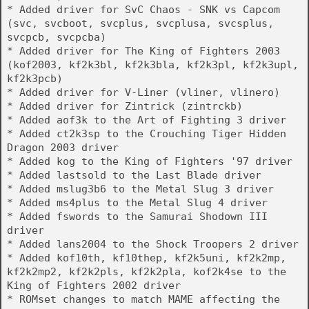
* Added driver for SvC Chaos - SNK vs Capcom
(svc, svcboot, svcplus, svcplusa, svcsplus,
svcpcb, svcpcba)
* Added driver for The King of Fighters 2003
(kof2003, kf2k3bl, kf2k3bla, kf2k3pl, kf2k3upl,
kf2k3pcb)
* Added driver for V-Liner (vliner, vlinero)
* Added driver for Zintrick (zintrckb)
* Added aof3k to the Art of Fighting 3 driver
* Added ct2k3sp to the Crouching Tiger Hidden
Dragon 2003 driver
* Added kog to the King of Fighters '97 driver
* Added lastsold to the Last Blade driver
* Added mslug3b6 to the Metal Slug 3 driver
* Added ms4plus to the Metal Slug 4 driver
* Added fswords to the Samurai Shodown III
driver
* Added lans2004 to the Shock Troopers 2 driver
* Added kof10th, kf10thep, kf2k5uni, kf2k2mp,
kf2k2mp2, kf2k2pls, kf2k2pla, kof2k4se to the
King of Fighters 2002 driver
* ROMset changes to match MAME affecting the