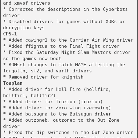
and xmvsf drivers
* Corrected the descriptions in the Cyberbots
driver
* Disabled drivers for games without XORs or
decryption keys
CPS-1
* Added cawingr1 to the Carrier Air Wing driver
* Added ffightua to the Final Fight driver
* Fixed the Saturday Night Slam Masters driver
so the games now boot
* ROMset changes to match MAME affecting the
forgottn, sf2, and varth drivers
* Removed driver for knightsh
Toaplan
* Added driver for Hell Fire (hellfire,
hellfir1, hellfir2)
* Added driver for Truxton (truxton)
* Added driver for Zero wing (zerowing)
* Added batsugna to the Batsugun driver
* Added outzoneb, outzonec to the Out Zone
driver
* Fixed the dip switches in the Out Zone driver