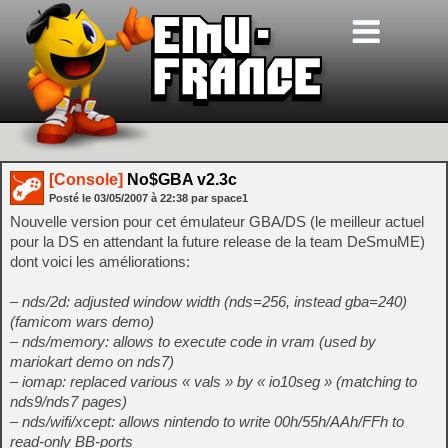
[Console]
No$GBA v2.3c
Posté le
03/05/2007
à
22:38
par space1
Nouvelle version pour cet émulateur GBA/DS (le meilleur actuel
pour la DS en attendant la future release de la team DeSmuME)
dont voici les améliorations:
– nds/2d: adjusted window width (nds=256, instead gba=240)
(famicom wars demo)
– nds/memory: allows to execute code in vram (used by
mariokart demo on nds7)
– iomap: replaced various « vals » by « io10seg » (matching to
nds9/nds7 pages)
– nds/wifi/xcept: allows nintendo to write 00h/55h/AAh/FFh to
read-only BB-ports