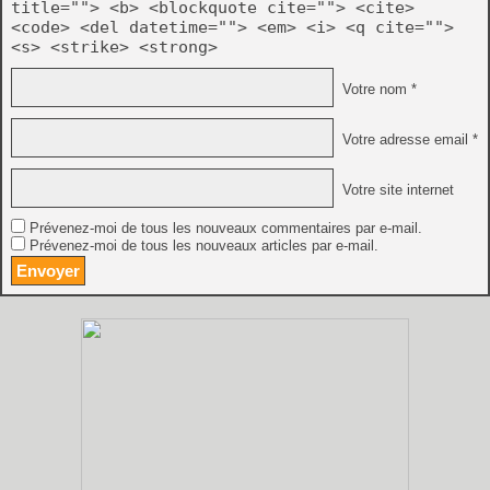
title=""> <b> <blockquote cite=""> <cite>
<code> <del datetime=""> <em> <i> <q cite="">
<s> <strike> <strong>
Votre nom *
Votre adresse email *
Votre site internet
Prévenez-moi de tous les nouveaux commentaires par e-mail.
Prévenez-moi de tous les nouveaux articles par e-mail.