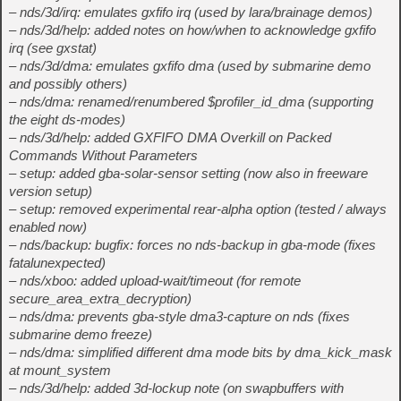
– nds/3d/irq: emulates gxfifo irq (used by lara/brainage demos)
– nds/3d/help: added notes on how/when to acknowledge gxfifo
irq (see gxstat)
– nds/3d/dma: emulates gxfifo dma (used by submarine demo
and possibly others)
– nds/dma: renamed/renumbered $profiler_id_dma (supporting
the eight ds-modes)
– nds/3d/help: added GXFIFO DMA Overkill on Packed
Commands Without Parameters
– setup: added gba-solar-sensor setting (now also in freeware
version setup)
– setup: removed experimental rear-alpha option (tested / always
enabled now)
– nds/backup: bugfix: forces no nds-backup in gba-mode (fixes
fatalunexpected)
– nds/xboo: added upload-wait/timeout (for remote
secure_area_extra_decryption)
– nds/dma: prevents gba-style dma3-capture on nds (fixes
submarine demo freeze)
– nds/dma: simplified different dma mode bits by dma_kick_mask
at mount_system
– nds/3d/help: added 3d-lockup note (on swapbuffers with