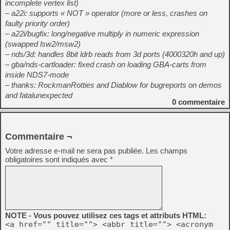
incomplete vertex list)
– a22i: supports « NOT » operator (more or less, crashes on
faulty priority order)
– a22i/bugfix: long/negative multiply in numeric expression
(swapped lsw2/msw2)
– nds/3d: handles 8bit ldrb reads from 3d ports (4000320h and up)
– gba/nds-cartloader: fixed crash on loading GBA-carts from
inside NDS7-mode
– thanks: RockmanRotties and Diablow for bugreports on demos
and fatalunexpected
0
commentaire
Commentaire ¬
Votre adresse e-mail ne sera pas publiée.
Les champs
obligatoires sont indiqués avec
*
NOTE - Vous pouvez utilisez ces tags et attributs HTML:
<a href="" title=""> <abbr title=""> <acronym