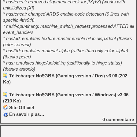
* nds/cheat: removed alignment check for [[X]+Z] (works with
uninitialized [X])
* nds/cheat: changed ARDS enable-code detection (9 lines with
specific 4th/9th)
* multi-cpu-timing: machine_switch_request processed AFTER all
event_handlers
* nds/3d: emulates texture master enable bit in disp3dcnt (thanks
peter schraut)
* nds/3d: emulates material-alpha (rather than only color-alpha)
(thanks peter)
* nds: emulates hinge/unfold irq (additionally to hinge status)
(thanks antonio)
Télécharger No$GBA (Gaming version / Dos) v3.06 (202
Ko)
Télécharger No$GBA (Gaming version / Windows) v3.06
(210 Ko)
Site Officiel
En savoir plus…
0
commentaire