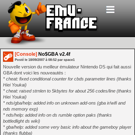
[Console]
No$GBA v2.4f
Posté le
18/09/2007
à
08:52
par space1
Nouvelle version du meilleur émulateur Nintendo DS qui fait aussi
GBA dont voici les nouveautés :
* cheat: fixed conditional counter for cbds parameter lines (thanks
Hiei Youkai)
* cheat: raised strnlen to 5kbytes for about 256 codes/line (thanks
Hiei Youkai)
* nds/gba/help: added info on unknown add-ons (gba ir/wifi and
nds memory exp)
* nds/help: added info on ds rumble option paks (thanks
bottledlight ds wiki)
* gba/help: added some very basic info about the gameboy player
(thanks flubba)