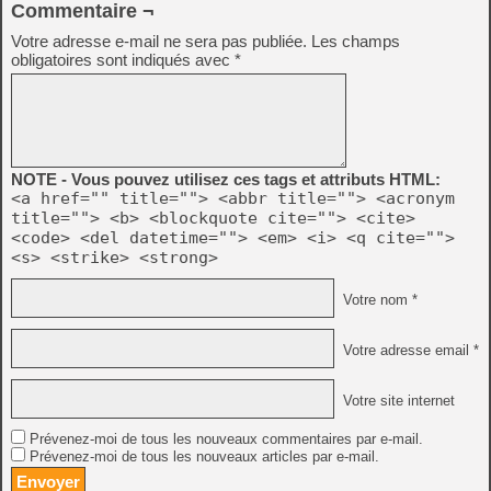
Commentaire ¬
Votre adresse e-mail ne sera pas publiée.
Les champs
obligatoires sont indiqués avec
*
NOTE - Vous pouvez utilisez ces tags et attributs HTML:
<a href="" title=""> <abbr title=""> <acronym
title=""> <b> <blockquote cite=""> <cite>
<code> <del datetime=""> <em> <i> <q cite="">
<s> <strike> <strong>
Votre nom *
Votre adresse email *
Votre site internet
Prévenez-moi de tous les nouveaux commentaires par e-mail.
Prévenez-moi de tous les nouveaux articles par e-mail.