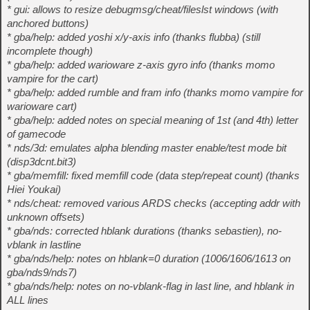
* gui: allows to resize debugmsg/cheat/fileslst windows (with
anchored buttons)
* gba/help: added yoshi x/y-axis info (thanks flubba) (still
incomplete though)
* gba/help: added warioware z-axis gyro info (thanks momo
vampire for the cart)
* gba/help: added rumble and fram info (thanks momo vampire for
warioware cart)
* gba/help: added notes on special meaning of 1st (and 4th) letter
of gamecode
* nds/3d: emulates alpha blending master enable/test mode bit
(disp3dcnt.bit3)
* gba/memfill: fixed memfill code (data step/repeat count) (thanks
Hiei Youkai)
* nds/cheat: removed various ARDS checks (accepting addr with
unknown offsets)
* gba/nds: corrected hblank durations (thanks sebastien), no-
vblank in lastline
* gba/nds/help: notes on hblank=0 duration (1006/1606/1613 on
gba/nds9/nds7)
* gba/nds/help: notes on no-vblank-flag in last line, and hblank in
ALL lines